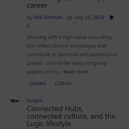
career
by
Will Schmidt
July 25, 2023
0
Working with a high-value consulting
firm offers distinct advantages that
contribute to personal and professional
growth. One of the most intriguing
aspects of my...
Read more.
Careers
Culture
Insight
Connected Hubs,
connected culture, and the
Logic lifestyle