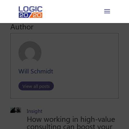
Author
Will Schmidt
View all posts
Insight
How working in high-value
consulting can boost your