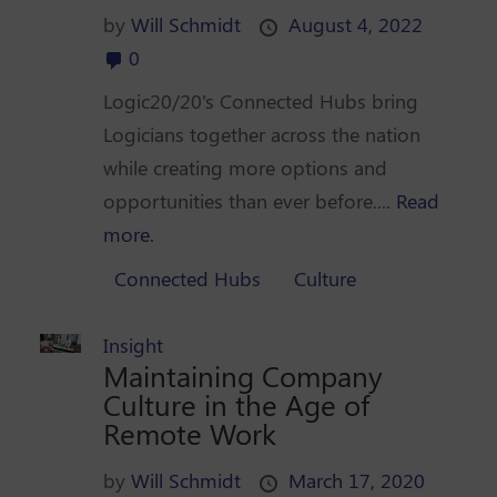
by
Will Schmidt
August 4, 2022
0
Logic20/20's Connected Hubs bring
Logicians together across the nation
while creating more options and
opportunities than ever before....
Read
more.
Connected Hubs
Culture
Insight
Maintaining Company
Culture in the Age of
Remote Work
by
Will Schmidt
March 17, 2020