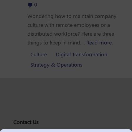
0
Wondering how to maintain company
culture with remote employees or a
distributed workforce? Here are three
things to keep in mind....
Read more.
Culture
Digital Transformation
Strategy & Operations
Contact Us