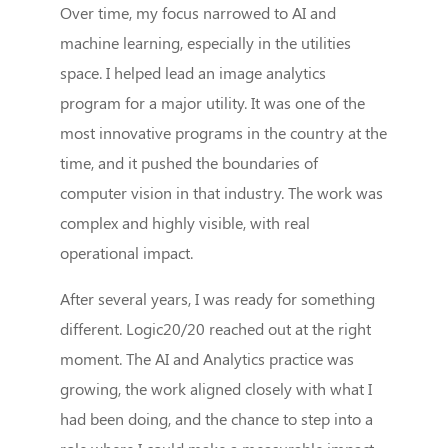
Over time, my focus narrowed to AI and
machine learning, especially in the utilities
space. I helped lead an image analytics
program for a major utility. It was one of the
most innovative programs in the country at the
time, and it pushed the boundaries of
computer vision in that industry. The work was
complex and highly visible, with real
operational impact.
After several years, I was ready for something
different. Logic20/20 reached out at the right
moment. The AI and Analytics practice was
growing, the work aligned closely with what I
had been doing, and the chance to step into a