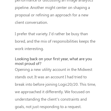
pipeline. Another might center on shaping a
proposal or refining an approach for a new
client conversation.
I prefer that variety. I’d rather be busy than
bored, and the mix of responsibilities keeps the
work interesting.
Looking back on your first year, what are you
most proud of?
Opening a new utility account in the Midwest
stands out. It was an account I had tried to
break into before joining Logic20/20. This time,
we approached it differently. We focused on
understanding the client’s constraints and
goals, not just responding to a request.