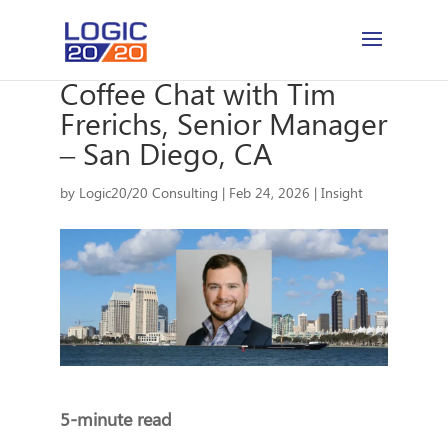
Coffee Chat with Tim
Frerichs, Senior Manager
– San Diego, CA
by
Logic20/20 Consulting
|
Feb 24, 2026
|
Insight
5-minute read