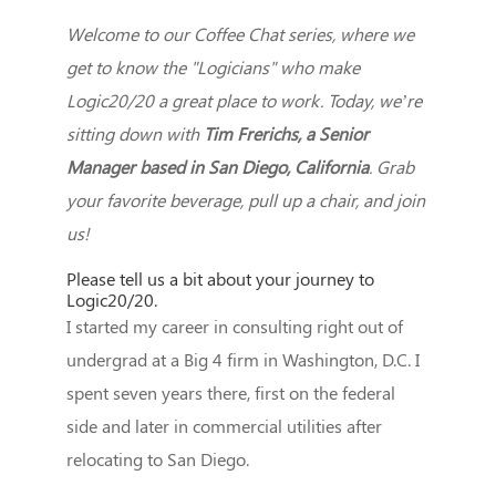
Welcome to our Coffee Chat series, where we
get to know the "Logicians" who make
Logic20/20 a great place to work. Today, we’re
sitting down with
Tim Frerichs, a Senior
Manager based in San Diego, California
. Grab
your favorite beverage, pull up a chair, and join
us!
Please tell us a bit about your journey to
Logic20/20.
I started my career in consulting right out of
undergrad at a Big 4 firm in Washington, D.C. I
spent seven years there, first on the federal
side and later in commercial utilities after
relocating to San Diego.