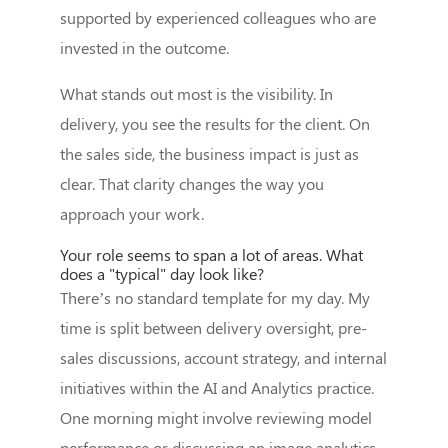
supported by experienced colleagues who are
invested in the outcome.
What stands out most is the visibility. In
delivery, you see the results for the client. On
the sales side, the business impact is just as
clear. That clarity changes the way you
approach your work.
Your role seems to span a lot of areas. What
does a "typical" day look like?
There’s no standard template for my day. My
time is split between delivery oversight, pre-
sales discussions, account strategy, and internal
initiatives within the AI and Analytics practice.
One morning might involve reviewing model
performance or discussing an image analytics