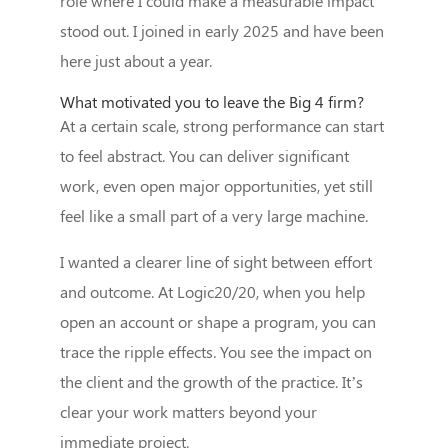
role where I could make a measurable impact
stood out. I joined in early 2025 and have been
here just about a year.
What motivated you to leave the Big 4 firm?
At a certain scale, strong performance can start
to feel abstract. You can deliver significant
work, even open major opportunities, yet still
feel like a small part of a very large machine.
I wanted a clearer line of sight between effort
and outcome. At Logic20/20, when you help
open an account or shape a program, you can
trace the ripple effects. You see the impact on
the client and the growth of the practice. It’s
clear your work matters beyond your
immediate project.