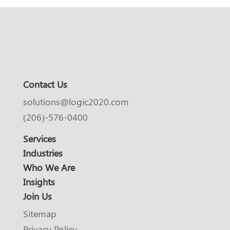
Contact Us
solutions@logic2020.com
(206)-576-0400
Services
Industries
Who We Are
Insights
Join Us
Sitemap
Privacy Policy