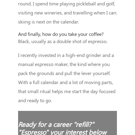
round. I spend time playing pickleball and golf,
visiting new wineries, and travelling when I can:
skiing is next on the calendar.
And finally, how do you take your coffee?
Black, usually as a double shot of espresso.
I recently invested in a high-end grinder and a
manual espresso maker, the kind where you
pack the grounds and pull the lever yourself.
With a full calendar and a lot of moving parts,
that small ritual helps me start the day focused
and ready to go.
Ready for a career "refill?"
"Espresso" your interest below