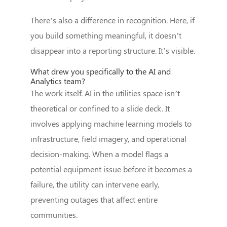
There’s also a difference in recognition. Here, if
you build something meaningful, it doesn’t
disappear into a reporting structure. It’s visible.
What drew you specifically to the AI and
Analytics team?
The work itself. AI in the utilities space isn’t
theoretical or confined to a slide deck. It
involves applying machine learning models to
infrastructure, field imagery, and operational
decision-making. When a model flags a
potential equipment issue before it becomes a
failure, the utility can intervene early,
preventing outages that affect entire
communities.