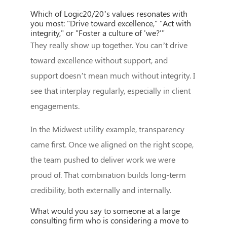
Which of Logic20/20’s values resonates with
you most: "Drive toward excellence," "Act with
integrity," or "Foster a culture of 'we?'"
They really show up together. You can’t drive
toward excellence without support, and
support doesn’t mean much without integrity. I
see that interplay regularly, especially in client
engagements.
In the Midwest utility example, transparency
came first. Once we aligned on the right scope,
the team pushed to deliver work we were
proud of. That combination builds long-term
credibility, both externally and internally.
What would you say to someone at a large
consulting firm who is considering a move to