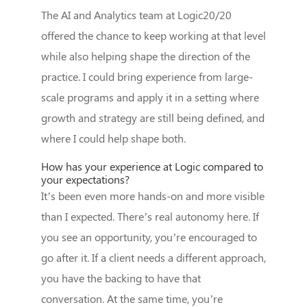
The AI and Analytics team at Logic20/20
offered the chance to keep working at that level
while also helping shape the direction of the
practice. I could bring experience from large-
scale programs and apply it in a setting where
growth and strategy are still being defined, and
where I could help shape both.
How has your experience at Logic compared to
your expectations?
It’s been even more hands-on and more visible
than I expected. There’s real autonomy here. If
you see an opportunity, you’re encouraged to
go after it. If a client needs a different approach,
you have the backing to have that
conversation. At the same time, you’re