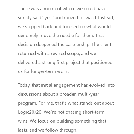
There was a moment where we could have
simply said “yes” and moved forward. Instead,
we stepped back and focused on what would
genuinely move the needle for them. That
decision deepened the partnership. The client
returned with a revised scope, and we
delivered a strong first project that positioned
us for longer-term work.
Today, that initial engagement has evolved into
discussions about a broader, multi-year
program. For me, that’s what stands out about
Logic20/20. We’re not chasing short-term
wins. We focus on building something that
lasts, and we follow through.