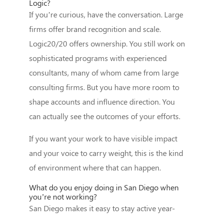
Logic?
If you’re curious, have the conversation. Large
firms offer brand recognition and scale.
Logic20/20 offers ownership. You still work on
sophisticated programs with experienced
consultants, many of whom came from large
consulting firms. But you have more room to
shape accounts and influence direction. You
can actually see the outcomes of your efforts.
If you want your work to have visible impact
and your voice to carry weight, this is the kind
of environment where that can happen.
What do you enjoy doing in San Diego when
you’re not working?
San Diego makes it easy to stay active year-