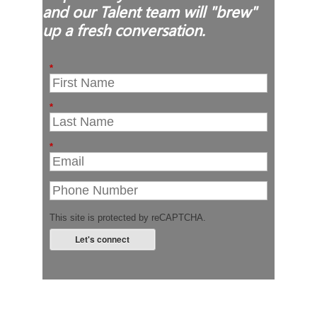
and our Talent team will "brew"
up a fresh conversation.
*
*
*
This site is protected by reCAPTCHA.
Let's connect