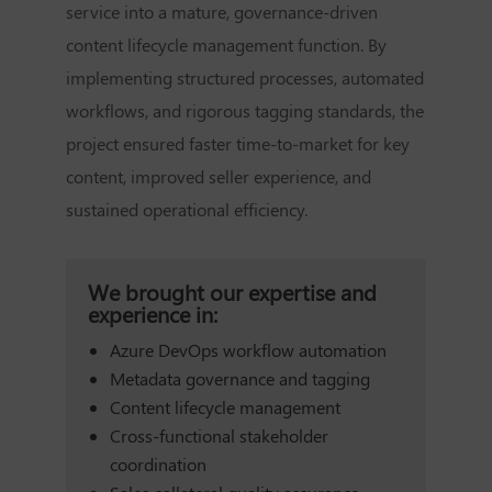
service into a mature, governance-driven
content lifecycle management function. By
implementing structured processes, automated
workflows, and rigorous tagging standards, the
project ensured faster time-to-market for key
content, improved seller experience, and
sustained operational efficiency.
We brought our expertise and
experience in:
Azure DevOps workflow automation
Metadata governance and tagging
Content lifecycle management
Cross-functional stakeholder
coordination