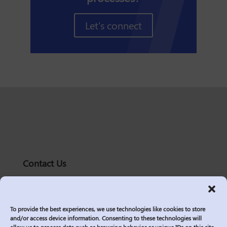
Let's connect
Contact Us
solutions@logic2020.com
(206)-576-0400
To provide the best experiences, we use technologies like cookies to store
Services
and/or access device information. Consenting to these technologies will