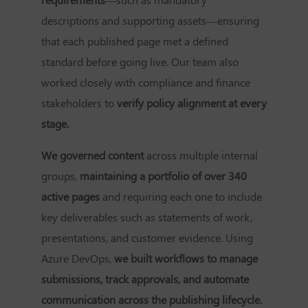
descriptions and supporting assets—ensuring
that each published page met a defined
standard before going live. Our team also
worked closely with compliance and finance
stakeholders to
verify policy alignment at every
stage.
We governed content
across multiple internal
groups,
maintaining a portfolio of over 340
active pages
and requiring each one to include
key deliverables such as statements of work,
presentations, and customer evidence. Using
Azure DevOps,
we built workflows to manage
submissions, track approvals, and automate
communication across the publishing lifecycle.