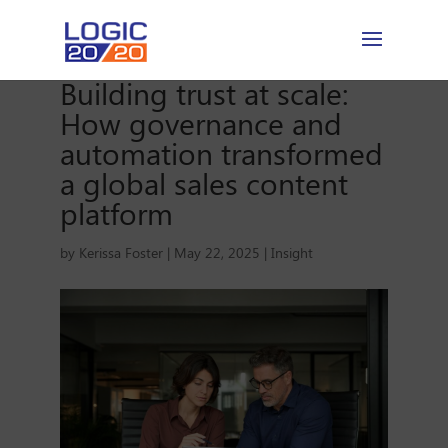
Building trust at scale:
How governance and
automation transformed
a global sales content
platform
by
Kerissa Foster
|
May 22, 2025
|
Insight