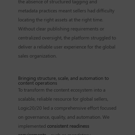
the absence of structured tagging and
metadata practices meant sellers had difficulty
locating the right assets at the right time.
Without clear publishing requirements or
centralized oversight, the platform struggled to
deliver a reliable user experience for the global
sales organization.
Bringing structure, scale, and automation to
content operations
To transform the content ecosystem into a
scalable, reliable resource for global sellers,
Logic20/20 led a comprehensive effort focused
on governance, quality, and automation. We
implemented
consistent readiness
requirements
—such as mandatory