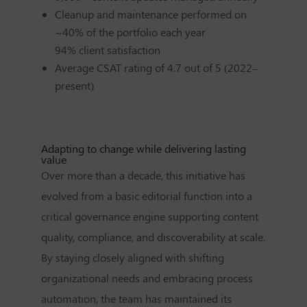
Cleanup and maintenance performed on
~40% of the portfolio each year
94% client satisfaction
Average CSAT rating of 4.7 out of 5 (2022–
present)
Adapting to change while delivering lasting
value
Over more than a decade, this initiative has
evolved from a basic editorial function into a
critical governance engine supporting content
quality, compliance, and discoverability at scale.
By staying closely aligned with shifting
organizational needs and embracing process
automation, the team has maintained its