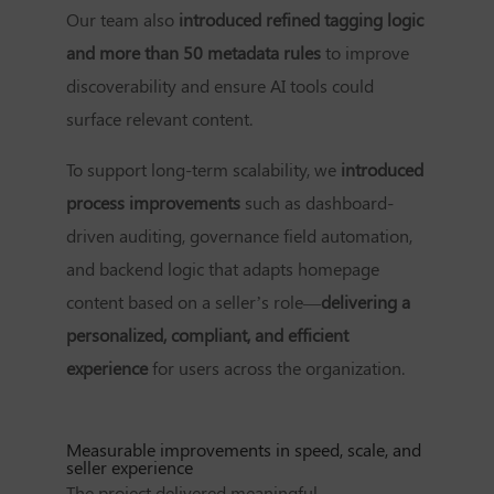
Our team also
introduced refined tagging logic
and more than 50 metadata rules
to improve
discoverability and ensure AI tools could
surface relevant content.
To support long-term scalability, we
introduced
process improvements
such as dashboard-
driven auditing, governance field automation,
and backend logic that adapts homepage
content based on a seller’s role—
delivering a
personalized, compliant, and efficient
experience
for users across the organization.
Measurable improvements in speed, scale, and
seller experience
The project delivered meaningful