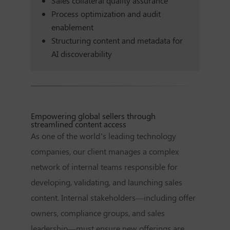
Sales collateral quality assurance
Process optimization and audit
enablement
Structuring content and metadata for
AI discoverability
Empowering global sellers through
streamlined content access
As one of the world’s leading technology
companies, our client manages a complex
network of internal teams responsible for
developing, validating, and launching sales
content. Internal stakeholders—including offer
owners, compliance groups, and sales
leadership—must ensure new offerings are