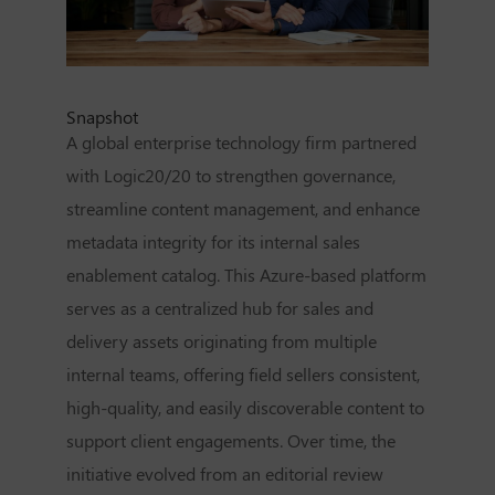
Snapshot
A global enterprise technology firm partnered
with Logic20/20 to strengthen governance,
streamline content management, and enhance
metadata integrity for its internal sales
enablement catalog. This Azure-based platform
serves as a centralized hub for sales and
delivery assets originating from multiple
internal teams, offering field sellers consistent,
high-quality, and easily discoverable content to
support client engagements. Over time, the
initiative evolved from an editorial review