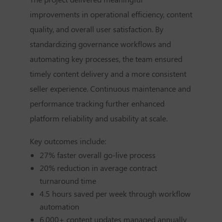
improvements in operational efficiency, content
quality, and overall user satisfaction. By
standardizing governance workflows and
automating key processes, the team ensured
timely content delivery and a more consistent
seller experience. Continuous maintenance and
performance tracking further enhanced
platform reliability and usability at scale.
Key outcomes include:
27% faster overall go-live process
20% reduction in average contract
turnaround time
4.5 hours saved per week through workflow
automation
6,000+ content updates managed annually