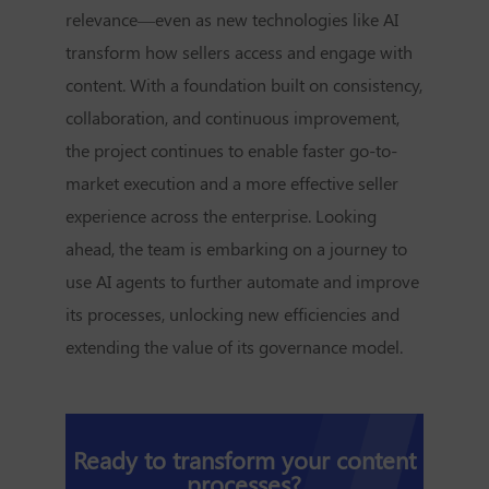
relevance—even as new technologies like AI
transform how sellers access and engage with
content. With a foundation built on consistency,
collaboration, and continuous improvement,
the project continues to enable faster go-to-
market execution and a more effective seller
experience across the enterprise. Looking
ahead, the team is embarking on a journey to
use AI agents to further automate and improve
its processes, unlocking new efficiencies and
extending the value of its governance model.
Ready to transform your content
processes?