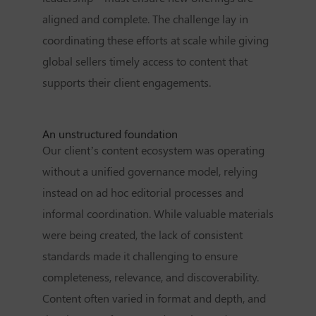
aligned and complete. The challenge lay in
coordinating these efforts at scale while giving
global sellers timely access to content that
supports their client engagements.
An unstructured foundation
Our client’s content ecosystem was operating
without a unified governance model, relying
instead on ad hoc editorial processes and
informal coordination. While valuable materials
were being created, the lack of consistent
standards made it challenging to ensure
completeness, relevance, and discoverability.
Content often varied in format and depth, and