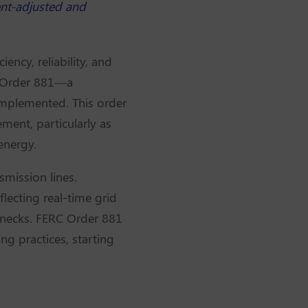
ent-adjusted and
ency, reliability, and
d Order 881—a
implemented. This order
ment, particularly as
energy.
smission lines.
flecting real-time grid
lenecks. FERC Order 881
g practices, starting