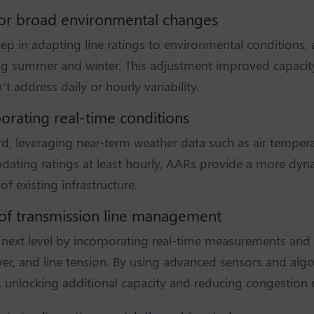
 for broad environmental changes
ep in adapting line ratings to environmental conditions, 
g summer and winter. This adjustment improved capacity e
 address daily or hourly variability.
orating real-time conditions
rd, leveraging near-term weather data such as air temper
 updating ratings at least hourly, AARs provide a more dy
of existing infrastructure.
e of transmission line management
he next level by incorporating real-time measurements and
ver, and line tension. By using advanced sensors and algo
n, unlocking additional capacity and reducing congestion 