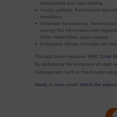
temperature and solar heating
Hourly updates: Transmission line ra
conditions.
Enhanced transparency: Transmission
sharing this information with region
other stakeholders upon request.
Emergency ratings: Providers are requ
Through these measures,
FERC Order 8
By addressing the limitations of static 
management, such as the broader adopti
Ready to learn more? Watch the webina