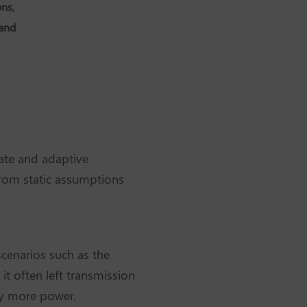
ns,
 and
ate and adaptive
 from static assumptions
scenarios such as the
it often left transmission
rry more power.