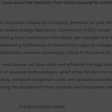
rn more about the transition from static/seasonal to ambi
al crossroads shaped by increasing demands for grid effici
the Federal Energy Regulatory Commission (FERC) issue
nizing how transmission line ratings are managed and 
 addressing inefficiencies in transmission capacity manage
timization become increasingly critical to the future of 
 much power can flow safely and efficiently through tran
atic or seasonal methodologies, which often fell short of re
apacity, increased congestion costs, and operational bott
iring the adoption of more dynamic and transparent ratin
Article continues below.