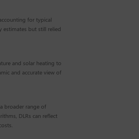
accounting for typical
stimates but still relied
ature and solar heating to
namic and accurate view of
 a broader range of
rithms, DLRs can reflect
costs.