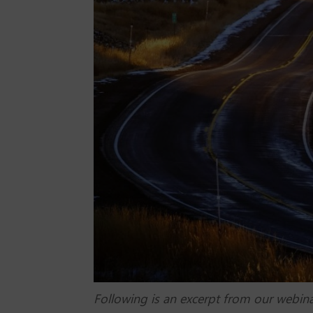
Following is an excerpt from our webin