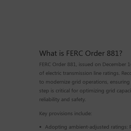
What is FERC Order 881?
FERC Order 881, issued on December 16,
of electric transmission line ratings. Re
to modernize grid operations, ensurin
step is critical for optimizing grid cap
reliability and safety.
Key provisions include:
Adopting ambient-adjusted ratings: R