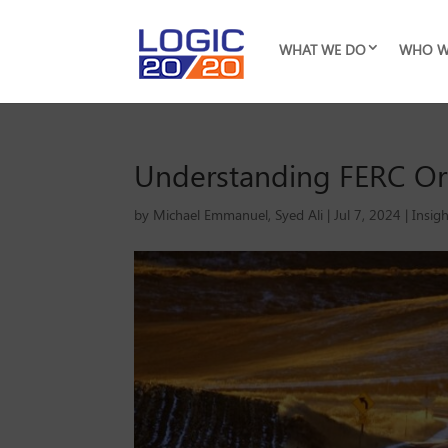
WHAT WE DO
WHO W
Understanding FERC Orde
by
Michael Emmanuel
,
Syed Ali
|
Jul 7, 2024
|
Insig