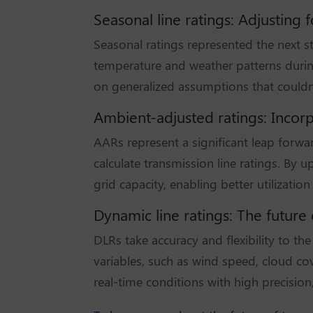
Seasonal line ratings: Adjusting
Seasonal ratings represented the next st
temperature and weather patterns durin
on generalized assumptions that couldn’t
Ambient-adjusted ratings: Incorp
AARs represent a significant leap forwa
calculate transmission line ratings. By
grid capacity, enabling better utilization 
Dynamic line ratings: The futur
DLRs take accuracy and flexibility to t
variables, such as wind speed, cloud co
real-time conditions with high precisio