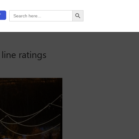
Search Button
Search
T
for:
line ratings