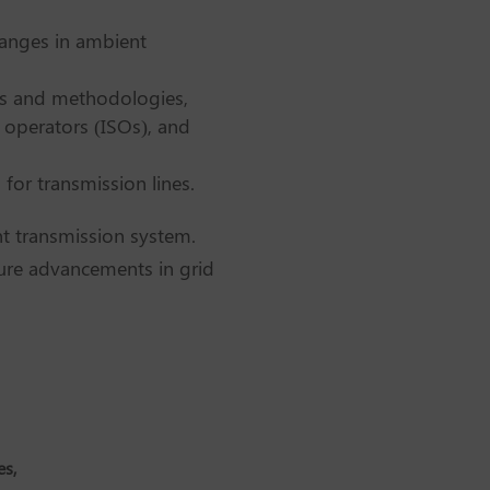
hanges in ambient
ngs and methodologies,
 operators (ISOs), and
for transmission lines.
ent transmission system.
uture advancements in grid
es,