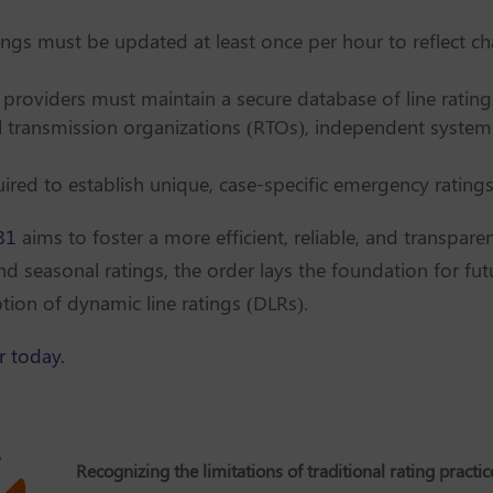
tings must be updated at least once per hour to reflect c
 providers must maintain a secure database of line rati
al transmission organizations (RTOs), independent system
ired to establish unique, case-specific emergency ratings 
81
aims to foster a more efficient, reliable, and transpar
and seasonal ratings, the order lays the foundation for f
on of dynamic line ratings (DLRs).
r today.
Recognizing the limitations of traditional rating practic