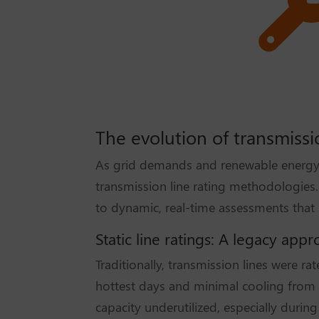
The evolution of transmissio
As grid demands and renewable energy 
transmission line rating methodologies. 
to dynamic, real-time assessments that be
Static line ratings: A legacy app
Traditionally, transmission lines were r
hottest days and minimal cooling from wi
capacity underutilized, especially durin