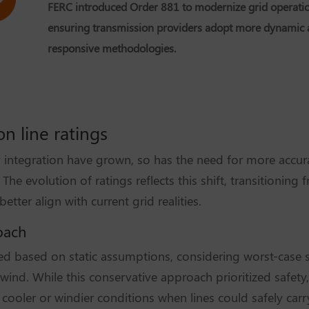
FERC introduced Order 881 to modernize grid operatio
ensuring transmission providers adopt more dynamic
responsive methodologies.
n line ratings
integration have grown, so has the need for more accur
The evolution of ratings reflects this shift, transitioning
tter align with current grid realities.
roach
ated based on static assumptions, considering worst-case 
nd. While this conservative approach prioritized safety, 
g cooler or windier conditions when lines could safely ca