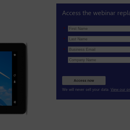
Access the webinar repl
*
*
*
Access now
We will never sell your data.
View our pr