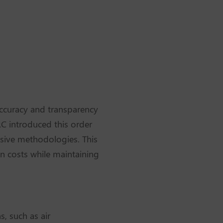
accuracy and transparency
ERC introduced this order
sive methodologies. This
on costs while maintaining
, such as air