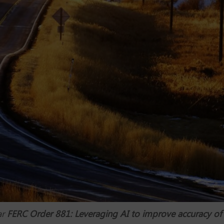
ar
FERC Order 881: Leveraging AI to improve accuracy of t