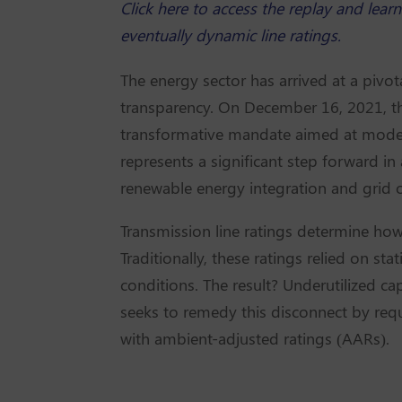
Click here to access the replay and lea
eventually dynamic line ratings.
The energy sector has arrived at a pivot
transparency. On December 16, 2021, 
transformative mandate aimed at moder
represents a significant step forward in
renewable energy integration and grid op
Transmission line ratings determine how
Traditionally, these ratings relied on st
conditions. The result? Underutilized c
seeks to remedy this disconnect by requ
with ambient-adjusted ratings (AARs).