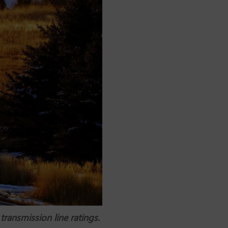
ransmission line ratings.