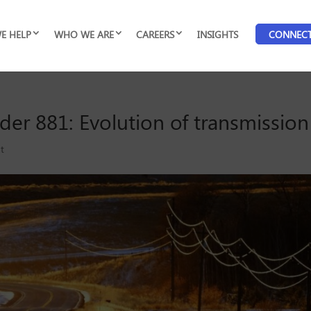
E HELP
WHO WE ARE
CAREERS
INSIGHTS
CONNEC
r 881: Evolution of transmission 
ht