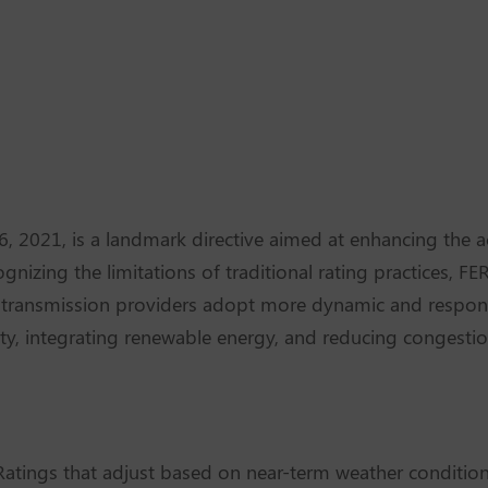
 2021, is a landmark directive aimed at enhancing the 
cognizing the limitations of traditional rating practices, F
g transmission providers adopt more dynamic and respon
acity, integrating renewable energy, and reducing congesti
atings that adjust based on near-term weather conditions