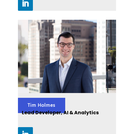
Tim Holmes
Lead Developer, AI & Analytics