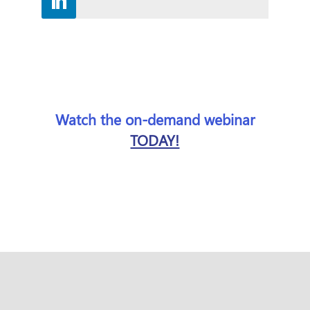
Watch the on-demand webinar
TODAY!