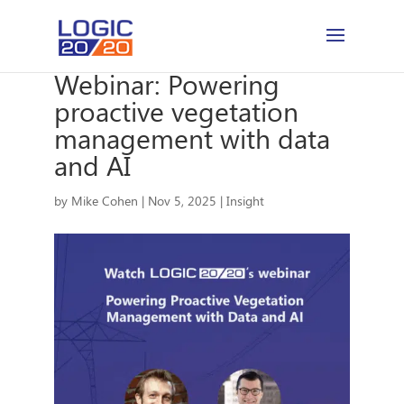
Webinar: Powering
proactive vegetation
management with data
and AI
by
Mike Cohen
|
Nov 5, 2025
|
Insight