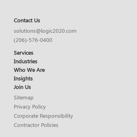
Contact Us
solutions@logic2020.com
(206)-576-0400
Services
Industries
Who We Are
Insights
Join Us
Sitemap
Privacy Policy
Corporate Responsibility
Contractor Policies