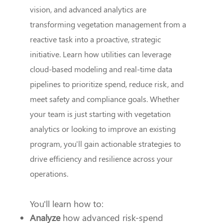
vision, and advanced analytics are
transforming vegetation management from a
reactive task into a proactive, strategic
initiative. Learn how utilities can leverage
cloud-based modeling and real-time data
pipelines to prioritize spend, reduce risk, and
meet safety and compliance goals. Whether
your team is just starting with vegetation
analytics or looking to improve an existing
program, you'll gain actionable strategies to
drive efficiency and resilience across your
operations.
You'll learn how to:
Analyze
how advanced risk-spend