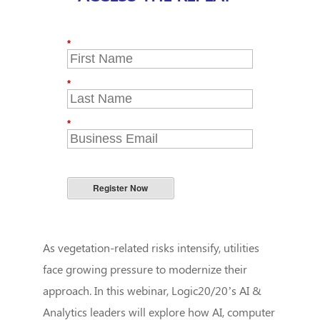
*
*
*
Register Now
As vegetation-related risks intensify, utilities
face growing pressure to modernize their
approach. In this webinar, Logic20/20’s AI &
Analytics leaders will explore how AI, computer