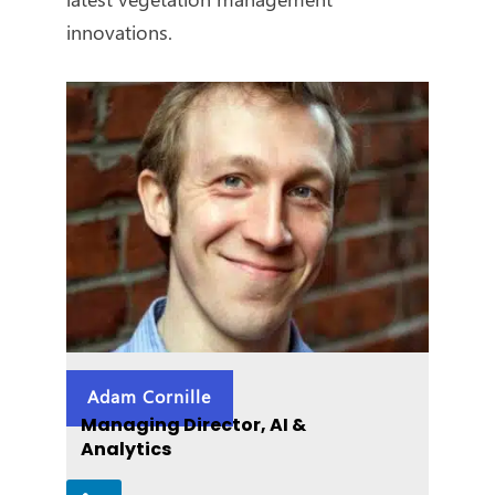
innovations.
Adam Cornille
Managing Director, AI &
Analytics