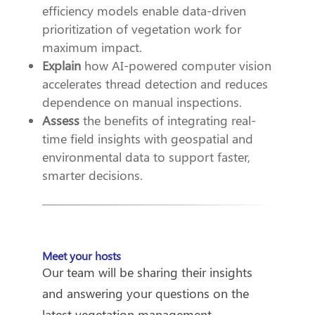
efficiency models enable data-driven
prioritization of vegetation work for
maximum impact.
Explain
how AI-powered computer vision
accelerates thread detection and reduces
dependence on manual inspections.
Assess
the benefits of integrating real-
time field insights with geospatial and
environmental data to support faster,
smarter decisions.
Meet your hosts
Our team will be sharing their insights
and answering your questions on the
latest vegetation management