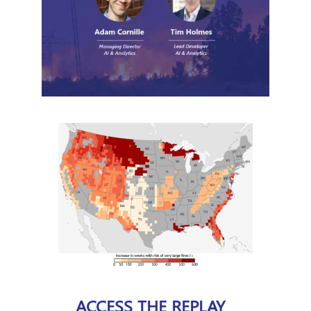
ACCESS THE REPLAY