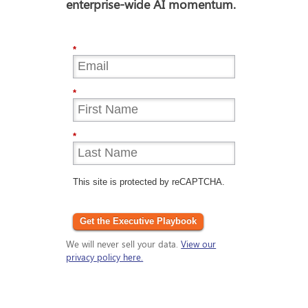
enterprise-wide AI momentum.
*
*
*
This site is protected by reCAPTCHA.
Get the Executive Playbook
We will never sell your data.
View our
privacy policy here.