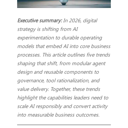
Executive summary:
In 2026, digital
strategy is shifting from AI
experimentation to durable operating
models that embed AI into core business
processes. This article outlines five trends
shaping that shift, from modular agent
design and reusable components to
governance, tool rationalization, and
value delivery. Together, these trends
highlight the capabilities leaders need to
scale AI responsibly and convert activity
into measurable business outcomes.