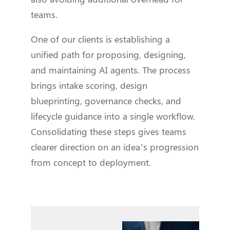
teams.
One of our clients is establishing a
unified path for proposing, designing,
and maintaining AI agents. The process
brings intake scoring, design
blueprinting, governance checks, and
lifecycle guidance into a single workflow.
Consolidating these steps gives teams
clearer direction on an idea’s progression
from concept to deployment.