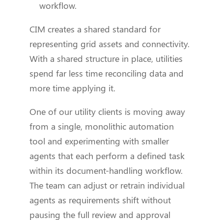
workflow.
CIM creates a shared standard for
representing grid assets and connectivity.
With a shared structure in place, utilities
spend far less time reconciling data and
more time applying it.
One of our utility clients is moving away
from a single, monolithic automation
tool and experimenting with smaller
agents that each perform a defined task
within its document-handling workflow.
The team can adjust or retrain individual
agents as requirements shift without
pausing the full review and approval