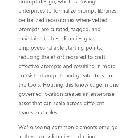
prompt design, which is driving
enterprises to formalize prompt libraries:
centralized repositories where vetted
prompts are curated, tagged, and
maintained. These libraries give
employees reliable starting points,
reducing the effort required to craft
effective prompts and resulting in more
consistent outputs and greater trust in
the tools. Housing this knowledge in one
governed location creates an enterprise
asset that can scale across different
teams and roles.
We’re seeing common elements emerge
in these early libraries, including: