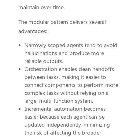
maintain over time.
The modular pattern delivers several
advantages:
Narrowly scoped agents tend to avoid
hallucinations and produce more
reliable outputs.
Orchestration enables clean handoffs
between tasks, making it easier to
connect components to perform more
complex tasks without relying on a
large, multi-function system.
Incremental automation becomes
easier because each agent can be
updated independently, minimizing
the risk of affecting the broader