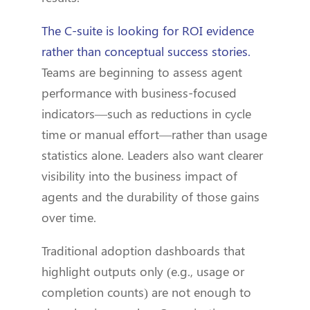
The C-suite is looking for ROI evidence
rather than conceptual success stories.
Teams are beginning to assess agent
performance with business-focused
indicators—such as reductions in cycle
time or manual effort—rather than usage
statistics alone. Leaders also want clearer
visibility into the business impact of
agents and the durability of those gains
over time.
Traditional adoption dashboards that
highlight outputs only (e.g., usage or
completion counts) are not enough to