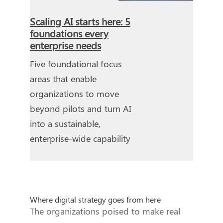
Scaling AI starts here: 5
foundations every
enterprise needs
Five foundational focus
areas that enable
organizations to move
beyond pilots and turn AI
into a sustainable,
enterprise-wide capability
Where digital strategy goes from here
The organizations poised to make real