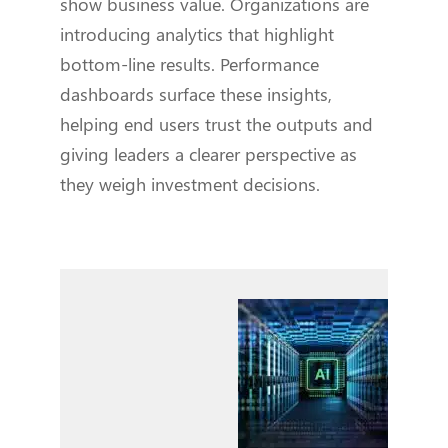
show business value. Organizations are
introducing analytics that highlight
bottom-line results. Performance
dashboards surface these insights,
helping end users trust the outputs and
giving leaders a clearer perspective as
they weigh investment decisions.