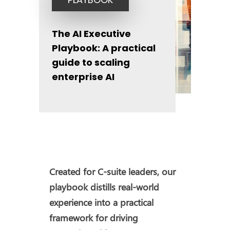
The AI Executive
Playbook: A practical
guide to scaling
enterprise AI
Created for C-suite leaders, our
playbook distills real-world
experience into a practical
framework for driving