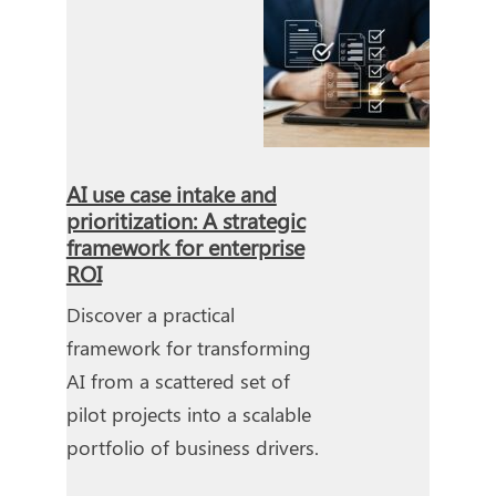
AI use case intake and
prioritization: A strategic
framework for enterprise
ROI
Discover a practical
framework for transforming
AI from a scattered set of
pilot projects into a scalable
portfolio of business drivers.