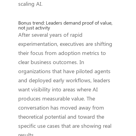
scaling AI.
Bonus trend: Leaders demand proof of value,
not just activity
After several years of rapid
experimentation, executives are shifting
their focus from adoption metrics to
clear business outcomes. In
organizations that have piloted agents
and deployed early workflows, leaders
want visibility into areas where AI
produces measurable value. The
conversation has moved away from
theoretical potential and toward the
specific use cases that are showing real
results.