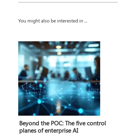
You might also be interested in ...
Beyond the POC: The five control
planes of enterprise AI