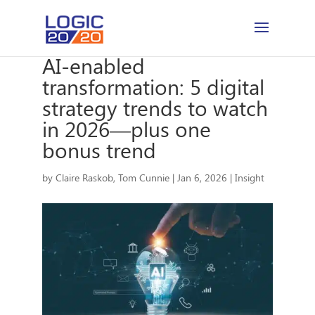
AI-enabled
transformation: 5 digital
strategy trends to watch
in 2026—plus one
bonus trend
by
Claire Raskob
,
Tom Cunnie
|
Jan 6, 2026
|
Insight