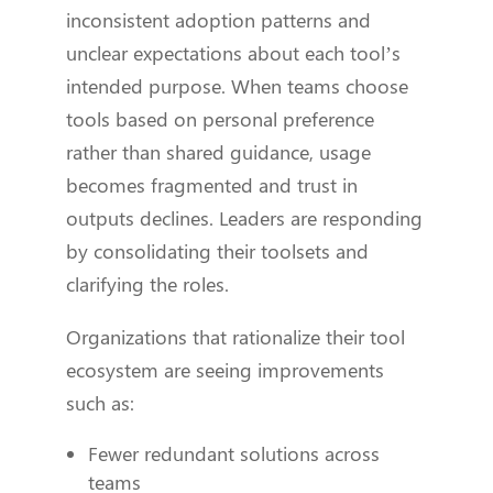
inconsistent adoption patterns and
unclear expectations about each tool’s
intended purpose. When teams choose
tools based on personal preference
rather than shared guidance, usage
becomes fragmented and trust in
outputs declines. Leaders are responding
by consolidating their toolsets and
clarifying the roles.
Organizations that rationalize their tool
ecosystem are seeing improvements
such as:
Fewer redundant solutions across
teams