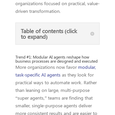
organizations focused on practical, value-
driven transformation.
Table of contents (click
to expand)
Trend #1: Modular AI agents reshape how
business processes are designed and executed
More organizations now favor
modular,
task-specific AI agents
as they look for
practical ways to automate work. Rather
than leaning on large, multi-purpose
“super agents,” teams are finding that
smaller, single-purpose agents deliver
more consistent results and are easier to