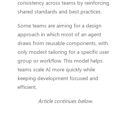
consistency across teams by reinforcing
shared standards and best practices.
Some teams are aiming for a design
approach in which most of an agent
draws from reusable components, with
only modest tailoring for a specific user
group or workflow. This model helps
teams scale AI more quickly while
keeping development focused and
efficient.
Article continues below.