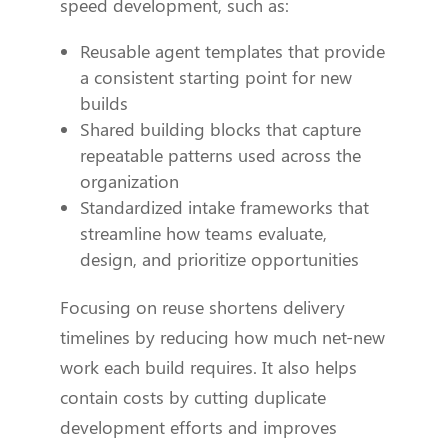
speed development, such as:
Reusable agent templates that provide
a consistent starting point for new
builds
Shared building blocks that capture
repeatable patterns used across the
organization
Standardized intake frameworks that
streamline how teams evaluate,
design, and prioritize opportunities
Focusing on reuse shortens delivery
timelines by reducing how much net-new
work each build requires. It also helps
contain costs by cutting duplicate
development efforts and improves