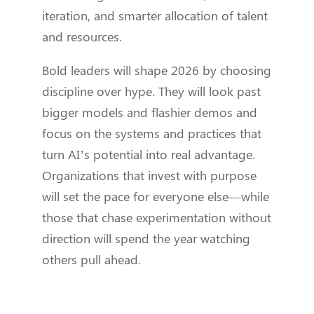
iteration, and smarter allocation of talent
and resources.
Bold leaders will shape 2026 by choosing
discipline over hype. They will look past
bigger models and flashier demos and
focus on the systems and practices that
turn AI’s potential into real advantage.
Organizations that invest with purpose
will set the pace for everyone else—while
those that chase experimentation without
direction will spend the year watching
others pull ahead.