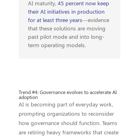
AI maturity,
45 percent now keep
their AI initiatives in production
for at least three years
—evidence
that these solutions are moving
past pilot mode and into long-
term operating models.
Trend #4: Governance evolves to accelerate AI
adoption
AI is becoming part of everyday work,
prompting organizations to reconsider
how governance should function. Teams
are retiring heavy frameworks that create