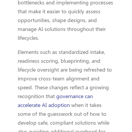
bottlenecks and implementing processes
that make it easier to quickly assess
opportunities, shape designs, and
manage AI solutions throughout their
lifecycles.
Elements such as standardized intake,
readiness scoring, blueprinting, and
lifecycle oversight are being refreshed to
improve cross-team alignment and
speed. These changes reflect a growing
recognition that
governance can
accelerate AI adoption
when it takes
some of the guesswork out of how to
develop safe, compliant solutions while
also avoiding additional overhead for