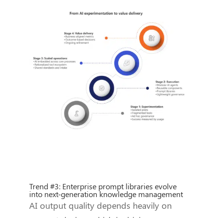
Trend #3: Enterprise prompt libraries evolve
into next-generation knowledge management
AI output quality depends heavily on