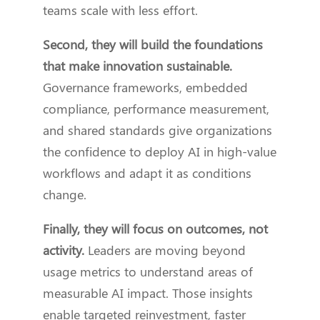
teams scale with less effort.
Second, they will build the foundations
that make innovation sustainable.
Governance frameworks, embedded
compliance, performance measurement,
and shared standards give organizations
the confidence to deploy AI in high-value
workflows and adapt it as conditions
change.
Finally, they will focus on outcomes, not
activity.
Leaders are moving beyond
usage metrics to understand areas of
measurable AI impact. Those insights
enable targeted reinvestment, faster