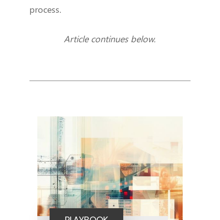
process.
Article continues below.
PLAYBOOK