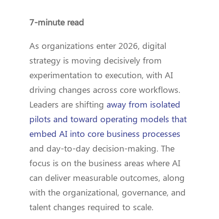
7-minute read
As organizations enter 2026, digital
strategy is moving decisively from
experimentation to execution, with AI
driving changes across core workflows.
Leaders are shifting
away from isolated
pilots and toward operating models that
embed AI into core business processes
and day-to-day decision-making. The
focus is on the business areas where AI
can deliver measurable outcomes, along
with the organizational, governance, and
talent changes required to scale.