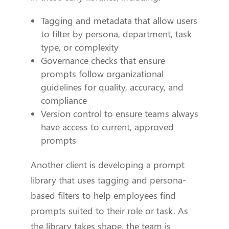
Tagging and metadata that allow users
to filter by persona, department, task
type, or complexity
Governance checks that ensure
prompts follow organizational
guidelines for quality, accuracy, and
compliance
Version control to ensure teams always
have access to current, approved
prompts
Another client is developing a prompt
library that uses tagging and persona-
based filters to help employees find
prompts suited to their role or task. As
the library takes shape, the team is