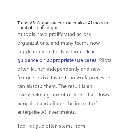
Trend #5: Organizations rationalize AI tools to
combat “tool fatigue”
AI tools have proliferated across
organizations, and many teams now
juggle multiple tools without
clear
guidance on appropriate use cases
. Pilots
often launch independently and new
features arrive faster than work processes
can absorb them. The result is an
overwhelming mix of options that slows
adoption and dilutes the impact of
enterprise AI investments.
Tool fatigue often stems from