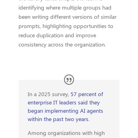
identifying where multiple groups had
been writing different versions of similar
prompts, highlighting opportunities to
reduce duplication and improve
consistency across the organization.
In a 2025 survey,
57 percent of
enterprise IT leaders said they
began implementing AI agents
within the past two years
.
Among organizations with high