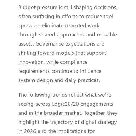
Budget pressure is still shaping decisions,
often surfacing in efforts to reduce tool
sprawl or eliminate repeated work
through shared approaches and reusable
assets. Governance expectations are
shifting toward models that support
innovation, while compliance
requirements continue to influence
system design and daily practices.
The following trends reflect what we’re
seeing across Logic20/20 engagements
and in the broader market. Together, they
highlight the trajectory of digital strategy
in 2026 and the implications for