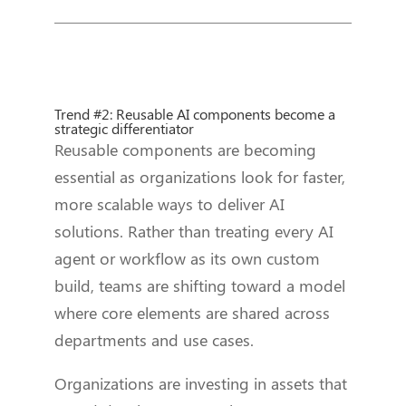
Trend #2: Reusable AI components become a
strategic differentiator
Reusable components are becoming
essential as organizations look for faster,
more scalable ways to deliver AI
solutions. Rather than treating every AI
agent or workflow as its own custom
build, teams are shifting toward a model
where core elements are shared across
departments and use cases.
Organizations are investing in assets that