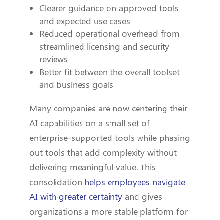
Clearer guidance on approved tools
and expected use cases
Reduced operational overhead from
streamlined licensing and security
reviews
Better fit between the overall toolset
and business goals
Many companies are now centering their
AI capabilities on a small set of
enterprise-supported tools while phasing
out tools that add complexity without
delivering meaningful value. This
consolidation
helps employees navigate
AI with greater certainty
and gives
organizations a more stable platform for