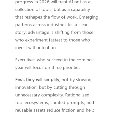
progress in 2026 will treat AI not as a
collection of tools, but as a capability
that reshapes the flow of work. Emerging
patterns across industries tell a clear
story: advantage is shifting from those
who experiment fastest to those who
invest with intention.
Executives who succeed in the coming
year will focus on three priorities.
First, they will simplify
, not by slowing
innovation, but by cutting through
unnecessary complexity. Rationalized
tool ecosystems, curated prompts, and
reusable assets reduce friction and help