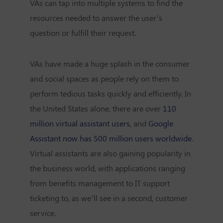
VAs can tap into multiple systems to find the
resources needed to answer the user’s
question or fulfill their request.
VAs have made a huge splash in the consumer
and social spaces as people rely on them to
perform tedious tasks quickly and efficiently. In
the United States alone, there are over
110
million virtual assistant users
, and
Google
Assistant now has 500 million users worldwide
.
Virtual assistants are also gaining popularity in
the business world, with applications ranging
from benefits management to IT support
ticketing to, as we’ll see in a second, customer
service.