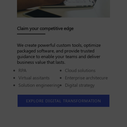
Claim your competitive edge
We create powerful custom tools, optimize
packaged software, and provide trusted
guidance to enable your teams and deliver
business value that lasts.
RPA
Cloud solutions
Virtual assitants
Enterprise architecure
Solution engineering
Digital strategy
EXPLORE DIGITAL TRANSFORMATION