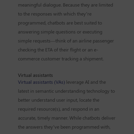
meaningful dialogue. Because they are limited
to the responses with which they’re
programmed, chatbots are best suited to
answering simple questions or executing
simple requests—think of an airline passenger
checking the ETA of their flight or an e-
commerce customer tracking a shipment.
Virtual assistants
Virtual assistants (VAs)
leverage AI and the
latest in semantic understanding technology to
better understand user input, locate the
required resource(s), and respond in an
accurate, timely manner. While chatbots deliver
the answers they’ve been programmed with,