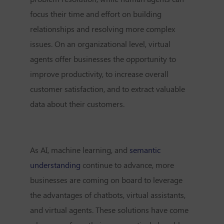
focus their time and effort on building
relationships and resolving more complex
issues. On an organizational level, virtual
agents offer businesses the opportunity to
improve productivity, to increase overall
customer satisfaction, and to extract valuable
data about their customers.
As AI, machine learning, and
semantic
understanding
continue to advance, more
businesses are coming on board to leverage
the advantages of chatbots, virtual assistants,
and virtual agents. These solutions have come