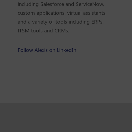
including Salesforce and ServiceNow,
custom applications, virtual assistants,
and a variety of tools including ERPs,
ITSM tools and CRMs.
Follow Alexis on LinkedIn