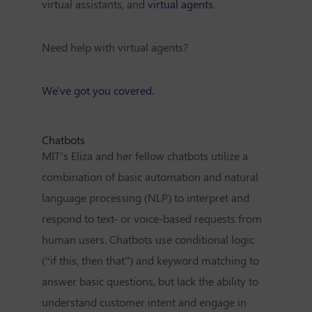
virtual assistants, and
virtual agents
.
Need help with virtual agents?
We've got you covered.
Chatbots
MIT’s Eliza and her fellow chatbots utilize a
combination of basic automation and
natural
language processing (NLP)
to interpret and
respond to text- or voice-based requests from
human users. Chatbots use conditional logic
(“if this, then that”) and keyword matching to
answer basic questions, but lack the ability to
understand customer intent and engage in