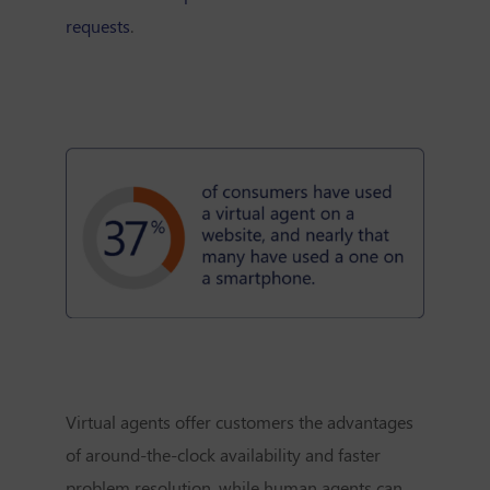
requests
.
Virtual agents offer customers the advantages
of around-the-clock availability and faster
problem resolution, while human agents can