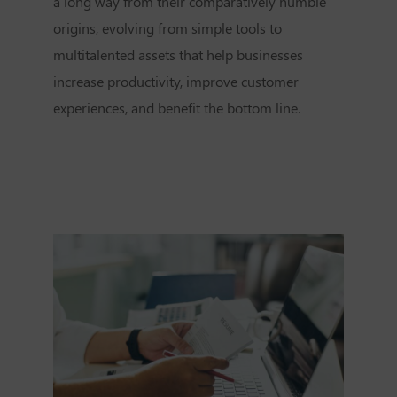
a long way from their comparatively humble
origins, evolving from simple tools to
multitalented assets that help businesses
increase productivity, improve customer
experiences, and benefit the bottom line.