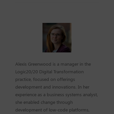
Alexis Greenwood is a manager in the
Logic20/20 Digital Transformation
practice, focused on offerings
development and innovations. In her
experience as a business systems analyst,
she enabled change through
development of low-code platforms,