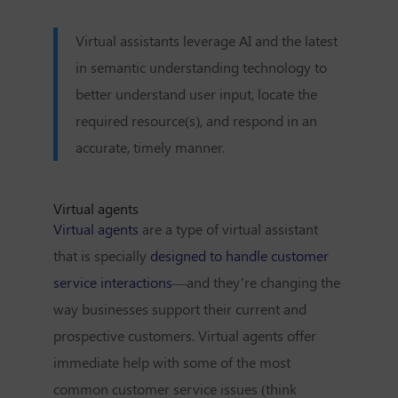
Virtual assistants leverage AI and the latest
in semantic understanding technology to
better understand user input, locate the
required resource(s), and respond in an
accurate, timely manner.
Virtual agents
Virtual agents
are a type of virtual assistant
that is specially
designed to handle customer
service interactions
—and they’re changing the
way businesses support their current and
prospective customers. Virtual agents offer
immediate help with some of the most
common customer service issues (think