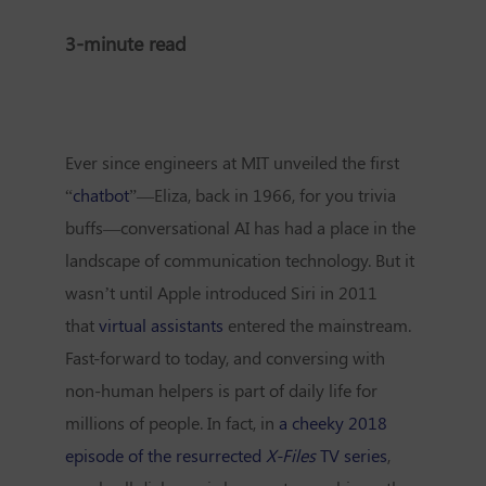
3-minute read
Ever since engineers at MIT unveiled the first
“
chatbot
”—Eliza, back in 1966, for you trivia
buffs—conversational AI has had a place in the
landscape of communication technology. But it
wasn’t until Apple introduced Siri in 2011
that
virtual assistants
entered the mainstream.
Fast-forward to today, and conversing with
non-human helpers is part of daily life for
millions of people. In fact, in
a cheeky 2018
episode of the resurrected
X-Files
TV series
,