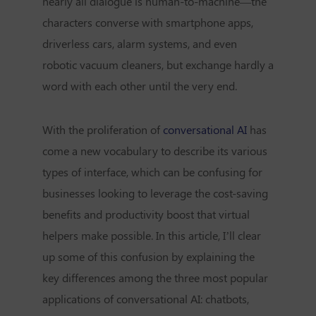
nearly all dialogue is human-to-machine—the
characters converse with smartphone apps,
driverless cars, alarm systems, and even
robotic vacuum cleaners, but exchange hardly a
word with each other until the very end.
With the proliferation of
conversational AI
has
come a new vocabulary to describe its various
types of interface, which can be confusing for
businesses looking to leverage the cost-saving
benefits and productivity boost that virtual
helpers make possible. In this article, I’ll clear
up some of this confusion by explaining the
key differences among the three most popular
applications of conversational AI: chatbots,