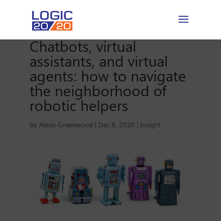
Chatbots, virtual
assistants, and virtual
agents: how to navigate
the neighborhood of
robotic helpers
by
Alexis Greenwood
|
Dec 8, 2020
|
Insight