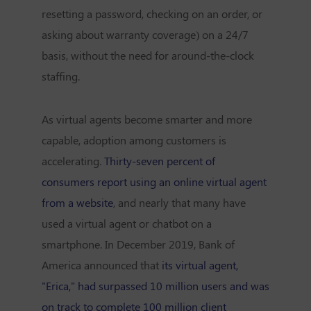
resetting a password, checking on an order, or
asking about warranty coverage) on a 24/7
basis, without the need for around-the-clock
staffing.
As virtual agents become smarter and more
capable, adoption among customers is
accelerating.
Thirty-seven percent of
consumers report using an online virtual agent
from a website
, and nearly that many have
used a virtual agent or chatbot on a
smartphone. In December 2019, Bank of
America announced that
its virtual agent,
"Erica," had surpassed 10 million users and was
on track to complete 100 million client