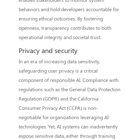
behaviors and hold developers accountable for
ensuring ethical outcomes. By fostering
openness, transparency contributes to both
operational integrity and societal trust.
Privacy and security
In an era of increasing data sensitivity,
safeguarding user privacy is a critical
component of responsible AI. Compliance with
regulations such as the General Data Protection
Regulation (GDPR) and the California
Consumer Privacy Act (CCPA) is non-
negotiable for organizations leveraging AI
technologies. Yet, AI systems can inadvertently
expose sensitive data, either through training