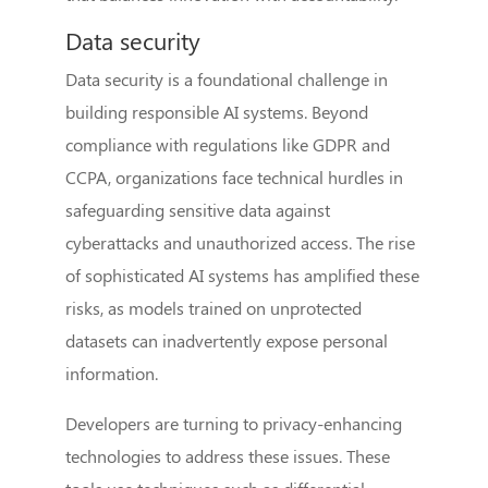
Data security
Data security is a foundational challenge in
building responsible AI systems. Beyond
compliance with regulations like GDPR and
CCPA, organizations face technical hurdles in
safeguarding sensitive data against
cyberattacks and unauthorized access. The rise
of sophisticated AI systems has amplified these
risks, as models trained on unprotected
datasets can inadvertently expose personal
information.
Developers are turning to privacy-enhancing
technologies to address these issues. These