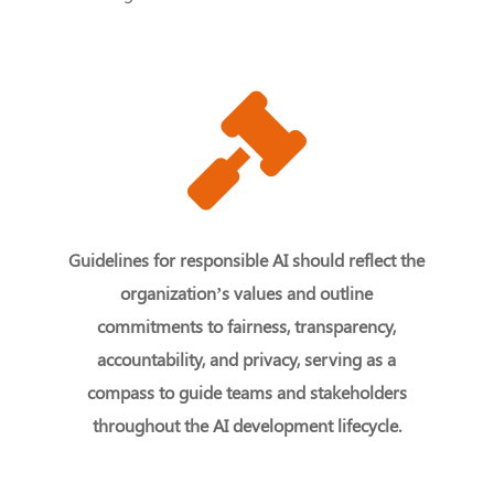
Guidelines for responsible AI should reflect the
organization’s values and outline
commitments to fairness, transparency,
accountability, and privacy, serving as a
compass to guide teams and stakeholders
throughout the AI development lifecycle.