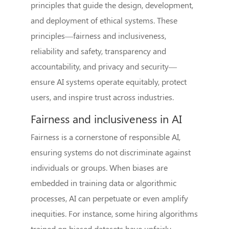
principles that guide the design, development,
and deployment of ethical systems. These
principles—fairness and inclusiveness,
reliability and safety, transparency and
accountability, and privacy and security—
ensure AI systems operate equitably, protect
users, and inspire trust across industries.
Fairness and inclusiveness in AI
Fairness is a cornerstone of responsible AI,
ensuring systems do not discriminate against
individuals or groups. When biases are
embedded in training data or algorithmic
processes, AI can perpetuate or even amplify
inequities. For instance, some hiring algorithms
trained on biased datasets have unfairly