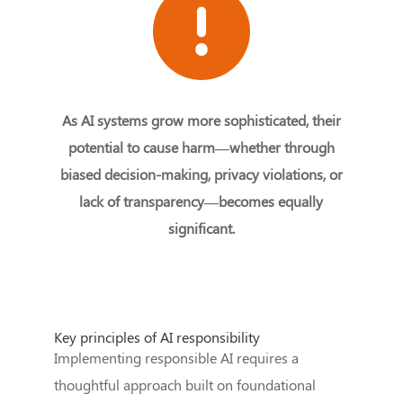
As AI systems grow more sophisticated, their
potential to cause harm—whether through
biased decision-making, privacy violations, or
lack of transparency—becomes equally
significant.
Key principles of AI responsibility
Implementing responsible AI requires a
thoughtful approach built on foundational