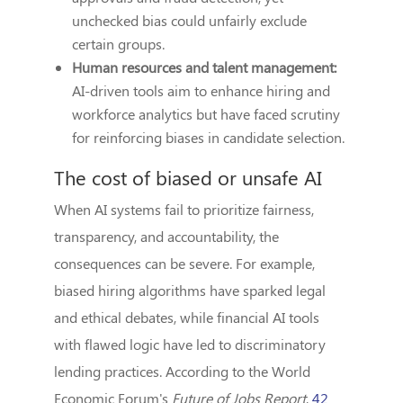
unchecked bias could unfairly exclude
certain groups.
Human resources and talent management:
AI-driven tools aim to enhance hiring and
workforce analytics but have faced scrutiny
for reinforcing biases in candidate selection.
The cost of biased or unsafe AI
When AI systems fail to prioritize fairness,
transparency, and accountability, the
consequences can be severe. For example,
biased hiring algorithms have sparked legal
and ethical debates, while financial AI tools
with flawed logic have led to discriminatory
lending practices. According to the World
Economic Forum's
Future of Jobs Report
,
42