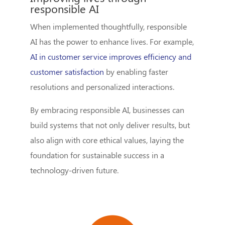
responsible AI
When implemented thoughtfully, responsible
AI has the power to enhance lives. For example,
AI in customer service improves efficiency and
customer satisfaction
by enabling faster
resolutions and personalized interactions.
By embracing responsible AI, businesses can
build systems that not only deliver results, but
also align with core ethical values, laying the
foundation for sustainable success in a
technology-driven future.