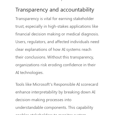
Transparency and accountability
Transparency is vital for earning stakeholder
trust, especially in high-stakes applications like
financial decision making or medical diagnosis.
Users, regulators, and affected individuals need
clear explanations of how AI systems reach
their conclusions. Without this transparency,
organizations risk eroding confidence in their
AI technologies.
Tools like Microsoft’s Responsible AI scorecard
enhance interpretability by breaking down AI
decision-making processes into
understandable components. This capability
enables stakeholders to monitor system