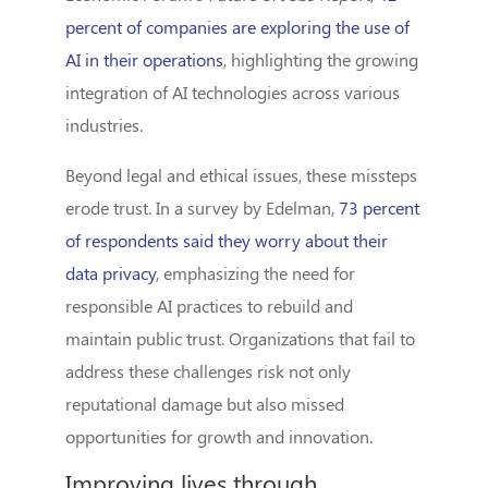
percent of companies are exploring the use of
AI in their operations
, highlighting the growing
integration of AI technologies across various
industries.
Beyond legal and ethical issues, these missteps
erode trust. In a survey by Edelman,
73 percent
of respondents said they worry about their
data privacy
, emphasizing the need for
responsible AI practices to rebuild and
maintain public trust. Organizations that fail to
address these challenges risk not only
reputational damage but also missed
opportunities for growth and innovation.
Improving lives through