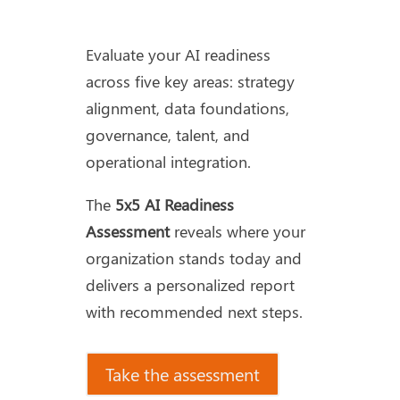
Evaluate your AI readiness
across five key areas: strategy
alignment, data foundations,
governance, talent, and
operational integration.
The
5x5 AI Readiness
Assessment
reveals where your
organization stands today and
delivers a personalized report
with recommended next steps.
Take the assessment