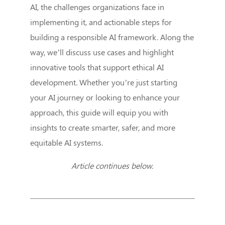
AI, the challenges organizations face in
implementing it, and actionable steps for
building a responsible AI framework. Along the
way, we’ll discuss use cases and highlight
innovative tools that support ethical AI
development. Whether you’re just starting
your AI journey or looking to enhance your
approach, this guide will equip you with
insights to create smarter, safer, and more
equitable AI systems.
Article continues below.