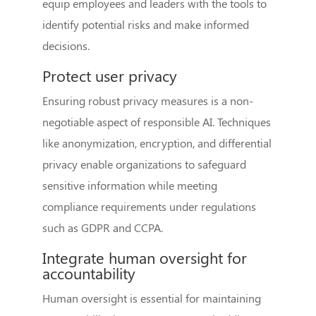
equip employees and leaders with the tools to
identify potential risks and make informed
decisions.
Protect user privacy
Ensuring robust privacy measures is a non-
negotiable aspect of responsible AI. Techniques
like anonymization, encryption, and differential
privacy enable organizations to safeguard
sensitive information while meeting
compliance requirements under regulations
such as GDPR and CCPA.
Integrate human oversight for
accountability
Human oversight is essential for maintaining