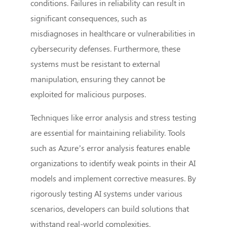
conditions. Failures in reliability can result in
significant consequences, such as
misdiagnoses in healthcare or vulnerabilities in
cybersecurity defenses. Furthermore, these
systems must be resistant to external
manipulation, ensuring they cannot be
exploited for malicious purposes.
Techniques like error analysis and stress testing
are essential for maintaining reliability. Tools
such as Azure’s error analysis features enable
organizations to identify weak points in their AI
models and implement corrective measures. By
rigorously testing AI systems under various
scenarios, developers can build solutions that
withstand real-world complexities.