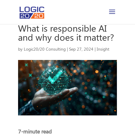
What is responsible AI
and why does it matter?
by
Logic20/20 Consulting
|
Sep 27, 2024
|
Insight
7-minute read