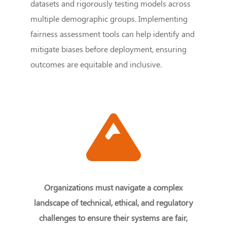
datasets and rigorously testing models across
multiple demographic groups. Implementing
fairness assessment tools can help identify and
mitigate biases before deployment, ensuring
outcomes are equitable and inclusive.
Organizations must navigate a complex
landscape of technical, ethical, and regulatory
challenges to ensure their systems are fair,