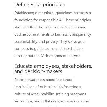
Define your principles
Establishing clear ethical guidelines provides a
foundation for responsible AI. These principles
should reflect the organization’s values and
outline commitments to fairness, transparency,
accountability, and privacy. They serve as a
compass to guide teams and stakeholders
throughout the AI development lifecycle.
Educate employees, stakeholders,
and decision-makers
Raising awareness about the ethical
implications of AI is critical to fostering a
culture of accountability. Training programs,
workshops, and collaborative discussions can