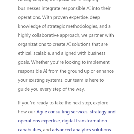
businesses integrate responsible AI into their
operations. With proven expertise, deep
knowledge of strategic methodologies, and a
highly collaborative approach, we partner with
organizations to create AI solutions that are
ethical, scalable, and aligned with business
goals. Whether you’re looking to implement
responsible AI from the ground up or enhance
your existing systems, our team is here to
guide you every step of the way.
If you’re ready to take the next step, explore
how our
Agile consulting services
,
strategy and
operations expertise
,
digital transformation
capabilities
, and
advanced analytics solutions