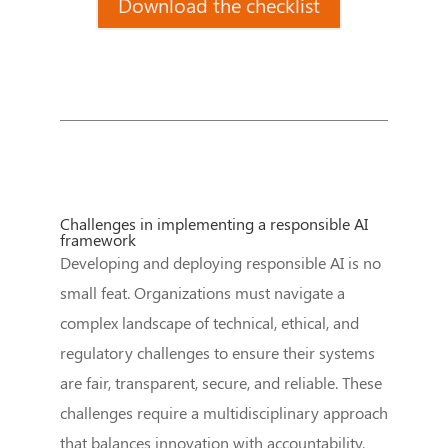
Download the checklist
Challenges in implementing a responsible AI
framework
Developing and deploying responsible AI is no
small feat. Organizations must navigate a
complex landscape of technical, ethical, and
regulatory challenges to ensure their systems
are fair, transparent, secure, and reliable. These
challenges require a multidisciplinary approach
that balances innovation with accountability.