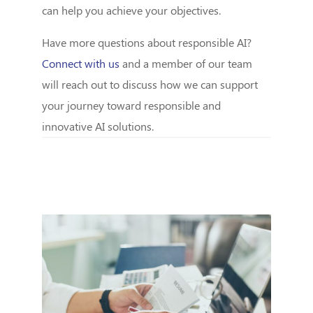
can help you achieve your objectives.
Have more questions about responsible AI?
Connect with us
and a member of our team
will reach out to discuss how we can support
your journey toward responsible and
innovative AI solutions.