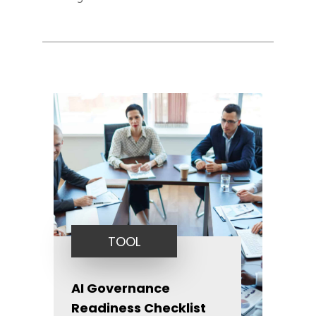
TOOL
AI Governance
Readiness Checklist