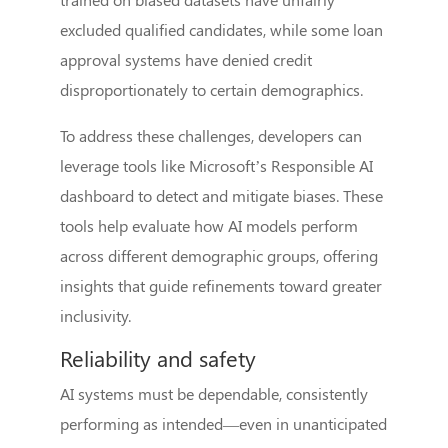
excluded qualified candidates, while some loan
approval systems have denied credit
disproportionately to certain demographics.
To address these challenges, developers can
leverage tools like Microsoft’s Responsible AI
dashboard to detect and mitigate biases. These
tools help evaluate how AI models perform
across different demographic groups, offering
insights that guide refinements toward greater
inclusivity.
Reliability and safety
AI systems must be dependable, consistently
performing as intended—even in unanticipated