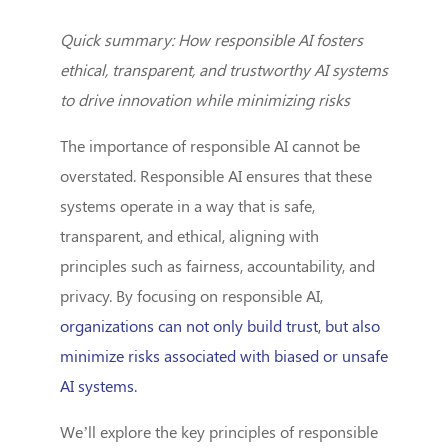
Quick summary: How responsible AI fosters
ethical, transparent, and trustworthy AI systems
to drive innovation while minimizing risks
The importance of responsible AI cannot be
overstated. Responsible AI ensures that these
systems operate in a way that is safe,
transparent, and ethical, aligning with
principles such as fairness, accountability, and
privacy. By focusing on responsible AI,
organizations can not only build trust, but also
minimize risks associated with biased or unsafe
AI systems.
We’ll explore the key principles of responsible