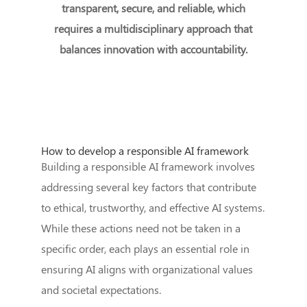
transparent, secure, and reliable, which
requires a multidisciplinary approach that
balances innovation with accountability.
How to develop a responsible AI framework
Building a responsible AI framework involves
addressing several key factors that contribute
to ethical, trustworthy, and effective AI systems.
While these actions need not be taken in a
specific order, each plays an essential role in
ensuring AI aligns with organizational values
and societal expectations.