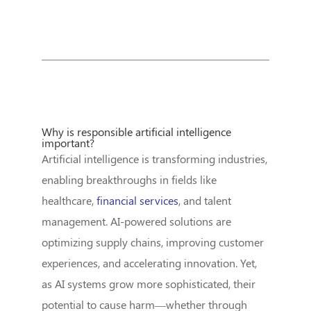
Why is responsible artificial intelligence
important?
Artificial intelligence is transforming industries,
enabling breakthroughs in fields like
healthcare,
financial services
, and talent
management. AI-powered solutions are
optimizing supply chains, improving customer
experiences, and accelerating innovation. Yet,
as AI systems grow more sophisticated, their
potential to cause harm—whether through