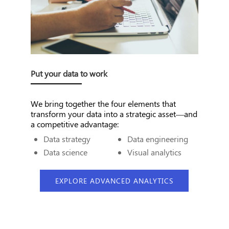
Put your data to work
We bring together the four elements that
transform your data into a strategic asset—and
a competitive advantage:
Data strategy
Data engineering
Data science
Visual analytics
EXPLORE ADVANCED ANALYTICS