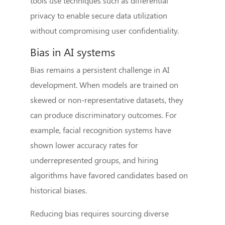
tools use techniques such as differential
privacy to enable secure data utilization
without compromising user confidentiality.
Bias in AI systems
Bias remains a persistent challenge in AI
development. When models are trained on
skewed or non-representative datasets, they
can produce discriminatory outcomes. For
example, facial recognition systems have
shown lower accuracy rates for
underrepresented groups, and hiring
algorithms have favored candidates based on
historical biases.
Reducing bias requires sourcing diverse