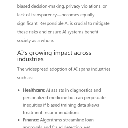
biased decision-making, privacy violations, or
lack of transparency—becomes equally
significant. Responsible AI is crucial to mitigate
these risks and ensure AI systems benefit
society as a whole.
AI’s growing impact across
industries
The widespread adoption of AI spans industries
such as:
Healthcare
: AI assists in diagnostics and
personalized medicine but can perpetuate
inequities if biased training data skews
treatment recommendations.
Finance:
Algorithms streamline loan
approvals and fraud detection, yet