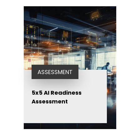
ASSESSMENT
5x5 AI Readiness
Assessment