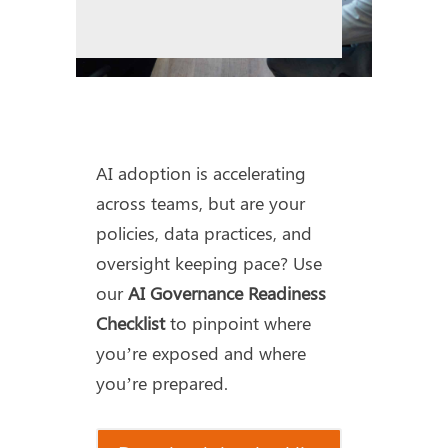
AI adoption is accelerating
across teams, but are your
policies, data practices, and
oversight keeping pace? Use
our
AI Governance Readiness
Checklist
to pinpoint where
you’re exposed and where
you’re prepared.