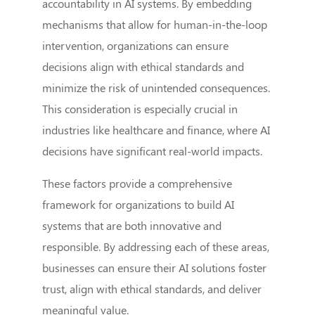
accountability in AI systems. By embedding
mechanisms that allow for human-in-the-loop
intervention, organizations can ensure
decisions align with ethical standards and
minimize the risk of unintended consequences.
This consideration is especially crucial in
industries like healthcare and finance, where AI
decisions have significant real-world impacts.
These factors provide a comprehensive
framework for organizations to build AI
systems that are both innovative and
responsible. By addressing each of these areas,
businesses can ensure their AI solutions foster
trust, align with ethical standards, and deliver
meaningful value.