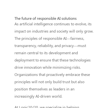
The future of responsible AI solutions
As artificial intelligence continues to evolve, its
impact on industries and society will only grow.
The principles of responsible AI—fairness,
transparency, reliability, and privacy—must
remain central to its development and
deployment to ensure that these technologies
drive innovation while minimizing risks.
Organizations that proactively embrace these
principles will not only build trust but also
position themselves as leaders in an
increasingly AI-driven world.
At Logic20/20, we specialize in helping