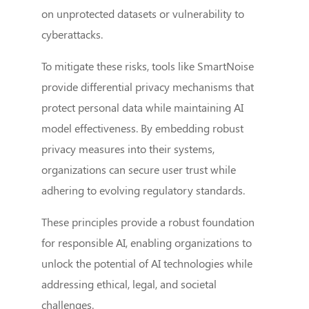
on unprotected datasets or vulnerability to
cyberattacks.
To mitigate these risks, tools like SmartNoise
provide differential privacy mechanisms that
protect personal data while maintaining AI
model effectiveness. By embedding robust
privacy measures into their systems,
organizations can secure user trust while
adhering to evolving regulatory standards.
These principles provide a robust foundation
for responsible AI, enabling organizations to
unlock the potential of AI technologies while
addressing ethical, legal, and societal
challenges.