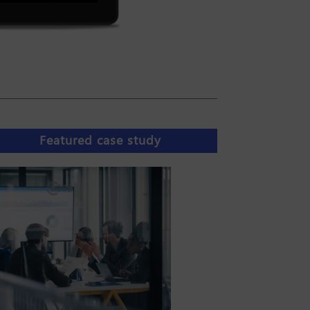
Featured case study