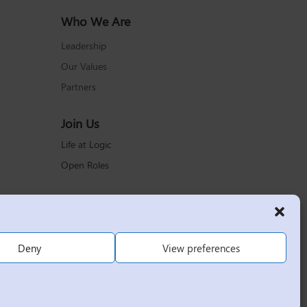
Who We Are
Leadership
Our Values
Partners
Join Us
Life at Logic
Open Roles
Deny
View preferences