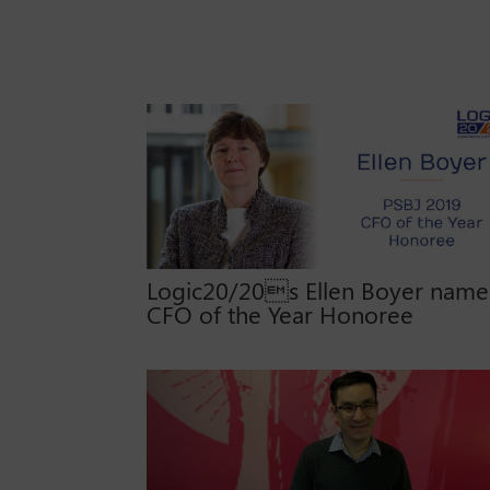
Logic20/20s Ellen Boyer nam
CFO of the Year Honoree