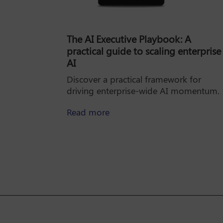
The AI Executive Playbook: A
practical guide to scaling enterprise
AI
Discover a practical framework for
driving enterprise-wide AI momentum.
about The AI Executive Playbo
Read more