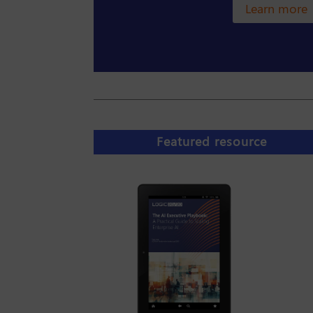
Learn more
Featured resource