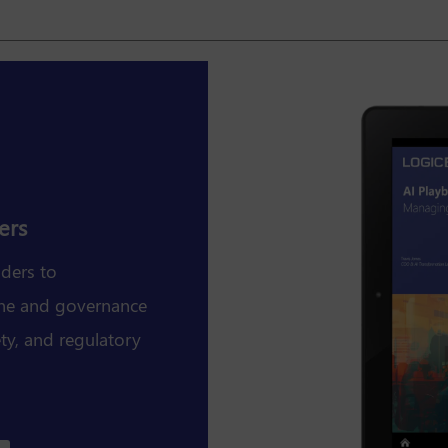
ers
aders to
line and governance
fety, and regulatory