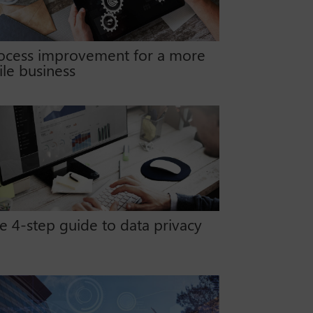
ocess improvement for a more
ile business
e 4-step guide to data privacy