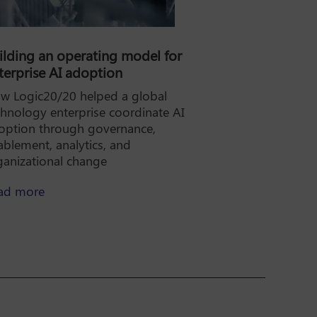
ilding an operating model for
terprise AI adoption
w Logic20/20 helped a global
chnology enterprise coordinate AI
option through governance,
ablement, analytics, and
ganizational change
lity AI for the rate case, not just the pilot
about Building an operating model for enterpris
ad more