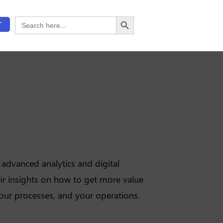
Search Button
Search
T
for:
advanced analytics and digital
ir insights on how to get more value
our processes, and your operations.