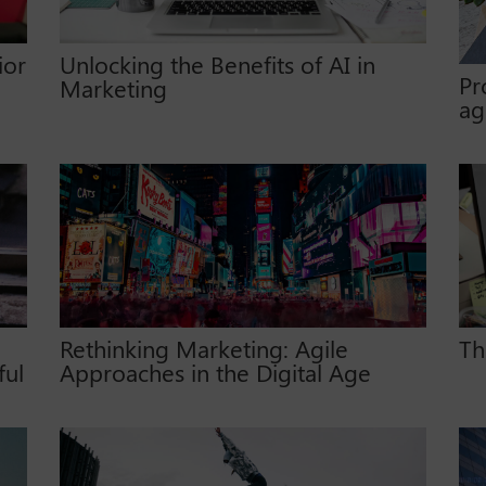
ior
Unlocking the Benefits of AI in
Pr
Marketing
ag
Rethinking Marketing: Agile
Th
ful
Approaches in the Digital Age