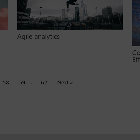
Agile analytics
Co
Ef
…
58
59
62
Next »