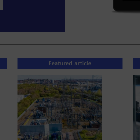
Featured article