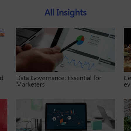
All Insights
ed
Data Governance: Essential for
Ce
Marketers
ev