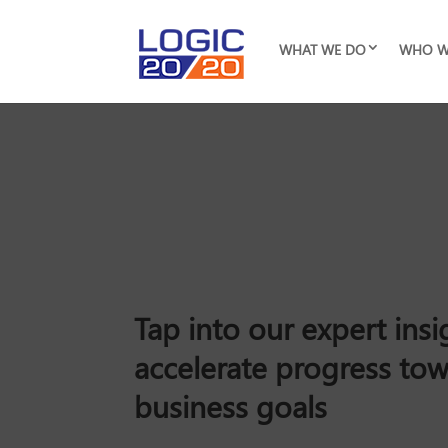
WHAT WE DO
WHO W
Tap into our expert insi
accelerate progress to
business goals