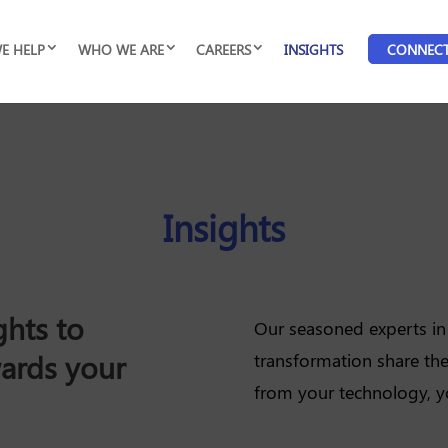
E HELP
WHO WE ARE
CAREERS
INSIGHTS
CONNEC
Insights
ghts to
Our seasoned experts in 
wards your
transformation share the
from your technology, y