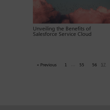
Unveiling the Benefits of
Salesforce Service Cloud
…
57
« Previous
1
55
56