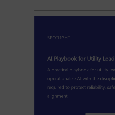
SPOTLIGHT
AI Playbook for Utility Lead
A practical playbook for utility le
operationalize AI with the discip
required to protect reliability, sa
alignment