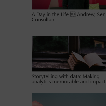
A Day in the Life  Andrew, Sen
Consultant
Storytelling with data: Making
analytics memorable and impact