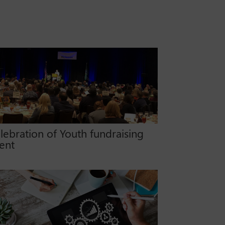
lebration of Youth fundraising
ent