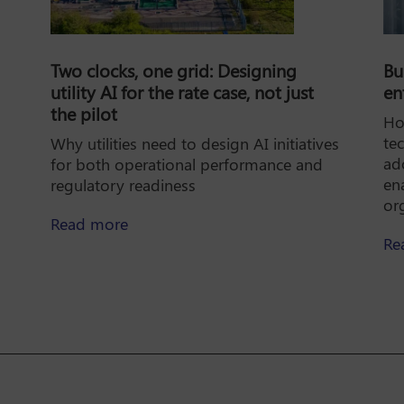
Two clocks, one grid: Designing
Bu
utility AI for the rate case, not just
en
the pilot
Ho
te
Why utilities need to design AI initiatives
ad
for both operational performance and
en
regulatory readiness
ok: A practical guide to scaling enterprise AI
or
about Two clocks, one grid: Designing uti
Read more
Re