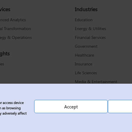
vices
Industries
Education
nced Analytics
Energy & Utilities
tal Transformation
Financial Services
tegy & Operations
Government
ights
Healthcare
Insurance
les
Life Sciences
Media & Entertainment
Non-Profit
Retail & Consumer Products
or access device
Accept
Technology & Communications
ch as browsing
y adversely affect