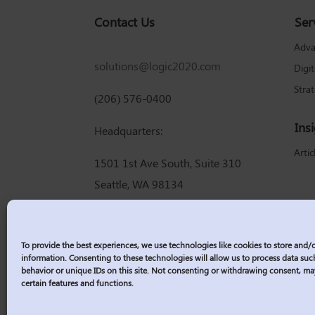
Contact Us
Ser
Adva
solutions@logic2020.com
Digi
Stra
(206) 576-0400
Ins
Headquarters:
Artic
1501 1st Ave South, Suite 310
Seattle, WA 98134
To provide the best experiences, we use technologies like cookies to store and/
information. Consenting to these technologies will allow us to process data su
behavior or unique IDs on this site. Not consenting or withdrawing consent, ma
certain features and functions.