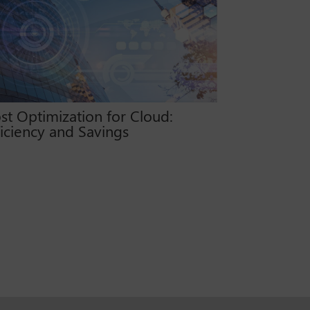
st Optimization for Cloud:
ficiency and Savings