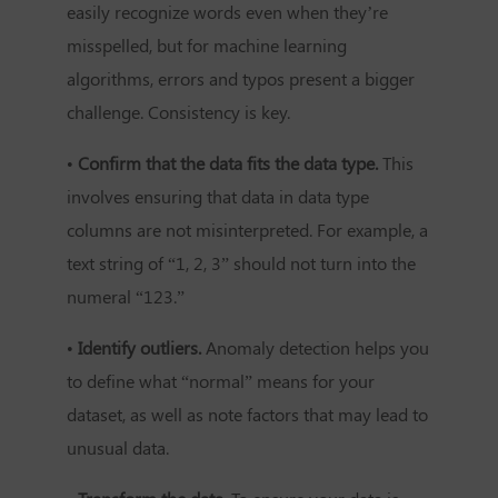
easily recognize words even when they’re
misspelled, but for machine learning
algorithms, errors and typos present a bigger
challenge. Consistency is key.
•
Confirm that the data fits the data type.
This
involves ensuring that data in data type
columns are not misinterpreted. For example, a
text string of “1, 2, 3” should not turn into the
numeral “123.”
•
Identify outliers.
Anomaly detection helps you
to define what “normal” means for your
dataset, as well as note factors that may lead to
unusual data.