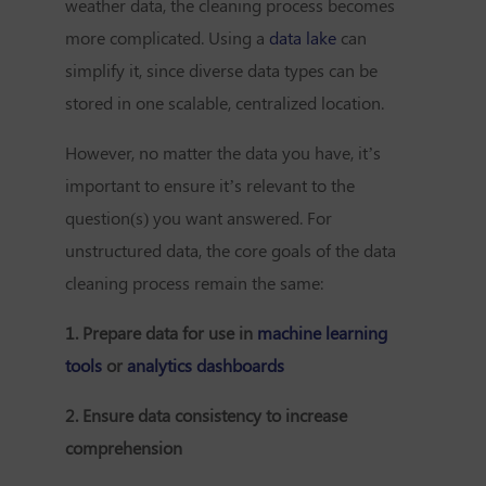
weather data, the cleaning process becomes
more complicated. Using a
data lake
can
simplify it, since diverse data types can be
stored in one scalable, centralized location.
However, no matter the data you have, it’s
important to ensure it’s relevant to the
question(s) you want answered. For
unstructured data, the core goals of the data
cleaning process remain the same:
1. Prepare data for use in
machine learning
tools
or
analytics dashboards
2. Ensure data consistency to increase
comprehension