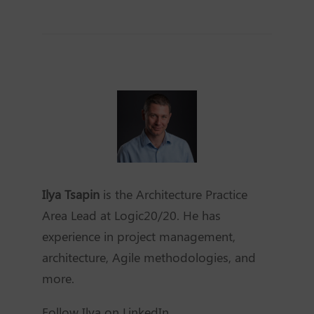
Ilya Tsapin
is the Architecture Practice
Area Lead at Logic20/20. He has
experience in project management,
architecture, Agile methodologies, and
more.
Follow Ilya on LinkedIn