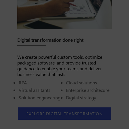
Digital transformation done right
We create powerful custom tools, optimize
packaged software, and provide trusted
guidance to enable your teams and deliver
business value that lasts.
RPA
Cloud solutions
Virtual assitants
Enterprise architecure
Solution engineering
Digital strategy
EXPLORE DIGITAL TRANSFORMATION