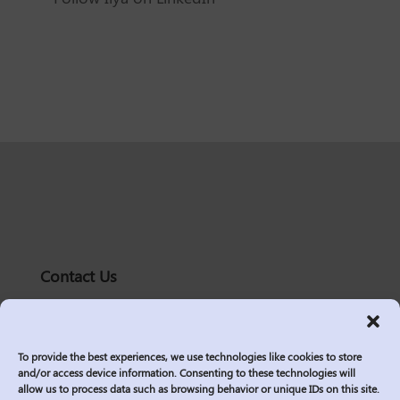
Contact Us
solutions@logic2020.com
(206)-576-0400
To provide the best experiences, we use technologies like cookies to store
Services
and/or access device information. Consenting to these technologies will
allow us to process data such as browsing behavior or unique IDs on this site.
Industries