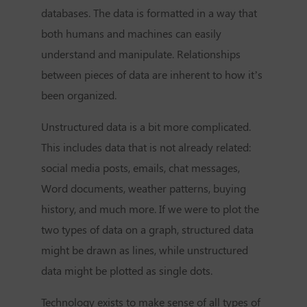
databases. The data is formatted in a way that
both humans and machines can easily
understand and manipulate. Relationships
between pieces of data are inherent to how it’s
been organized.
Unstructured data is a bit more complicated.
This includes data that is not already related:
social media posts, emails, chat messages,
Word documents, weather patterns, buying
history, and much more. If we were to plot the
two types of data on a graph, structured data
might be drawn as lines, while unstructured
data might be plotted as single dots.
Technology exists to make sense of all types of