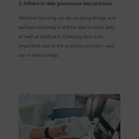
3. Adhere to
data governance best practices
Machine learning can do amazing things, and
perhaps someday it will be able to clean data
as well as analyze it. Cleaning data is an
important step in the analytics journey—and
we’re here to help.