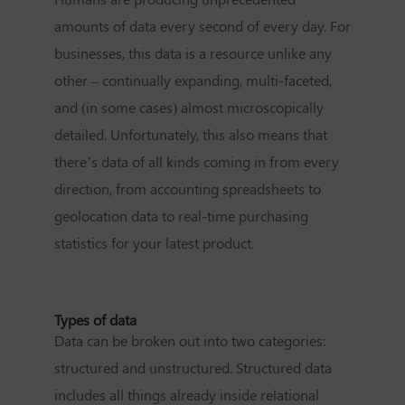
amounts of data every second of every day. For
businesses, this data is a resource unlike any
other – continually expanding, multi-faceted,
and (in some cases) almost microscopically
detailed. Unfortunately, this also means that
there’s data of all kinds coming in from every
direction, from accounting spreadsheets to
geolocation data to real-time purchasing
statistics for your latest product.
Types of data
Data can be broken out into two categories:
structured and unstructured. Structured data
includes all things already inside relational