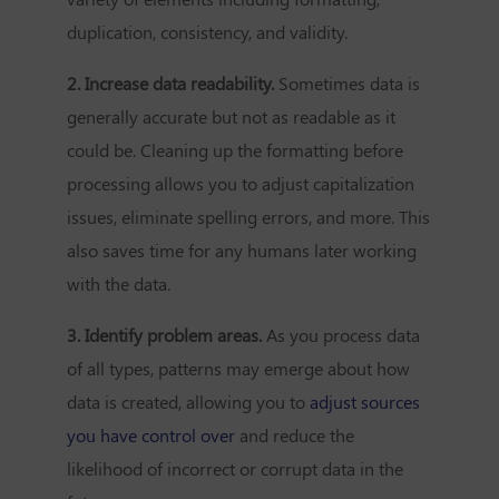
duplication, consistency, and validity.
2. Increase data readability.
Sometimes data is
generally accurate but not as readable as it
could be. Cleaning up the formatting before
processing allows you to adjust capitalization
issues, eliminate spelling errors, and more. This
also saves time for any humans later working
with the data.
3. Identify problem areas.
As you process data
of all types, patterns may emerge about how
data is created, allowing you to
adjust sources
you have control over
and reduce the
likelihood of incorrect or corrupt data in the