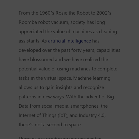
From the 1960’s Rosie the Robot to 2002’s
Roomba robot vacuum, society has long
appreciated the value of machines as cleaning
assistants. As
artificial intelligence
has
developed over the past forty years, capabilities
have blossomed and we have realized the
potential value of using machines to complete
tasks in the virtual space. Machine learning
allows us to gain insights and recognize
patterns in new ways. With the advent of Big
Data from social media, smartphones, the
Internet of Things (IoT), and Industry 4.0,
there’s not a second to spare.
Humans are producing unprecedented