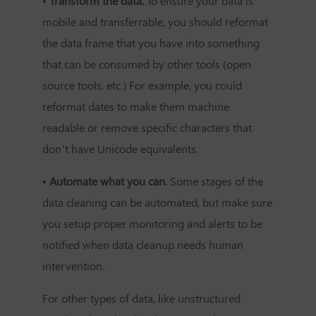
•
Transform the data.
To ensure your data is
mobile and transferrable, you should reformat
the data frame that you have into something
that can be consumed by other tools (open
source tools, etc.) For example, you could
reformat dates to make them machine
readable or remove specific characters that
don’t have Unicode equivalents.
•
Automate what you can.
Some stages of the
data cleaning can be automated, but make sure
you setup proper monitoring and alerts to be
notified when data cleanup needs human
intervention.
For other types of data, like unstructured