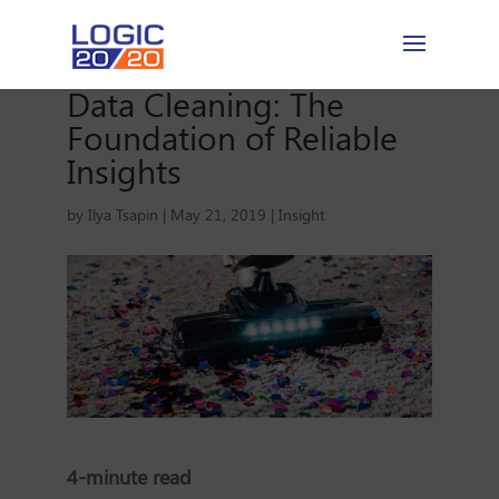
Data Cleaning: The
Foundation of Reliable
Insights
by
Ilya Tsapin
|
May 21, 2019
|
Insight
4-minute read