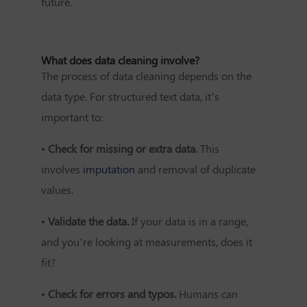
future.
What does data cleaning involve?
The process of data cleaning depends on the
data type. For structured text data, it’s
important to:
•
Check for missing or extra data.
This
involves
imputation
and removal of duplicate
values.
•
Validate the data.
If your data is in a range,
and you’re looking at measurements, does it
fit?
•
Check for errors and typos.
Humans can