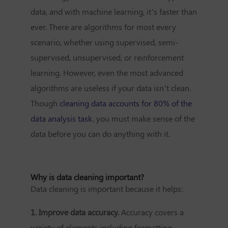
data, and with machine learning, it’s faster than
ever. There are algorithms for most every
scenario, whether using supervised, semi-
supervised, unsupervised, or reinforcement
learning. However, even the most advanced
algorithms are useless if your data isn’t clean.
Though
cleaning data accounts for 80% of the
data analysis task
, you must make sense of the
data before you can do anything with it.
Why is data cleaning important?
Data cleaning is important because it helps:
1. Improve data accuracy.
Accuracy covers a
variety of elements including formatting,