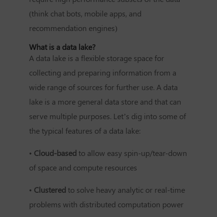
(think chat bots, mobile apps, and
recommendation engines)
What is a data lake?
A data lake is a flexible storage space for
collecting and preparing information from a
wide range of sources for further use. A data
lake is a more general data store and that can
serve multiple purposes. Let’s dig into some of
the typical features of a data lake:
•
Cloud-based
to allow easy spin-up/tear-down
of space and compute resources
•
Clustered
to solve heavy analytic or real-time
problems with distributed computation power