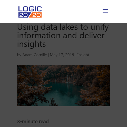
Using data lakes to unify
information and deliver
insights
by
Adam Cornille
|
May 17, 2019
|
Insight
3-minute read