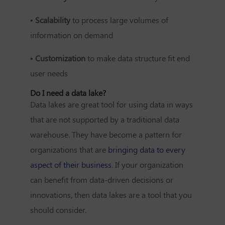
• Scalability
to process large volumes of
information on demand
• Customization
to make data structure fit end
user needs
Do I need a data lake?
Data lakes are great tool for using data in ways
that are not supported by a traditional data
warehouse. They have become a pattern for
organizations that are
bringing data to every
aspect of their business
. If your organization
can benefit from data-driven decisions or
innovations, then data lakes are a tool that you
should consider.