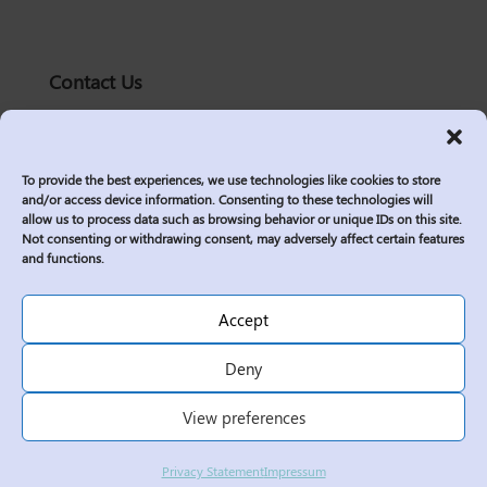
Contact Us
solutions@logic2020.com
(206)-576-0400
To provide the best experiences, we use technologies like cookies to store
Services
and/or access device information. Consenting to these technologies will
allow us to process data such as browsing behavior or unique IDs on this site.
Industries
Not consenting or withdrawing consent, may adversely affect certain features
Who We Are
and functions.
Insights
Join Us
Accept
Sitemap
Deny
Privacy Policy
View preferences
Corporate Responsibility
Contractor Policies
Privacy Statement
Impressum