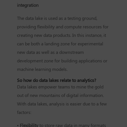
integration
The data lake is used as a testing ground,
providing flexibility and compute resources for
creating new data products. In this instance, it
can be both a landing zone for experimental
new data as well as a downstream
development zone for building applications or
machine learning models.
So how do data lakes relate to analytics?
Data lakes empower teams to mine the gold
out of new mountains of digital information.
With data lakes, analysis is easier due to a few
factors:
• Flexibility
to store raw data in many formats