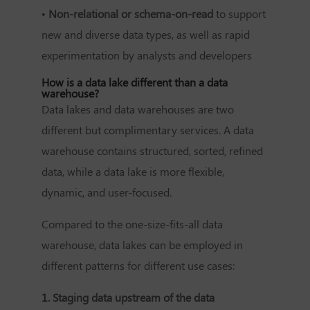
•
Non-relational or schema-on-read
to support
new and diverse data types, as well as rapid
experimentation by analysts and developers
How is a data lake different than a data
warehouse?
Data lakes and data warehouses are two
different but complimentary services. A data
warehouse contains structured, sorted, refined
data, while a data lake is more flexible,
dynamic, and user-focused.
Compared to the one-size-fits-all data
warehouse, data lakes can be employed in
different patterns for different use cases:
1. Staging data upstream of the data