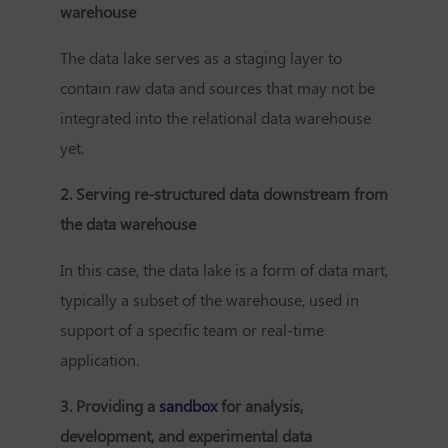
warehouse
The data lake serves as a staging layer to
contain raw data and sources that may not be
integrated into the relational data warehouse
yet.
2. Serving re-structured data downstream from
the data warehouse
In this case, the data lake is a form of data mart,
typically a subset of the warehouse, used in
support of a specific team or real-time
application.
3. Providing a
sandbox
for analysis,
development, and experimental data