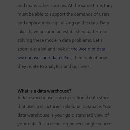
and many other sources. At the same time, they
must be able to support the demands of users
and applications capitalizing on the data. Data
lakes have become an established pattern for
solving these modern data problems. Let’s
zoom out a bit and look at
the world of data
warehouses and data lakes
, then look at how
they relate to analytics and business.
What is a data warehouse?
A data warehouse is an operational data store
that uses a structured, relational database. Your
data warehouse is your gold standard view of
your data. It is a clean, organized, single source