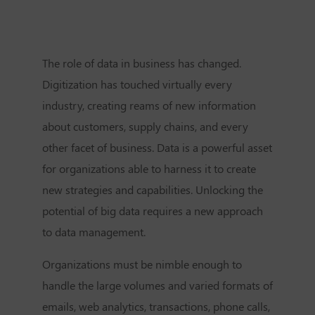
The role of data in business has changed.
Digitization has touched virtually every
industry, creating reams of new information
about customers, supply chains, and every
other facet of business. Data is a powerful asset
for organizations able to harness it to create
new strategies and capabilities. Unlocking the
potential of big data requires a new approach
to data management.
Organizations must be nimble enough to
handle the large volumes and varied formats of
emails, web analytics, transactions, phone calls,