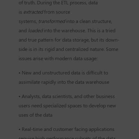
of truth. During the ETL process, data
is
extracted
from source
systems,
transformed
into a clean structure,
and
loaded
into the warehouse. This is a tried
and true pattern for data storage, but its down-
side is in its rigid and centralized nature. Some
issues arise with modern data usage:
• New and unstructured data is difficult to
assimilate rapidly into the data warehouse
• Analysts, data scientists, and other business
users need specialized spaces to develop new
uses of the data
• Real-time and customer facing applications
require high performance subsets of the data