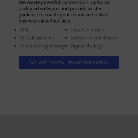
We create powerful custom tools, optimize
packaged software, and provide trusted
guidance to enable your teams and deliver
business value that lasts.
RPA
Cloud solutions
Virtual assitants
Enterprise architecure
Solution engineering
Digital strategy
EXPLORE DIGITAL TRANSFORMATION