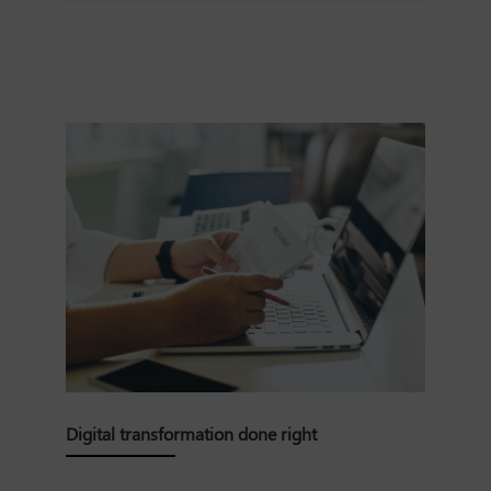
Digital transformation done right