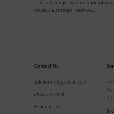
to help them get back on track with imp
develop a strategic roadmap...
Contact Us
Ser
solutions@logic2020.com
Adva
Digi
(206) 576-0400
Stra
Headquarters:
Ins