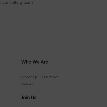
’s consulting team
Who We Are
Leadership
Our Values
Partners
Join Us