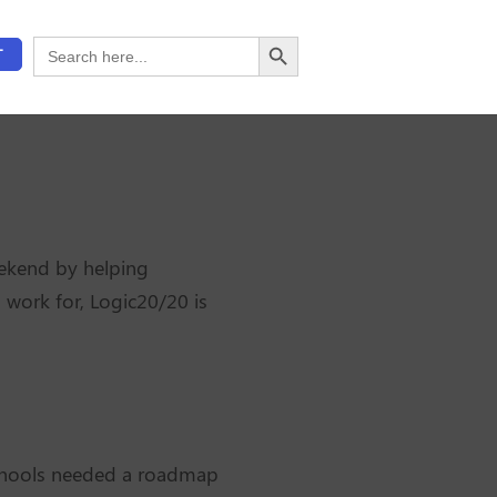
Search Button
Search
T
for:
ekend by helping
 work for, Logic20/20 is
 Schools needed a roadmap