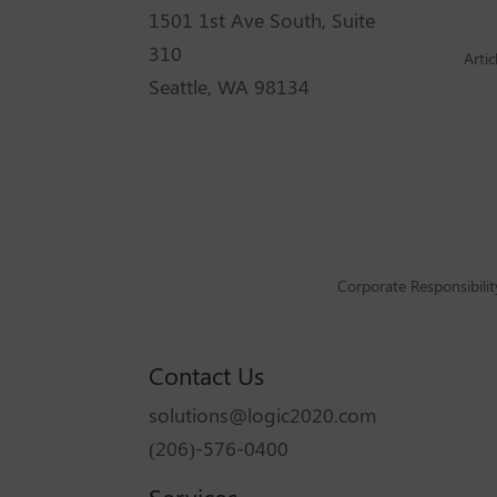
1501 1st Ave South, Suite
310
Artic
Seattle, WA 98134
Corporate Responsibilit
Contact Us
solutions@logic2020.com
(206)-576-0400
Services