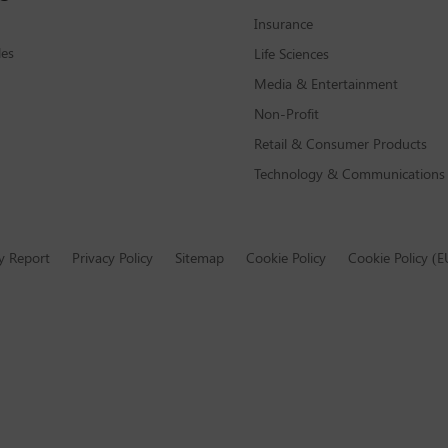
Insurance
les
Life Sciences
Media & Entertainment
Non-Profit
Retail & Consumer Products
Technology & Communications
y Report
Privacy Policy
Sitemap
Cookie Policy
Cookie Policy (E