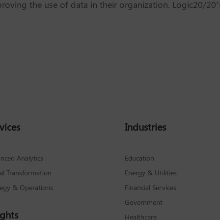
roving the use of data in their organization. Logic20/20
vices
Industries
nced Analytics
Education
tal Transformation
Energy & Utilities
tegy & Operations
Financial Services
Government
ights
Healthcare