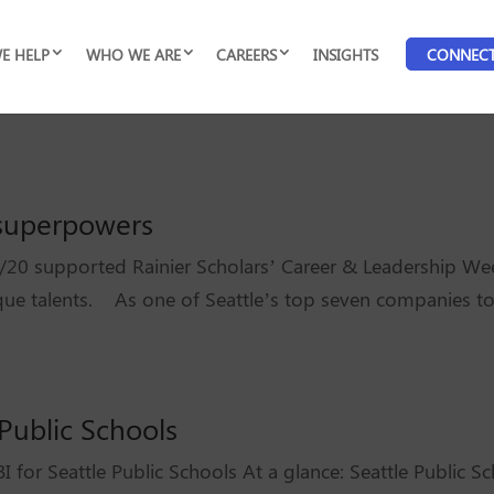
E HELP
WHO WE ARE
CAREERS
INSIGHTS
CONNEC
r superpowers
20 supported Rainier Scholars’ Career & Leadership We
ique talents. As one of Seattle’s top seven companies to
 Public Schools
I for Seattle Public Schools At a glance: Seattle Public