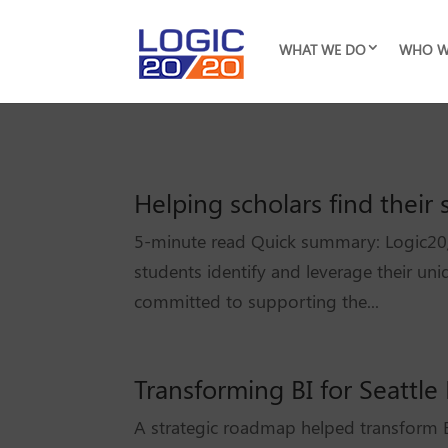
WHAT WE DO
WHO W
Helping scholars find thei
5-minute read Quick summary: Logic20/
students identify and leverage their un
committed to supporting the...
Transforming BI for Seattle
A strategic roadmap helped transform B