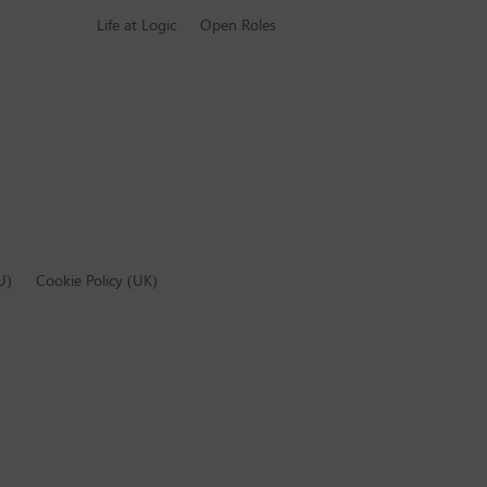
Life at Logic
Open Roles
U)
Cookie Policy (UK)