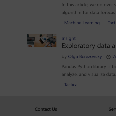
In this article, we go over
algorithm for data forecast
Machine Learning
Tact
Insight
Exploratory data 
by
Olga Berezovsky
A
Pandas Python library is b
analyze, and visualize data.
Tactical
Contact Us
Ser