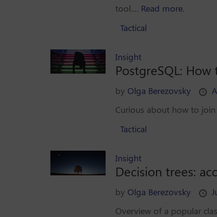
tool....
Read more.
Tactical
Insight
PostgreSQL: How t
by
Olga Berezovsky
A
Curious about how to join 
Tactical
Insight
Decision trees: ac
by
Olga Berezovsky
J
Overview of a popular clas