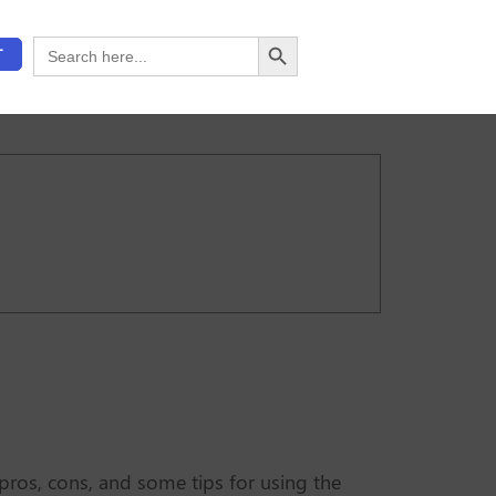
Search Button
Search
T
for:
 pros, cons, and some tips for using the