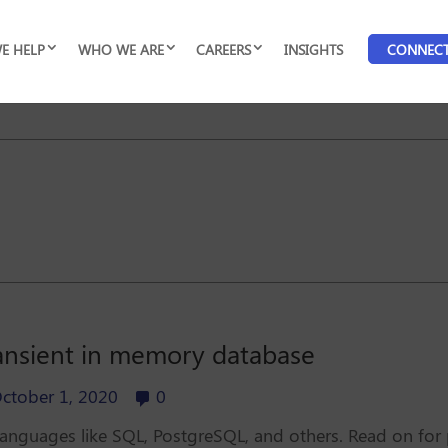
E HELP
WHO WE ARE
CAREERS
INSIGHTS
CONNEC
ansient in memory database
ctober 1, 2020
0
o languages like SQL, PostgreSQL, and others. Read on for