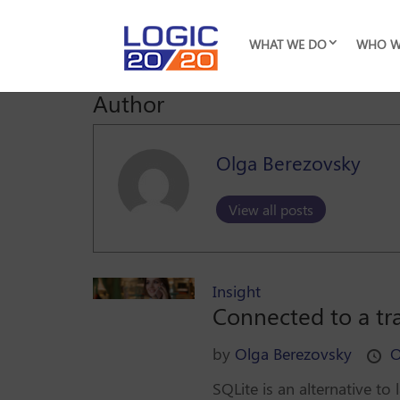
WHAT WE DO
WHO W
Author
Olga Berezovsky
View all posts
Insight
Connected to a tr
by
Olga Berezovsky
O
SQLite is an alternative t