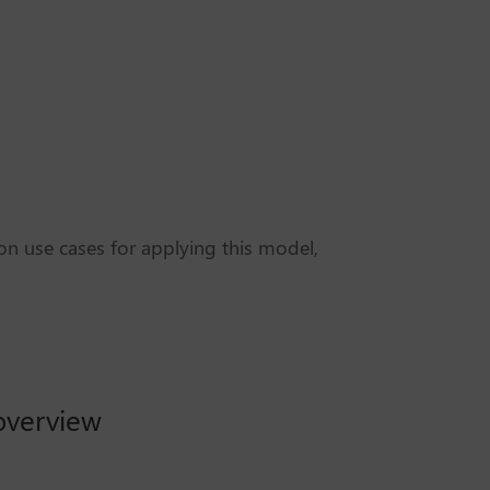
n use cases for applying this model,
 overview