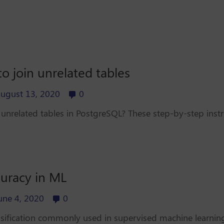
o join unrelated tables
ugust 13, 2020
0
unrelated tables in PostgreSQL? These step-by-step instr
curacy in ML
une 4, 2020
0
sification commonly used in supervised machine learning