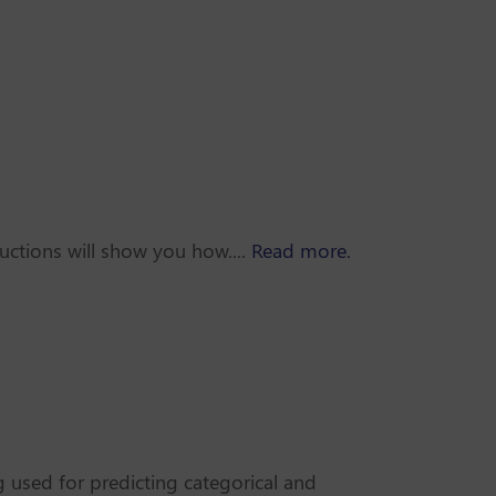
uctions will show you how....
Read more.
 used for predicting categorical and