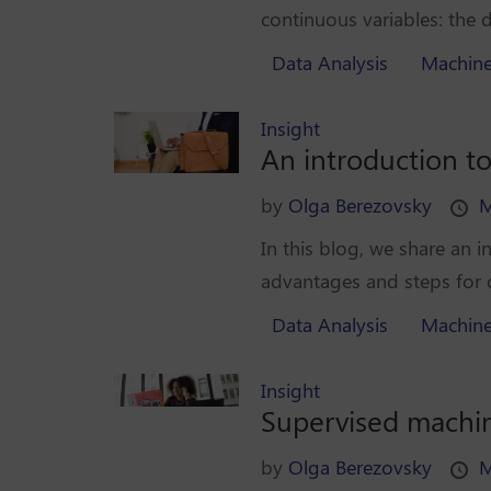
continuous variables: the de
Data Analysis
Machine
Insight
An introduction t
by
Olga Berezovsky
M
In this blog, we share an
advantages and steps for d
Data Analysis
Machine
Insight
Supervised machine
by
Olga Berezovsky
M