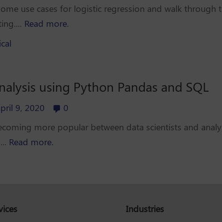
 some use cases for logistic regression and walk through th
ing....
Read more.
ical
analysis using Python Pandas and SQL
pril 9, 2020
0
ecoming more popular between data scientists and analyst
...
Read more.
vices
Industries