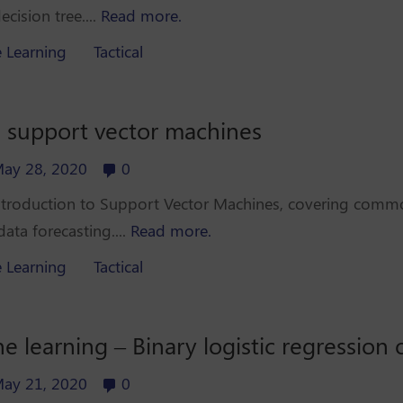
cision tree....
Read more.
 Learning
Tactical
o support vector machines
ay 28, 2020
0
 introduction to Support Vector Machines, covering commo
ata forecasting....
Read more.
 Learning
Tactical
 learning – Binary logistic regression
ay 21, 2020
0