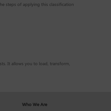
e steps of applying this classification
s. It allows you to load, transform,
Who We Are