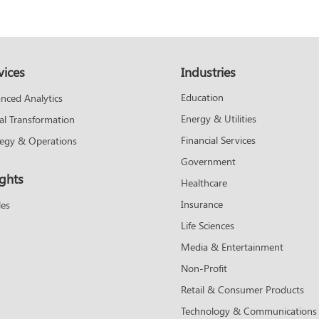
vices
Industries
Education
nced Analytics
Energy & Utilities
tal Transformation
Financial Services
tegy & Operations
Government
ights
Healthcare
Insurance
les
Life Sciences
Media & Entertainment
Non-Profit
Retail & Consumer Products
Technology & Communications