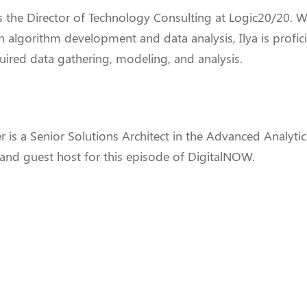
s the Director of Technology Consulting at Logic20/20. W
n algorithm development and data analysis, Ilya is profici
uired data gathering, modeling, and analysis.
r
is a Senior Solutions Architect in the Advanced Analytic
and guest host for this episode of DigitalNOW.