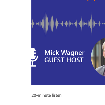
20-minute listen