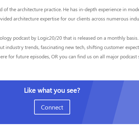
ad of the architecture practice. He has in-depth experience in mod
vided architecture expertise for our clients across numerous indu
ology podcast by Logic20/20 that is released on a monthly basis.
ut industry trends, fascinating new tech, shifting customer expec
re for future episodes, OR you can find us on all major podcast s
Like what you see?
Connect