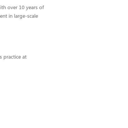
ith over 10 years of
ent in large-scale
s practice at