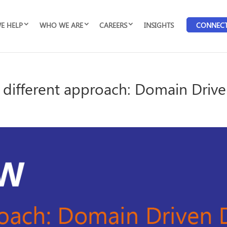
E HELP
WHO WE ARE
CAREERS
INSIGHTS
CONNEC
 different approach: Domain Driv