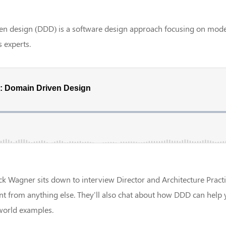
n design (DDD) is a software design approach focusing on model
 experts.
ck Wagner sits down to interview Director and Architecture Practi
nt from anything else. They'll also chat about how DDD can help
world examples.