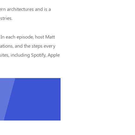
ern architectures and is a
stries.
 In each episode, host Matt
tations, and the steps every
ites, including Spotify, Apple