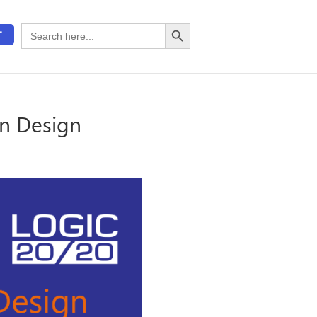
Search Button
Search
T
for:
en Design