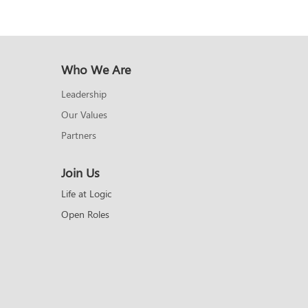
Who We Are
Leadership
Our Values
Partners
Join Us
Life at Logic
Open Roles