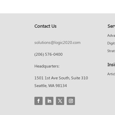
Contact Us
Ser
Adva
solutions@logic2020.com
Digi
Stra
(206) 576-0400
Ins
Headquarters:
Artic
1501 1st Ave South, Suite 310
Seattle, WA 98134