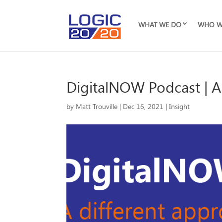
WHAT WE DO
WHO W
DigitalNOW Podcast | A
by
Matt Trouville
|
Dec 16, 2021
|
Insight