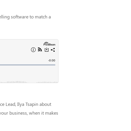
ling software to match a
ce Lead, Ilya Tsapin about
 your business, when it makes