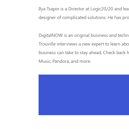
Ilya Tsapin is a Director at Logic20/20 and le
designer of complicated solutions. He has pro
DigitalNOW is an original business and techn
Trouville interviews a new expert to learn abo
business can take to stay ahead. Check back he
Music, Pandora, and more.