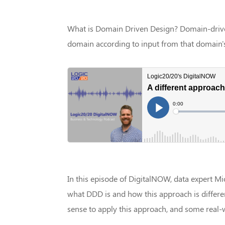
What is Domain Driven Design? Domain-drive
domain according to input from that domain's
In this episode of DigitalNOW, data expert Mi
what DDD is and how this approach is differe
sense to apply this approach, and some real-