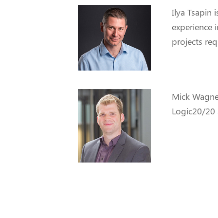
Ilya Tsapin
i
experience i
projects req
Mick Wagne
Logic20/20 