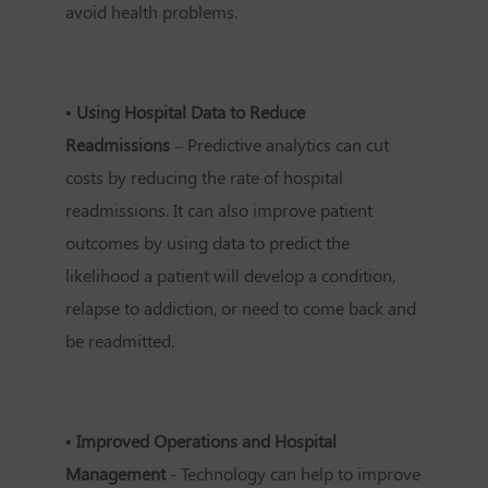
avoid health problems.
• Using Hospital Data to Reduce
Readmissions
– Predictive analytics can cut
costs by reducing the rate of hospital
readmissions. It can also improve patient
outcomes by using data to predict the
likelihood a patient will develop a condition,
relapse to addiction, or need to come back and
be readmitted.
• Improved Operations and Hospital
Management
- Technology can help to improve