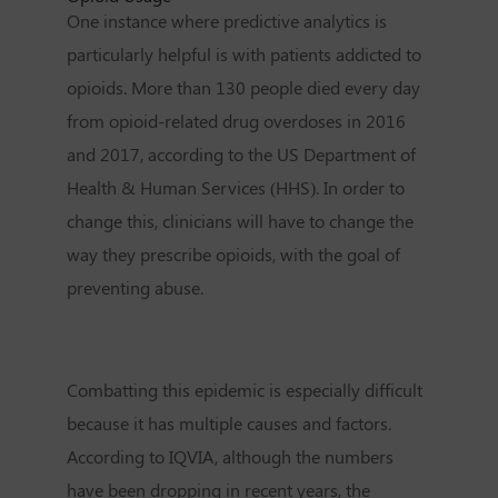
One instance where predictive analytics is
particularly helpful is with patients addicted to
opioids. More than 130 people died every day
from opioid-related drug overdoses in 2016
and 2017, according to the US Department of
Health & Human Services (HHS). In order to
change this, clinicians will have to change the
way they prescribe opioids, with the goal of
preventing abuse.
Combatting this epidemic is especially difficult
because it has multiple causes and factors.
According to IQVIA, although the numbers
have been dropping in recent years, the