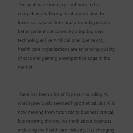
The healthcare industry continues to be
competitive, with organizations striving to
lower costs, save time, and primarily, provide
better patient outcomes. By adopting new
technologies like Artificial Intelligence (AI),
health care organizations are enhancing quality
of care and gaining a competitive edge in the
market.
There has been a lot of hype surrounding AI
which previously seemed hypothetical. But AI is
now moving from futuristic to business critical.
It is rewiring the way we think about business,
including the healthcare industry. It is changing