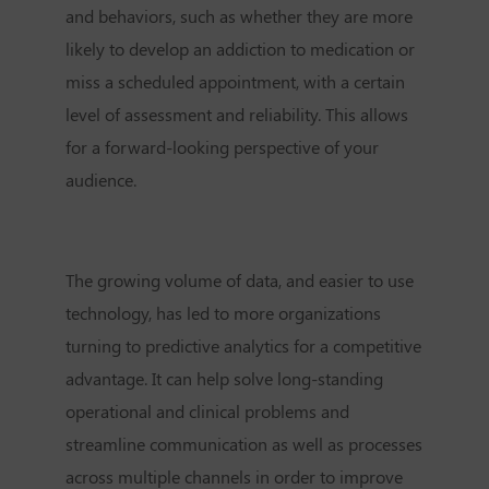
and behaviors, such as whether they are more
likely to develop an addiction to medication or
miss a scheduled appointment, with a certain
level of assessment and reliability. This allows
for a forward-looking perspective of your
audience.
The growing volume of data, and easier to use
technology, has led to more organizations
turning to predictive analytics for a competitive
advantage. It can help solve long-standing
operational and clinical problems and
streamline communication as well as processes
across multiple channels in order to improve