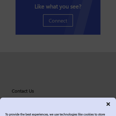
Like what you see?
Connect
Contact Us
solutions@logic2020.com
(206)-576-0400
To provide the best experiences, we use technologies like cookies to store