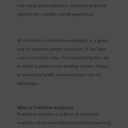
how we predict outcomes, diagnose and treat
patients for a better overall experience.
AI in the form of predictive analytics is a great
way to improve patient outcomes. It has been
used in multiple ways, from predicting the rate
in which a patient may develop chronic illness,
to assessing health insurance plan risks on
exchanges.
What is Predictive Analytics?
Predictive analytics is a form of advanced
analytics which uses data and machine learning