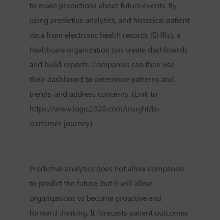
to make predictions about future events. By
using predictive analytics, and historical patient
data from electronic health records (EHRs), a
healthcare organization can create dashboards
and build reports. Companies can then use
their dashboard to determine patterns and
trends, and address concerns. (Link to
https://www.logic2020.com/insight/bi-
customer-journey)
Predictive analytics does not allow companies
to predict the future, but it will allow
organizations to become proactive and
forward thinking. It forecasts patient outcomes