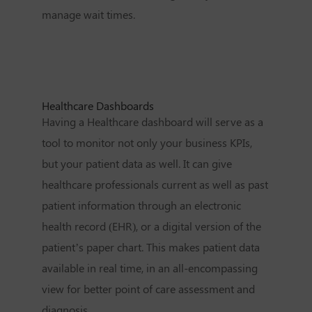
manage wait times.
Healthcare Dashboards
Having a Healthcare dashboard will serve as a
tool to monitor not only your business KPIs,
but your patient data as well. It can give
healthcare professionals current as well as past
patient information through an electronic
health record (EHR), or a digital version of the
patient’s paper chart. This makes patient data
available in real time, in an all-encompassing
view for better point of care assessment and
diagnosis.