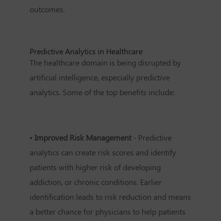
outcomes.
Predictive Analytics in Healthcare
The healthcare domain is being disrupted by
artificial intelligence, especially predictive
analytics. Some of the top benefits include:
• Improved Risk Management
- Predictive
analytics can create risk scores and identify
patients with higher risk of developing
addiction, or chronic conditions. Earlier
identification leads to risk reduction and means
a better chance for physicians to help patients