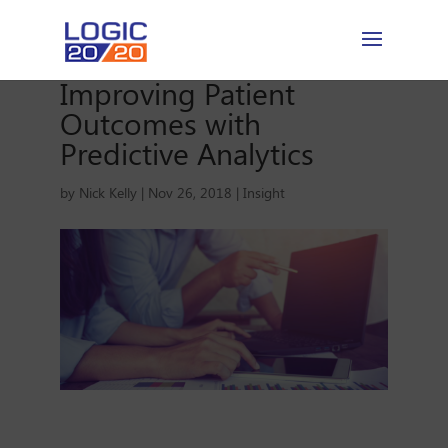
Improving Patient
Outcomes with
Predictive Analytics
by
Nick Kelly
|
Nov 26, 2018
|
Insight