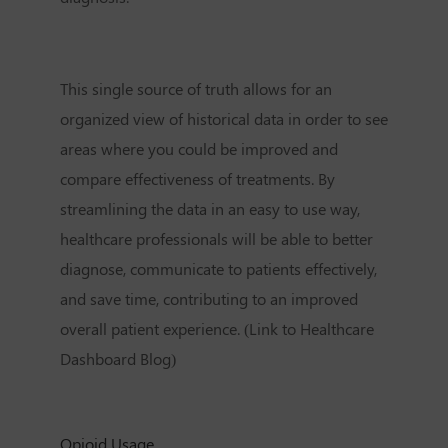
This single source of truth allows for an
organized view of historical data in order to see
areas where you could be improved and
compare effectiveness of treatments. By
streamlining the data in an easy to use way,
healthcare professionals will be able to better
diagnose, communicate to patients effectively,
and save time, contributing to an improved
overall patient experience. (Link to Healthcare
Dashboard Blog)
Opioid Usage