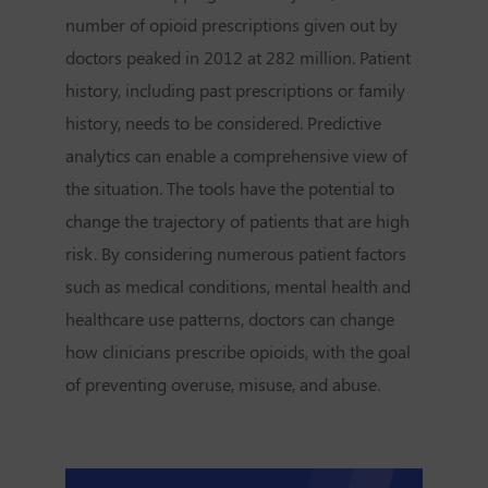
number of opioid prescriptions given out by
doctors peaked in 2012 at 282 million. Patient
history, including past prescriptions or family
history, needs to be considered. Predictive
analytics can enable a comprehensive view of
the situation. The tools have the potential to
change the trajectory of patients that are high
risk. By considering numerous patient factors
such as medical conditions, mental health and
healthcare use patterns, doctors can change
how clinicians prescribe opioids, with the goal
of preventing overuse, misuse, and abuse.