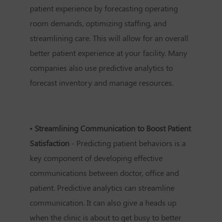
patient experience by forecasting operating
room demands, optimizing staffing, and
streamlining care. This will allow for an overall
better patient experience at your facility. Many
companies also use predictive analytics to
forecast inventory and manage resources.
• Streamlining Communication to Boost Patient
Satisfaction
- Predicting patient behaviors is a
key component of developing effective
communications between doctor, office and
patient. Predictive analytics can streamline
communication. It can also give a heads up
when the clinic is about to get busy to better