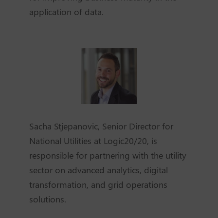
application of data.
Sacha Stjepanovic, Senior Director for
National Utilities at Logic20/20, is
responsible for partnering with the utility
sector on advanced analytics, digital
transformation, and grid operations
solutions.