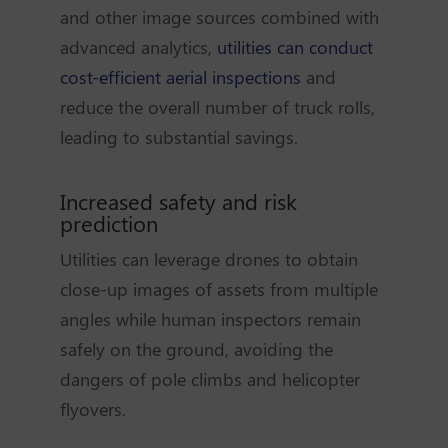
and other image sources combined with
advanced analytics,
utilities can conduct
cost-efficient aerial inspections
and
reduce the overall number of truck rolls,
leading to substantial savings.
Increased safety and risk
prediction
Utilities can leverage drones to obtain
close-up images of assets from multiple
angles while human inspectors remain
safely on the ground, avoiding the
dangers of pole climbs and helicopter
flyovers.