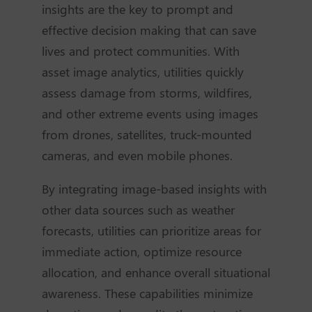
insights are the key to prompt and
effective decision making that can save
lives and protect communities. With
asset image analytics, utilities quickly
assess damage from storms, wildfires,
and other extreme events using images
from drones, satellites, truck-mounted
cameras, and even mobile phones.
By integrating image-based insights with
other data sources such as weather
forecasts, utilities can prioritize areas for
immediate action, optimize resource
allocation, and enhance overall situational
awareness. These capabilities minimize