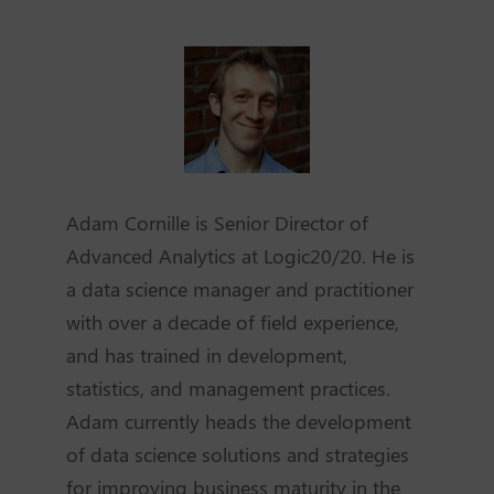
Adam Cornille is Senior Director of
Advanced Analytics at Logic20/20. He is
a data science manager and practitioner
with over a decade of field experience,
and has trained in development,
statistics, and management practices.
Adam currently heads the development
of data science solutions and strategies
for improving business maturity in the