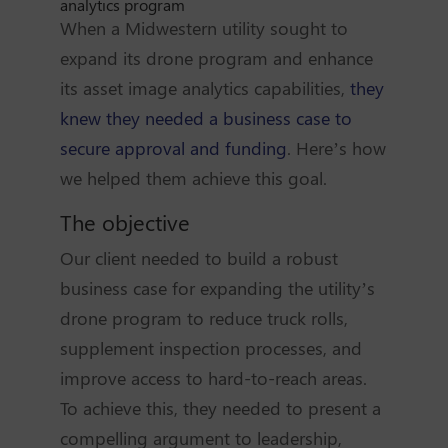
analytics program
When a Midwestern utility sought to
expand its drone program and enhance
its asset image analytics capabilities,
they
knew they needed a business case to
secure approval and funding
. Here’s how
we helped them achieve this goal.
The objective
Our client needed to build a robust
business case for expanding the utility’s
drone program to reduce truck rolls,
supplement inspection processes, and
improve access to hard-to-reach areas.
To achieve this, they needed to present a
compelling argument to leadership,