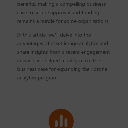
benefits, making a compelling business
case to secure approval and funding
remains a hurdle for some organizations.
In this article, we’ll delve into the
advantages of asset image analytics and
share insights from a recent engagement
in which we helped a utility make the
business case for expanding their drone
analytics program.