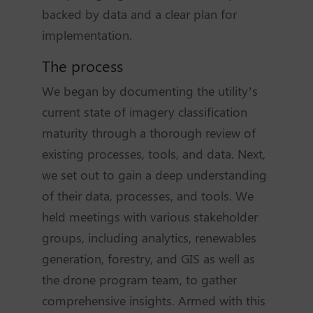
backed by data and a clear plan for
implementation.
The process
We began by documenting the utility’s
current state of imagery classification
maturity through a thorough review of
existing processes, tools, and data. Next,
we set out to gain a deep understanding
of their data, processes, and tools. We
held meetings with various stakeholder
groups, including analytics, renewables
generation, forestry, and GIS as well as
the drone program team, to gather
comprehensive insights. Armed with this