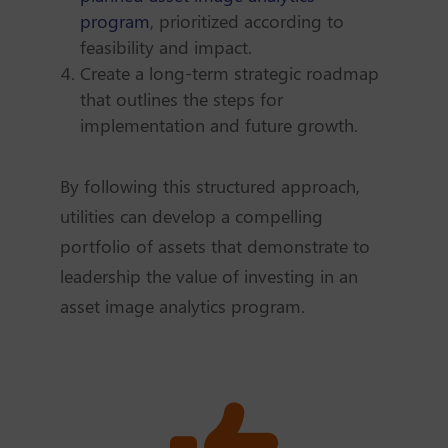
program
, prioritized according to
feasibility and impact.
Create a long-term strategic roadmap
that outlines the steps for
implementation and future growth.
By following this structured approach,
utilities can develop a compelling
portfolio of assets that demonstrate to
leadership the value of investing in an
asset image analytics program.