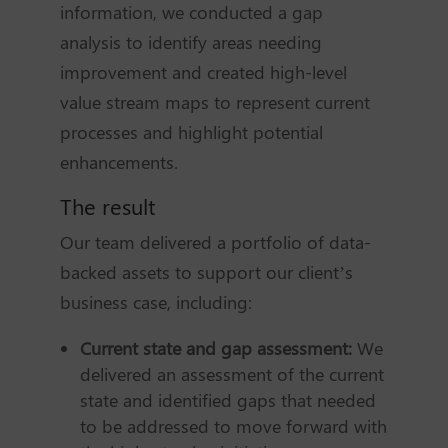
information, we conducted a gap
analysis to identify areas needing
improvement and created high-level
value stream maps to represent current
processes and highlight potential
enhancements.
The result
Our team delivered a portfolio of data-
backed assets to support our client’s
business case, including:
Current state and gap assessment:
We
delivered an assessment of the current
state and identified gaps that needed
to be addressed to move forward with