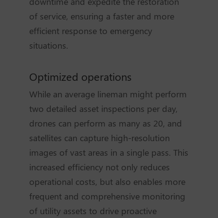
downtime and expedite the restoration
of service, ensuring a faster and more
efficient response to emergency
situations.
Optimized operations
While an average lineman might perform
two detailed asset inspections per day,
drones can perform as many as 20, and
satellites can capture high-resolution
images of vast areas in a single pass. This
increased efficiency not only reduces
operational costs, but also enables more
frequent and comprehensive monitoring
of utility assets to drive proactive