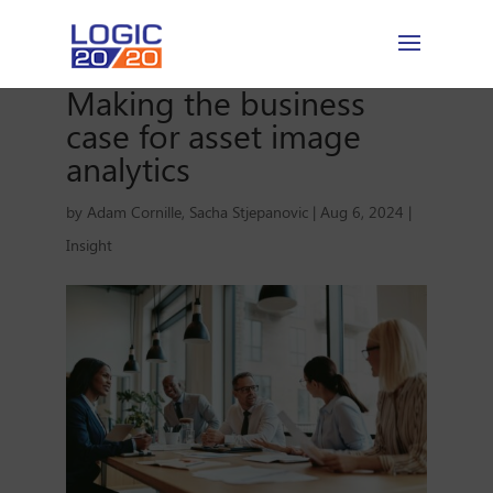
Making the business
case for asset image
analytics
by
Adam Cornille
,
Sacha Stjepanovic
|
Aug 6, 2024
|
Insight