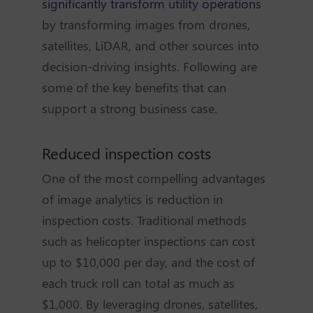
significantly transform utility operations
by transforming images from drones,
satellites, LiDAR, and other sources into
decision-driving insights. Following are
some of the key benefits that can
support a strong business case.
Reduced inspection costs
One of the most compelling advantages
of image analytics is reduction in
inspection costs. Traditional methods
such as helicopter inspections can cost
up to $10,000 per day, and the cost of
each truck roll can total as much as
$1,000. By leveraging drones, satellites,