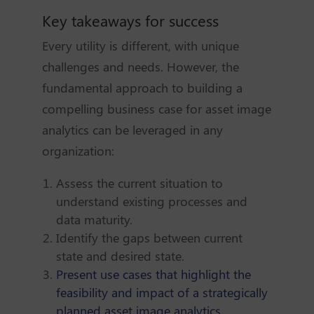
Key takeaways for success
Every utility is different, with unique
challenges and needs. However, the
fundamental approach to building a
compelling business case for asset image
analytics can be leveraged in any
organization:
Assess the current situation to
understand existing processes and
data maturity.
Identify the gaps between current
state and desired state.
Present use cases that highlight the
feasibility and impact of a strategically
planned asset image analytics