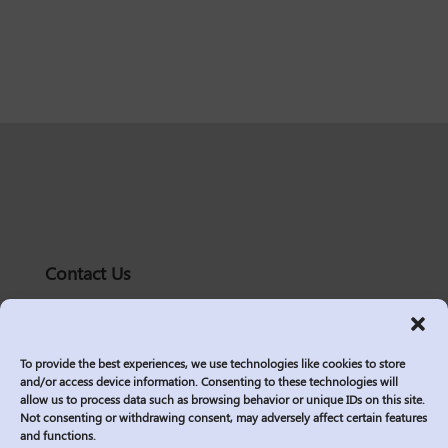
Contact Us
solutions@logic2020.com
(206)-576-0400
To provide the best experiences, we use technologies like cookies to store
Services
and/or access device information. Consenting to these technologies will
allow us to process data such as browsing behavior or unique IDs on this site.
Industries
Not consenting or withdrawing consent, may adversely affect certain features
Who We Are
and functions.