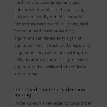
Furthermore, asset image analytics
enhances risk prediction by analyzing
images to identify potential hazards
before they become critical issues. Well-
trained AI and machine learning
algorithms can detect early signs of
equipment wear, structural damage, and
vegetation encroachment, enabling the
utility to address these risks proactively
and reduce the likelihood of accidents
and outages.
Improved emergency decision
making
In the wake of an emergency, data-driven