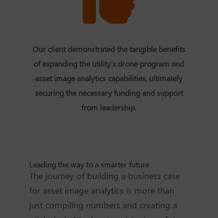
Our client demonstrated the tangible benefits
of expanding the utility's drone program and
asset image analytics capabilities, ultimately
securing the necessary funding and support
from leadership.
Leading the way to a smarter future
The journey of building a business case
for asset image analytics is more than
just compiling numbers and creating a