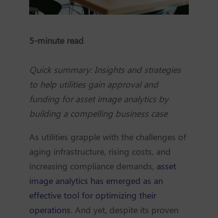
5-minute read
Quick summary: Insights and strategies
to help utilities gain approval and
funding for asset image analytics by
building a compelling business case
As utilities grapple with the challenges of
aging infrastructure, rising costs, and
increasing compliance demands,
asset
image analytics has emerged as an
effective tool for optimizing their
operations
. And yet, despite its proven