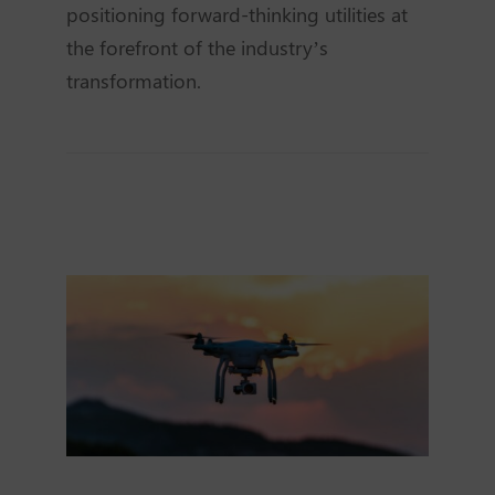
positioning forward-thinking utilities at
the forefront of the industry’s
transformation.