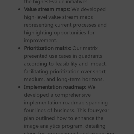
the highest-value initiatives.
Value stream maps:
We developed
high-level value stream maps
representing current processes and
highlighting opportunities for
improvement.
Prioritization matrix:
Our matrix
presented use cases in quadrants
according to feasibility and impact,
facilitating prioritization over short,
medium, and long-term horizons.
Implementation roadmap:
We
developed a comprehensive
implementation roadmap spanning
four lines of business. This four-year
plan outlined how to enhance the
image analytics program, detailing
steps for improvement and expansion.