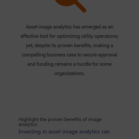
Asset image analytics has emerged as an
effective tool for optimizing utility operations;
yet, despite its proven benefits, making a
compelling business case to secure approval
and funding remains a hurdle for some
organizations.
Highlight the proven benefits of image
analytics
Investing in asset image analytics can