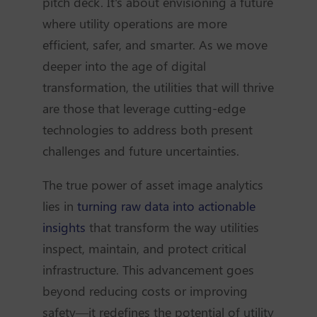
pitch deck. It's about envisioning a future
where utility operations are more
efficient, safer, and smarter. As we move
deeper into the age of digital
transformation, the utilities that will thrive
are those that leverage cutting-edge
technologies to address both present
challenges and future uncertainties.
The true power of asset image analytics
lies in
turning raw data into actionable
insights
that transform the way utilities
inspect, maintain, and protect critical
infrastructure. This advancement goes
beyond reducing costs or improving
safety—it redefines the potential of utility