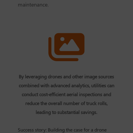
maintenance.
By leveraging drones and other image sources
combined with advanced analytics, utilities can
conduct cost-efficient aerial inspections and
reduce the overall number of truck rolls,
leading to substantial savings.
Success story: Building the case for a drone