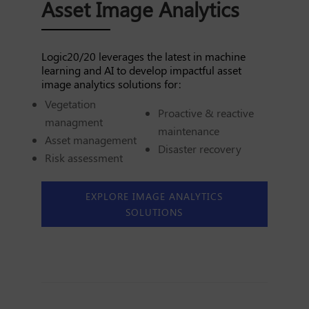
Asset Image Analytics
Logic20/20 leverages the latest in machine
learning and AI to develop impactful asset
image analytics solutions for:
Vegetation
Proactive & reactive
managment
maintenance
Asset management
Disaster recovery
Risk assessment
EXPLORE IMAGE ANALYTICS
SOLUTIONS