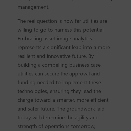
management.
The real question is how far utilities are
willing to go to harness this potential.
Embracing asset image analytics
represents a significant leap into a more
resilient and innovative future. By
building a compelling business case,
utilities can secure the approval and
funding needed to implement these
technologies, ensuring they lead the
charge toward a smarter, more efficient,
and safer future. The groundwork laid
today will determine the agility and
strength of operations tomorrow,