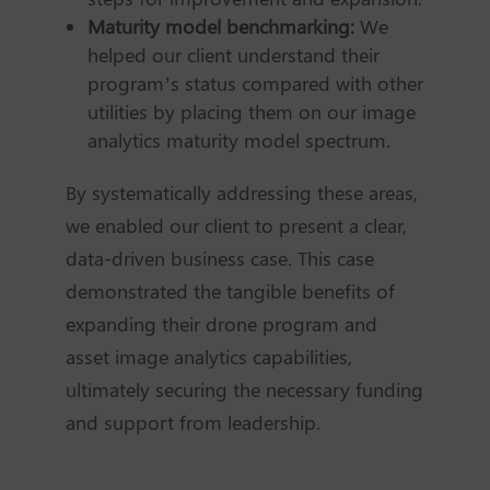
Maturity model benchmarking:
We
helped our client understand their
program’s status compared with other
utilities by placing them on our image
analytics maturity model spectrum.
By systematically addressing these areas,
we enabled our client to present a clear,
data-driven business case. This case
demonstrated the tangible benefits of
expanding their drone program and
asset image analytics capabilities,
ultimately securing the necessary funding
and support from leadership.