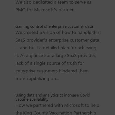
We also dedicated a team to serve as
PMO for Microsoft’s partner...
Gaining control of enterprise customer data
We created a vision of how to handle this
SaaS provider’s enterprise customer data
—and built a detailed plan for achieving
it. At a glance For a large SaaS provider,
lack of a single source of truth for
enterprise customers hindered them
from capitalizing on...
Using data and analytics to increase Covid
vaccine availability
How we partnered with Microsoft to help
the King County Vaccination Partnership