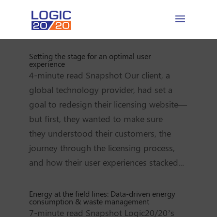
Setting the stage for an optimal user
experience
4-minute read Snapshot Our client, a
global technology provider, had set a
goal to redesign their licensing website—
but first, they wanted to make sure
they understood their customers, the
journey through the licensing process,
and how their user experiences stacked...
Energy at the field lines: Data-driven energy
consumption & waste management
7-minute read Snapshot Logic20/20’s