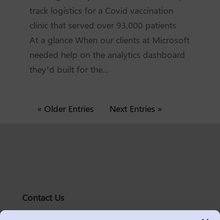
track logistics for a Covid vaccination
clinic that served over 93,000 patients
At a glance When our clients at Microsoft
needed help on the analytics dashboard
they’d built for the...
« Older Entries
Next Entries »
Contact Us
solutions@logic2020.com