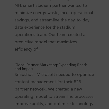
NFL smart stadium partner wanted to
minimize energy waste, incur operational
savings, and streamline the day-to-day
data experience for the stadium
operations team. Our team created a
predictive model that maximizes
efficiency of...
Global Partner Marketing: Expanding Reach
and Impact
Snapshot Microsoft needed to optimize
content management for their B2B
partner network. We created a new
operating model to streamline processes,
improve agility, and optimize technology.