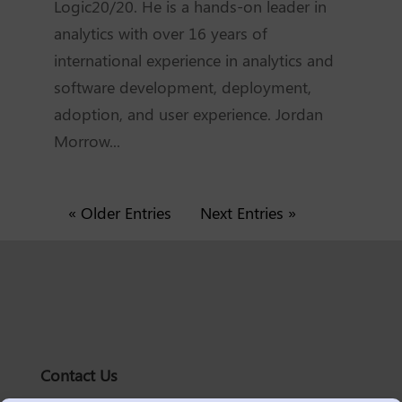
Logic20/20. He is a hands-on leader in
analytics with over 16 years of
international experience in analytics and
software development, deployment,
adoption, and user experience. Jordan
Morrow...
« Older Entries
Next Entries »
Contact Us