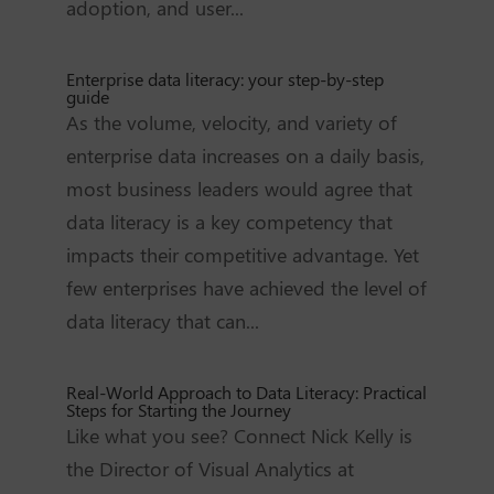
adoption, and user...
Enterprise data literacy: your step-by-step
guide
As the volume, velocity, and variety of
enterprise data increases on a daily basis,
most business leaders would agree that
data literacy is a key competency that
impacts their competitive advantage. Yet
few enterprises have achieved the level of
data literacy that can...
Real-World Approach to Data Literacy: Practical
Steps for Starting the Journey
Like what you see? Connect Nick Kelly is
the Director of Visual Analytics at