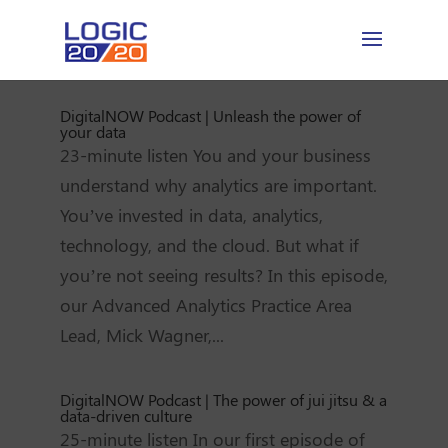
DigitalNOW Podcast | Unleash the power of
your data
23-minute listen You and your business
understand why analytics are important.
You’ve invested in data, analytics,
technology, and the cloud. But what if
you’re not seeing results? In this episode,
our Advanced Analytics Practice Area
Lead, Mick Wagner,...
DigitalNOW Podcast | The power of jui jitsu & a
data-driven culture
25-minute listen In our first episode of