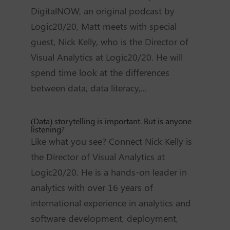
DigitalNOW, an original podcast by
Logic20/20, Matt meets with special
guest, Nick Kelly, who is the Director of
Visual Analytics at Logic20/20. He will
spend time look at the differences
between data, data literacy,...
(Data) storytelling is important. But is anyone
listening?
Like what you see? Connect Nick Kelly is
the Director of Visual Analytics at
Logic20/20. He is a hands-on leader in
analytics with over 16 years of
international experience in analytics and
software development, deployment,