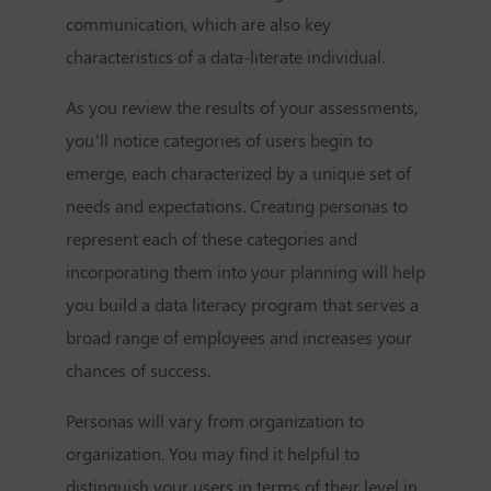
communication, which are also key
characteristics of a data-literate individual.
As you review the results of your assessments,
you’ll notice categories of users begin to
emerge, each characterized by a unique set of
needs and expectations. Creating personas to
represent each of these categories and
incorporating them into your planning will help
you build a data literacy program that serves a
broad range of employees and increases your
chances of success.
Personas will vary from organization to
organization. You may find it helpful to
distinguish your users in terms of their level in