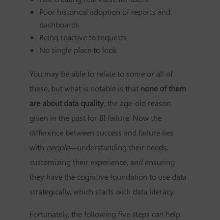
Poor historical adoption of reports and
dashboards
Being reactive to requests
No single place to look
You may be able to relate to some or all of
these, but what is notable is that
none of them
are about data quality
, the age-old reason
given in the past for BI failure. Now the
difference between success and failure lies
with
people
—understanding their needs,
customizing their experience, and ensuring
they have the cognitive foundation to use data
strategically, which starts with data literacy.
Fortunately, the following five steps can help