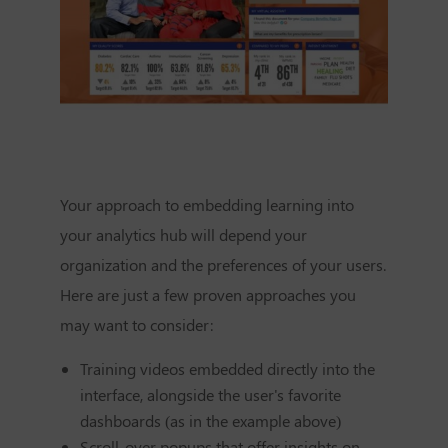
Your approach to embedding learning into
your analytics hub will depend your
organization and the preferences of your users.
Here are just a few proven approaches you
may want to consider:
Training videos embedded directly into the
interface, alongside the user's favorite
dashboards (as in the example above)
Scroll-over popups that offer insights on