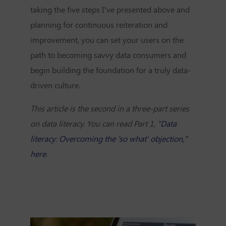
taking the five steps I’ve presented above and
planning for continuous reiteration and
improvement, you can set your users on the
path to becoming savvy data consumers and
begin building the foundation for a truly data-
driven culture.
This article is the second in a three-part series
on data literacy. You can read Part 1,
"Data
literacy: Overcoming the 'so what' objection,"
here
.