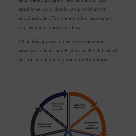
graphic below is circular, emphasizing the
ongoing cycle of implementation, assessment,
improvement, and reiteration.
While this approach may seem somewhat
novel in analytics and BI, it is a well-established
part of change management methodologies.