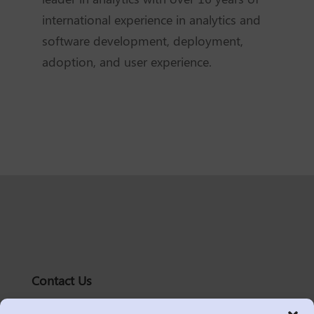
international experience in analytics and
software development, deployment,
adoption, and user experience.
Contact Us
solutions@logic2020.com