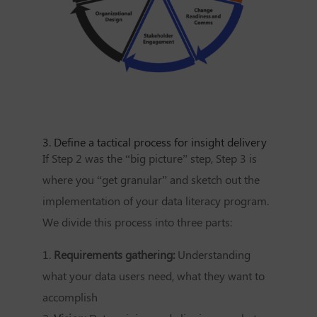
3. Define a tactical process for insight delivery
If Step 2 was the “big picture” step, Step 3 is
where you “get granular” and sketch out the
implementation of your data literacy program.
We divide this process into three parts:
1.
Requirements gathering:
Understanding
what your data users need, what they want to
accomplish