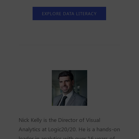
EXPLORE DATA LITERACY
Nick Kelly is the Director of Visual
Analytics at Logic20/20. He is a hands-on
leader in analytics with over 16 years of