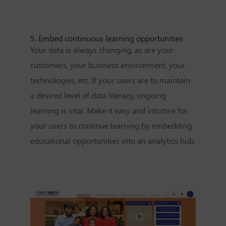
5. Embed continuous learning opportunities
Your data is always changing, as are your
customers, your business environment, your
technologies, etc. If your users are to maintain
a desired level of data literacy, ongoing
learning is vital. Make it easy and intuitive for
your users to continue learning by embedding
educational opportunities into an analytics hub.