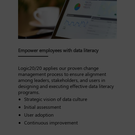
Empower employees with data literacy
Logic20/20 applies our proven change
management process to ensure alignment
among leaders, stakeholders, and users in
designing and executing effective data literacy
programs.
Strategic vision of data culture
Initial assessment
User adoption
Continuous improvement