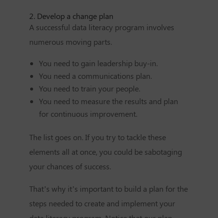
2. Develop a change plan
A successful data literacy program involves
numerous moving parts.
You need to gain leadership buy-in.
You need a communications plan.
You need to train your people.
You need to measure the results and plan
for continuous improvement.
The list goes on. If you try to tackle these
elements all at once, you could be sabotaging
your chances of success.
That’s why it’s important to build a plan for the
steps needed to create and implement your
data literacy program. Notice that our plan