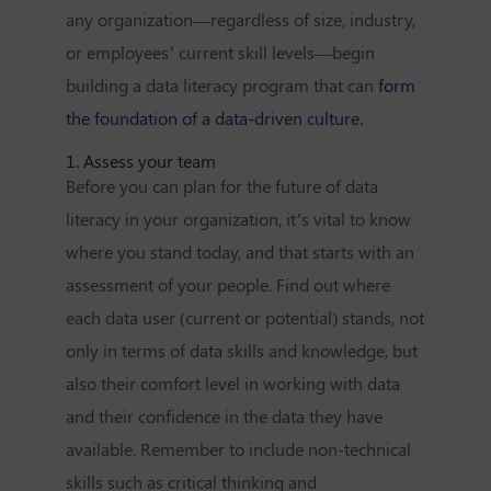
any organization—regardless of size, industry,
or employees’ current skill levels—begin
building a data literacy program that can
form
the foundation of a data-driven culture.
1. Assess your team
Before you can plan for the future of data
literacy in your organization, it’s vital to know
where you stand today, and that starts with an
assessment of your people. Find out where
each data user (current or potential) stands, not
only in terms of data skills and knowledge, but
also their comfort level in working with data
and their confidence in the data they have
available. Remember to include non-technical
skills such as critical thinking and