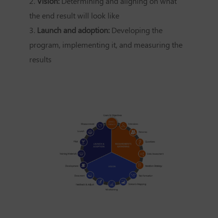
2.
Vision:
Determining and aligning on what
the end result will look like
3.
Launch and adoption:
Developing the
program, implementing it, and measuring the
results