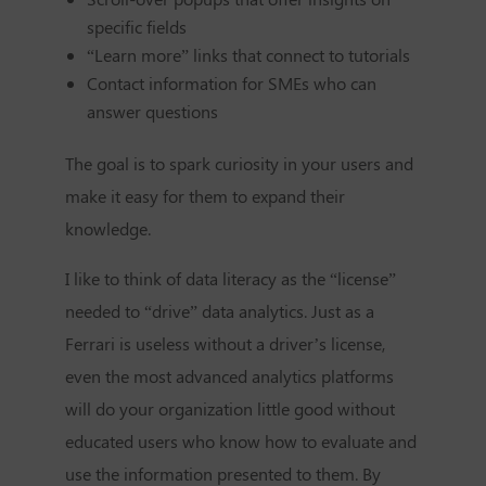
specific fields
“Learn more” links that connect to tutorials
Contact information for SMEs who can
answer questions
The goal is to spark curiosity in your users and
make it easy for them to expand their
knowledge.
I like to think of data literacy as the “license”
needed to “drive” data analytics. Just as a
Ferrari is useless without a driver’s license,
even the most advanced analytics platforms
will do your organization little good without
educated users who know how to evaluate and
use the information presented to them. By