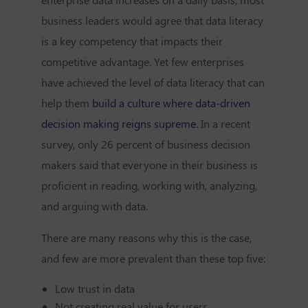
business leaders would agree that data literacy
is a key competency that impacts their
competitive advantage. Yet few enterprises
have achieved the level of data literacy that can
help them
build a culture where data-driven
decision making reigns supreme.
In a recent
survey, only
26 percent of business decision
makers
said that everyone in their business is
proficient in reading, working with, analyzing,
and arguing with data.
There are many reasons why this is the case,
and few are more prevalent than these top five:
Low trust in data
Not creating real value for users