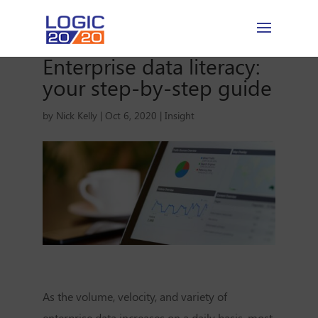
Enterprise data literacy:
your step-by-step guide
by
Nick Kelly
|
Oct 6, 2020
|
Insight
As the volume, velocity, and variety of
enterprise data increases on a daily basis, most