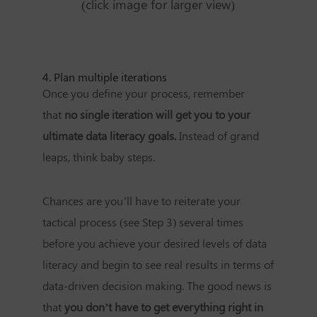
(click image for larger view)
4. Plan multiple iterations
Once you define your process, remember
that
no single iteration will get you to your
ultimate data literacy goals.
Instead of grand
leaps, think baby steps.
Chances are you’ll have to reiterate your
tactical process (see Step 3) several times
before you achieve your desired levels of data
literacy and begin to see real results in terms of
data-driven decision making. The good news is
that
you don’t have to get everything right in