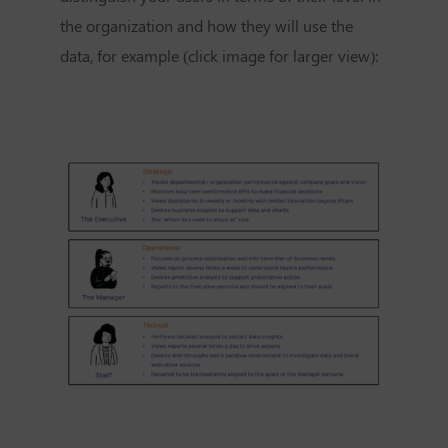
the organization and how they will use the
data, for example (click image for larger view):