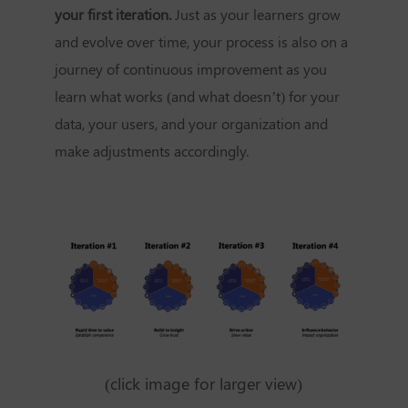
your first iteration.
Just as your learners grow
and evolve over time, your process is also on a
journey of continuous improvement as you
learn what works (and what doesn’t) for your
data, your users, and your organization and
make adjustments accordingly.
(click image for larger view)