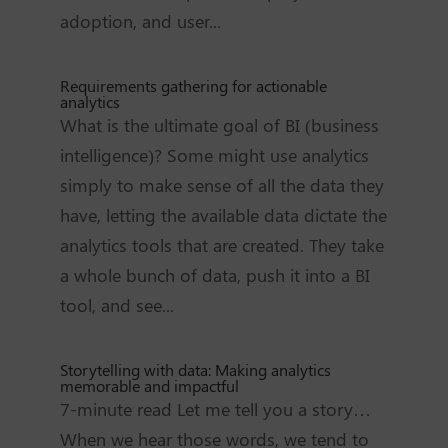
adoption, and user...
Requirements gathering for actionable
analytics
What is the ultimate goal of BI (business
intelligence)? Some might use analytics
simply to make sense of all the data they
have, letting the available data dictate the
analytics tools that are created. They take
a whole bunch of data, push it into a BI
tool, and see...
Storytelling with data: Making analytics
memorable and impactful
7-minute read Let me tell you a story…
When we hear those words, we tend to