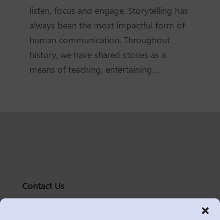
listen, focus and engage. Storytelling has
always been the most impactful form of
human communication. Throughout
history, we have shared stories as a
means of teaching, entertaining,...
Contact Us
solutions@logic2020.com
(206)-576-0400