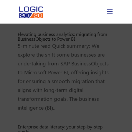
Elevating business analytics: migrating from
BusinessObjects to Power BI
5-minute read Quick summary: We
explore the shift some businesses are
undertaking from SAP BusinessObjects
to Microsoft Power BI, offering insights
for ensuring a smooth migration that
aligns with long-term digital
transformation goals. The business
intelligence (BI)...
Enterprise data literacy: your step-by-step
guide