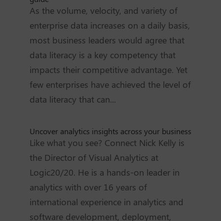
As the volume, velocity, and variety of
enterprise data increases on a daily basis,
most business leaders would agree that
data literacy is a key competency that
impacts their competitive advantage. Yet
few enterprises have achieved the level of
data literacy that can...
Uncover analytics insights across your business
Like what you see? Connect Nick Kelly is
the Director of Visual Analytics at
Logic20/20. He is a hands-on leader in
analytics with over 16 years of
international experience in analytics and
software development, deployment,