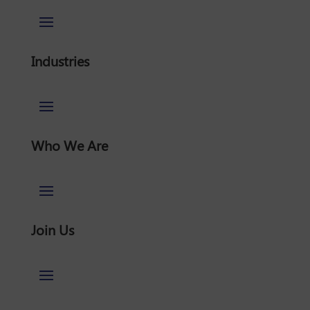
Industries
Who We Are
Join Us