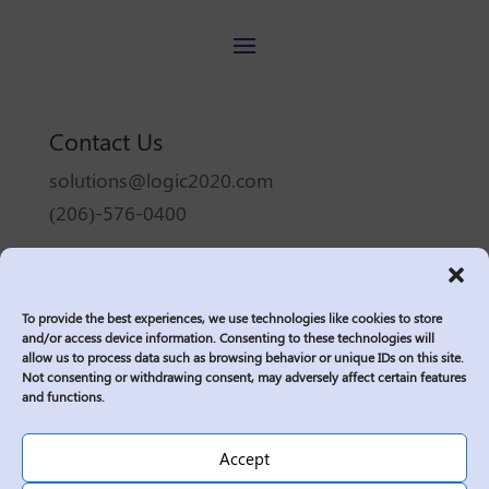
Contact Us
solutions@logic2020.com
(206)-576-0400
Services
Industries
To provide the best experiences, we use technologies like cookies to store
Who We Are
and/or access device information. Consenting to these technologies will
allow us to process data such as browsing behavior or unique IDs on this site.
Insights
Not consenting or withdrawing consent, may adversely affect certain features
Join Us
and functions.
Sitemap
Accept
Privacy Policy