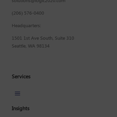
solutions@logic2020.com
(206) 576-0400
Headquarters:
1501 1st Ave South, Suite 310
Seattle, WA 98134
Services
Insights