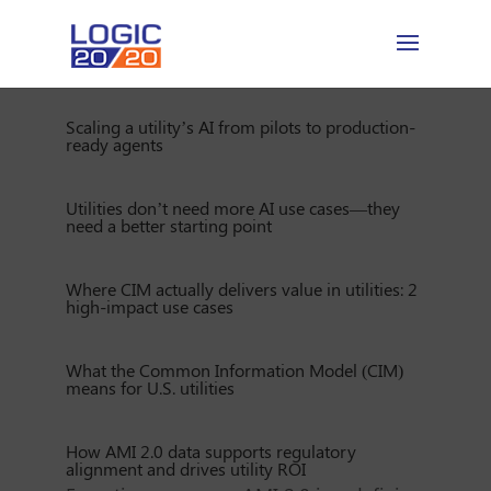
Scaling a utility’s AI from pilots to production-
ready agents
Utilities don’t need more AI use cases—they
need a better starting point
Where CIM actually delivers value in utilities: 2
high-impact use cases
What the Common Information Model (CIM)
means for U.S. utilities
How AMI 2.0 data supports regulatory
alignment and drives utility ROI