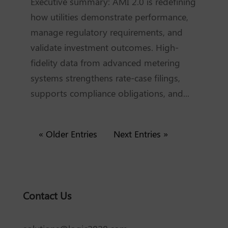
Executive summary: AMI 2.0 is redefining
how utilities demonstrate performance,
manage regulatory requirements, and
validate investment outcomes. High-
fidelity data from advanced metering
systems strengthens rate-case filings,
supports compliance obligations, and...
« Older Entries
Next Entries »
Contact Us