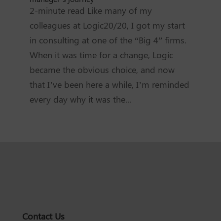
2-minute read Like many of my
colleagues at Logic20/20, I got my start
in consulting at one of the “Big 4” firms.
When it was time for a change, Logic
became the obvious choice, and now
that I’ve been here a while, I’m reminded
every day why it was the...
Contact Us