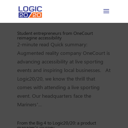
Student entrepreneurs from OneCourt
reimagine accessibility
2-minute read Quick summary:
Augmented reality company OneCourt is
advancing accessibility at live sporting
events and inspiring local businesses. At
Logic20/20, we know the thrill that
comes with attending a live sporting
event. Our headquarters face the
Mariners’...
From the Big 4 to Logic20/20: a product
manager’s journey