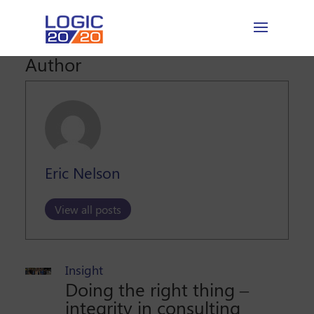
Author
Eric Nelson
View all posts
Insight
Doing the right thing –
integrity in consulting