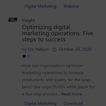
Digital Marketing
Webinar
Insight
Optimizing digital
marketing operations: Five
steps to success
by
Eric Nelson
October 20, 2020
0
How can organizations optimize
marketing operations to increase
productivity and quality for the long-
term? See Logic20/20's white paper for
a five-step process...
Read more.
Digital Marketing
Download