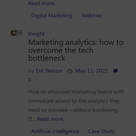
Read more.
Digital Marketing
Webinar
Insight
Marketing analytics: how to
overcome the tech
bottleneck
by
Eric Nelson
May 11, 2021
0
How to empower marketing teams with
immediate access to the analytics they
need to succeed—without burdening
IT...
Read more.
Artificial Intelligence
Case Study