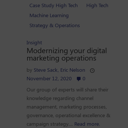
Case Study High Tech
High Tech
Machine Learning
Strategy & Operations
Insight
Modernizing your digital
marketing operations
by
Steve Sack,
Eric Nelson
November 12, 2020
0
Our group of experts will share their
knowledge regarding channel
management, marketing processes,
governance, operational excellence &
campaign strategy....
Read more.