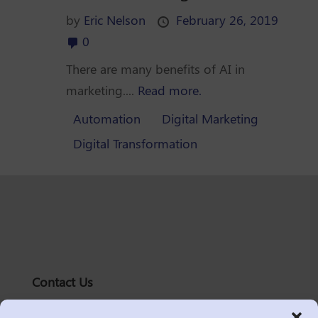
by
Eric Nelson
February 26, 2019
0
There are many benefits of AI in
marketing....
Read more.
Automation
Digital Marketing
Digital Transformation
Contact Us
solutions@logic2020.com