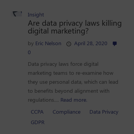
Insight
Are data privacy laws killing
digital marketing?
by
Eric Nelson
April 28, 2020
0
Data privacy laws force digital
marketing teams to re-examine how
they use personal data, which can lead
to benefits beyond alignment with
regulations....
Read more.
CCPA
Compliance
Data Privacy
GDPR