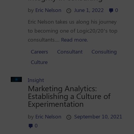
by
Eric Nelson
June 1, 2022
0
Eric Nelson takes us along his journey
to becoming one of Logic20/20’s top
consultants....
Read more.
Careers
Consultant
Consulting
Culture
Insight
Marketing Analytics:
Establishing a Culture of
Experimentation
by
Eric Nelson
September 10, 2021
0