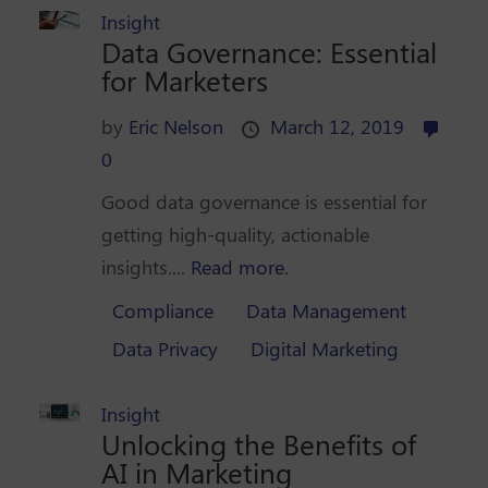
Insight
Data Governance: Essential
for Marketers
by
Eric Nelson
March 12, 2019
0
Good data governance is essential for
getting high-quality, actionable
insights....
Read more.
Compliance
Data Management
Data Privacy
Digital Marketing
Insight
Unlocking the Benefits of
AI in Marketing