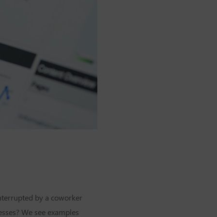
interrupted by a coworker
cesses? We see examples