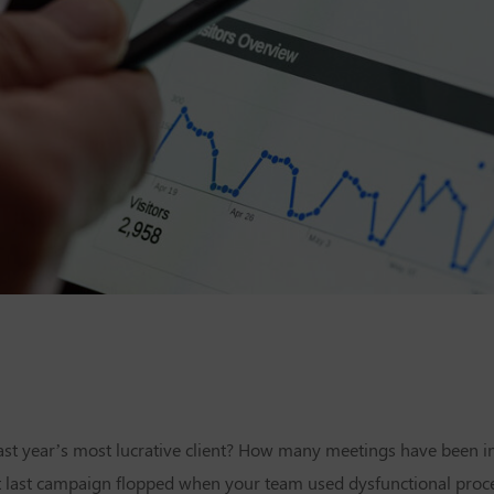
 last year’s most lucrative client? How many meetings have been 
t last campaign flopped when your team used dysfunctional pro