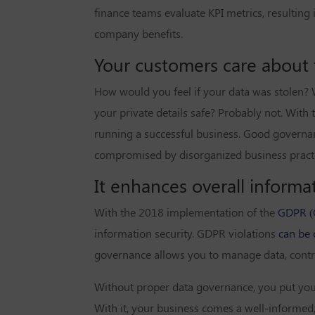
finance teams evaluate KPI metrics, resultin
company benefits.
Your customers care about th
How would you feel if your data was stolen? 
your private details safe? Probably not. With 
running a successful business. Good governan
compromised by disorganized business practi
It enhances overall informat
With the 2018 implementation of the
GDPR (G
information security. GDPR violations
can be 
governance allows you to manage data, control
Without proper data governance, you put your
With it, your business comes a well-informed,