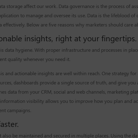
ta storage affect our work. Data governance is the process of as
pplication to manage and oversee its use. Data is the lifeblood of
 effectively. Below are five reasons why marketers should care 
onable insights, right at your fingertips.
s data hygiene. With proper infrastructure and processes in place
lent quality whenever you need it.
s and actionable insights are well within reach. One strategy for 
urces, dashboards provide a single source of truth, and give you a
ines data from your CRM, social and web channels, marketing pla
is information visibility allows you to improve how you plan and a
vent campaigns.
aster.
st also be maintained and secured in multiple places. Using the 