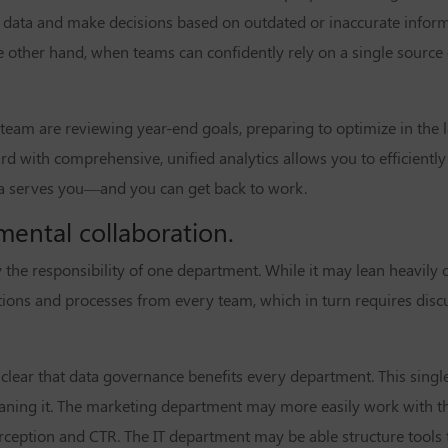
ata and make decisions based on outdated or inaccurate inform
e other hand, when teams can confidently rely on a single source 
 team are reviewing year-end goals, preparing to optimize in the l
rd with comprehensive, unified analytics allows you to efficientl
data serves you—and you can get back to work.
mental collaboration.
y the responsibility of one department. While it may lean heavily o
cations and processes from every team, which in turn requires dis
 clear that data governance benefits every department. This singl
eaning it. The marketing department may
more easily work
with t
ception and CTR. The IT department may be able structure tool