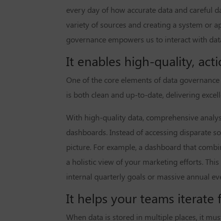
every day of how accurate data and careful da
variety of sources and creating a system or a
governance empowers us to interact with data
It enables high-quality, acti
One of the core elements of data governance i
is both clean and up-to-date, delivering excel
With high-quality data, comprehensive analysi
dashboards. Instead of accessing disparate so
picture. For example, a dashboard that comb
a holistic view of your marketing efforts. Th
internal quarterly goals or massive annual e
It helps your teams iterate f
When data is stored in multiple places, it mu