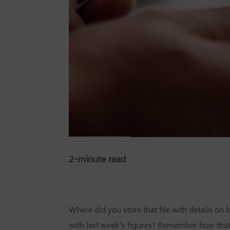
2-minute read
Where did you store that file with details on
with last week’s figures? Remember how tha