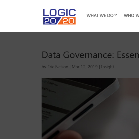
WHAT WE DO
WHO W
Data Governance: Essent
by
Eric Nelson
|
Mar 12, 2019
|
Insight