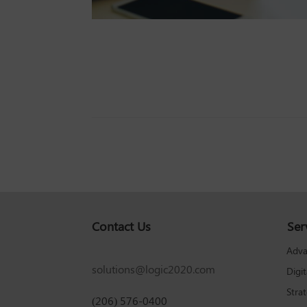
Contact Us
Ser
Adva
solutions@logic2020.com
Digi
Stra
(206) 576-0400