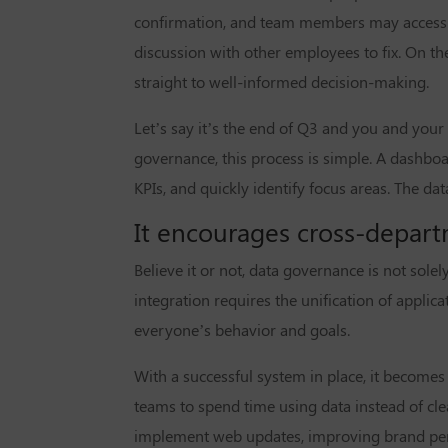
confirmation, and team members may access d
discussion with other employees to fix. On th
straight to well-informed decision-making.
Let’s say it’s the end of Q3 and you and your
governance, this process is simple. A dashboa
KPIs, and quickly identify focus areas. The 
It encourages cross-depart
Believe it or not, data governance is not solel
integration requires the unification of appli
everyone’s behavior and goals.
With a successful system in place, it becomes
teams to spend time using data instead of cl
implement web updates, improving brand per