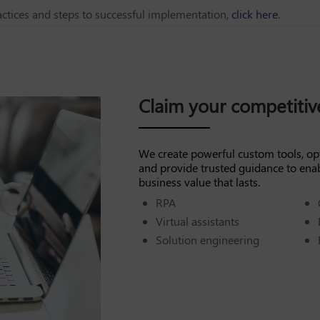
ctices and steps to successful implementation,
click here.
Claim your competiti
We create powerful custom tools, op
and provide trusted guidance to ena
business value that lasts.
RPA
Virtual assistants
Solution engineering