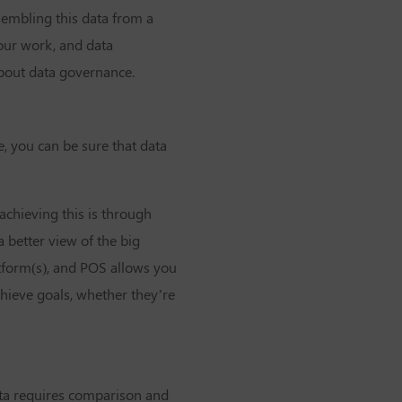
sembling this data from a
 our work, and data
about data governance.
, you can be sure that data
achieving this is through
 better view of the big
tform(s), and POS allows you
chieve goals, whether they’re
data requires comparison and