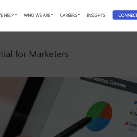
E HELP
WHO WE ARE
CAREERS
INSIGHTS
CONNEC
ial for Marketers