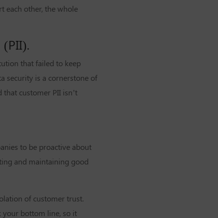
t each other, the whole
(PII).
tion that failed to keep
a security is a cornerstone of
that customer PII isn’t
panies to be proactive about
ting and maintaining good
lation of customer trust.
your bottom line, so it