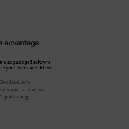
ve advantage
timize packaged software,
ble your teams and deliver
Cloud solutions
Enterprise architecture
Digital strategy