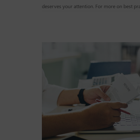
deserves your attention. For more on best pra