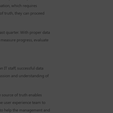
ation, which requires
of truth, they can proceed
ast quarter. With proper data
y measure progress, evaluate
n IT staff, successful data
cussion and understanding of
e source of truth enables
he user experience team to
s to help the management and