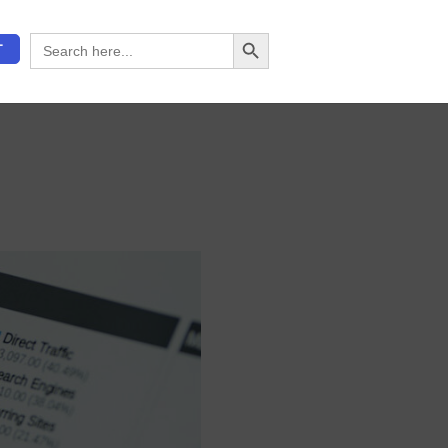
Search Button
Search
T
for: