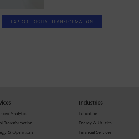
EXPLORE DIGITAL TRANSFORMATION
vices
Industries
Education
nced Analytics
Energy & Utilities
tal Transformation
Financial Services
tegy & Operations