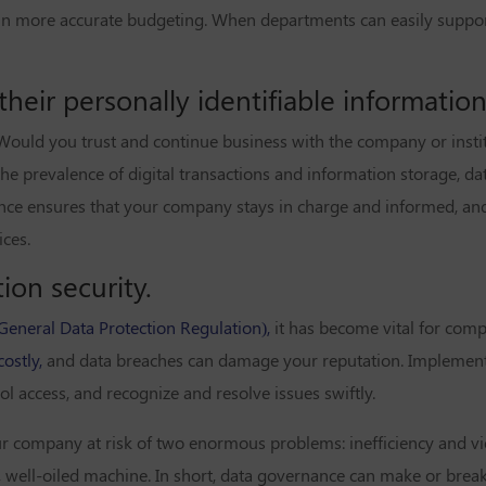
g in more accurate budgeting. When departments can easily suppor
eir personally identifiable information 
Would you trust and continue business with the company or institu
the prevalence of digital transactions and information storage, dat
ce ensures that your company stays in charge and informed, and 
ces.
ion security.
eneral Data Protection Regulation),
it has become vital for com
costly,
and data breaches can damage your reputation. Implemen
 access, and recognize and resolve issues swiftly.
 company at risk of two enormous problems: inefficiency and vio
 well-oiled machine. In short, data governance can make or break 