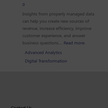
0
Insights from properly managed data
can help you create new sources of
revenue, increase efficiency, improve
customer experience, and answer
business questions....
Read more.
Advanced Analytics
Digital Transformation
Contact Us