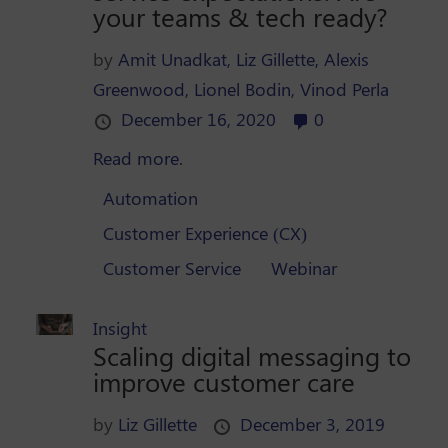
your teams & tech ready?
by
Amit Unadkat,
Liz Gillette,
Alexis
Greenwood,
Lionel Bodin,
Vinod Perla
December 16, 2020
0
Read more.
Automation
Customer Experience (CX)
Customer Service
Webinar
Insight
Scaling digital messaging to
improve customer care
by
Liz Gillette
December 3, 2019