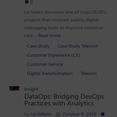
0
Liz Swary discusses one of Logic20/20's
projects that involved scaling digital
messaging tools to improve customer
care....
Read more.
Case Study
Case Study Telecom
Customer Experience (CX)
Customer Service
Digital Transformation
Telecom
Insight
DataOps: Bridging DevOps
Practices with Analytics
by
Liz Gillette
October 9, 2018