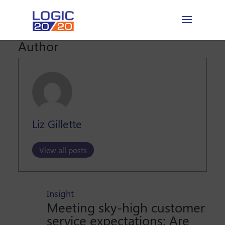
Author
Liz Gillette
View all posts
Insight
Meeting sky-high customer
service expectations: Are