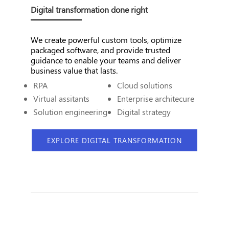
Digital transformation done right
We create powerful custom tools, optimize
packaged software, and provide trusted
guidance to enable your teams and deliver
business value that lasts.
RPA
Cloud solutions
Virtual assitants
Enterprise architecure
Solution engineering
Digital strategy
EXPLORE DIGITAL TRANSFORMATION