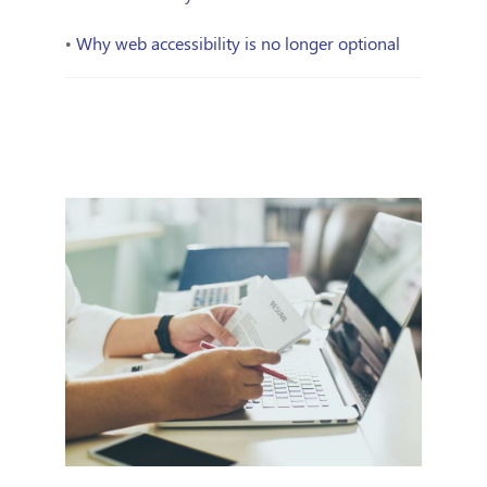
•
Why web accessibility is no longer optional