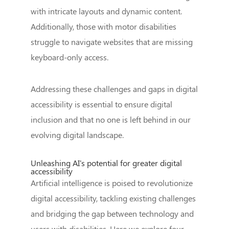
with intricate layouts and dynamic content.
Additionally, those with motor disabilities
struggle to navigate websites that are missing
keyboard-only access.
Addressing these challenges and gaps in digital
accessibility is essential to ensure digital
inclusion and that no one is left behind in our
evolving digital landscape.
Unleashing AI's potential for greater digital
accessibility
Artificial intelligence is poised to revolutionize
digital accessibility, tackling existing challenges
and bridging the gap between technology and
users with disabilities. Here we explore four