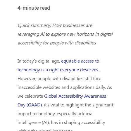
4-minute read
Quick summary: How businesses are
leveraging AI to explore new horizons in digital
accessibility for people with disabilities
In today's digital age,
equitable access to
technology is a right everyone deserves
.
However, people with disabilities still face
inaccessible websites and applications daily. As
we celebrate
Global Accessibility Awareness
Day (GAAD)
, it's vital to highlight the significant
impact technology, especially artificial
intelligence (AI), has in shaping accessibility
within the digital landscape.