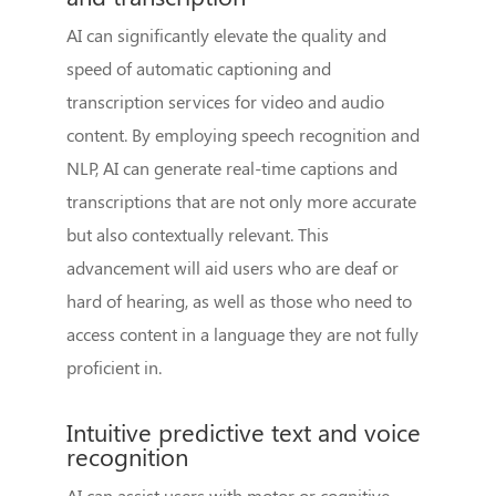
AI can significantly elevate the quality and
speed of automatic captioning and
transcription services for video and audio
content. By employing speech recognition and
NLP, AI can generate real-time captions and
transcriptions that are not only more accurate
but also contextually relevant. This
advancement will aid users who are deaf or
hard of hearing, as well as those who need to
access content in a language they are not fully
proficient in.
Intuitive predictive text and voice
recognition
AI can assist users with motor or cognitive