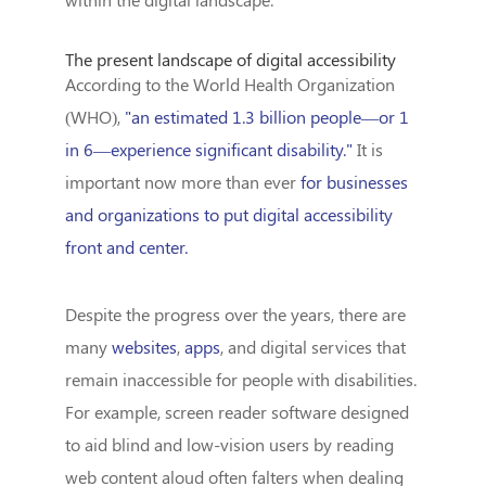
The present landscape of digital accessibility
According to the World Health Organization
(WHO),
"an estimated 1.3 billion people—or 1
in 6—experience significant disability."
It is
important now more than ever
for businesses
and organizations to put digital accessibility
front and center.
Despite the progress over the years, there are
many
websites
,
apps
, and digital services that
remain inaccessible for people with disabilities.
For example, screen reader software designed
to aid blind and low-vision users by reading
web content aloud often falters when dealing