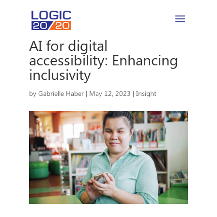
AI for digital
accessibility: Enhancing
inclusivity
by
Gabrielle Haber
|
May 12, 2023
|
Insight