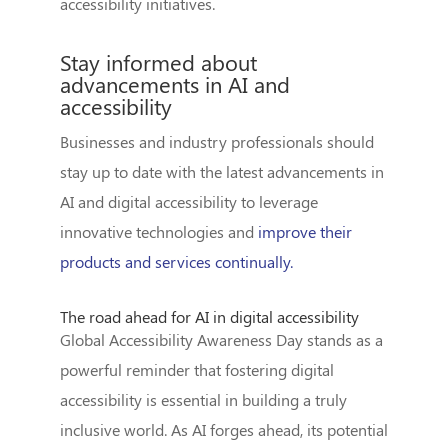
accessibility initiatives.
Stay informed about
advancements in AI and
accessibility
Businesses and industry professionals should
stay up to date with the latest advancements in
AI and digital accessibility to leverage
innovative technologies and
improve their
products and services continually.
The road ahead for AI in digital accessibility
Global Accessibility Awareness Day stands as a
powerful reminder that fostering digital
accessibility is essential in building a truly
inclusive world. As AI forges ahead, its potential