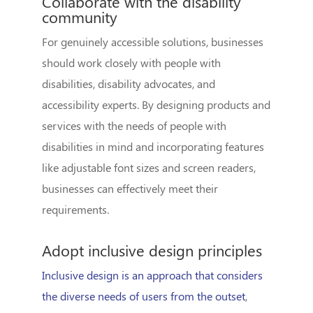
Collaborate with the disability
community
For genuinely accessible solutions, businesses
should work closely with people with
disabilities, disability advocates, and
accessibility experts. By designing products and
services with the needs of people with
disabilities in mind and incorporating features
like adjustable font sizes and screen readers,
businesses can effectively meet their
requirements.
Adopt inclusive design principles
Inclusive design is an approach that considers
the diverse needs of users from the outset
,