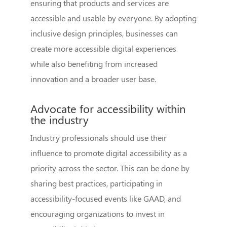
ensuring that products and services are
accessible and usable by everyone. By adopting
inclusive design principles, businesses can
create more accessible digital experiences
while also benefiting from increased
innovation and a broader user base.
Advocate for accessibility within
the industry
Industry professionals should use their
influence to promote digital accessibility as a
priority across the sector. This can be done by
sharing best practices, participating in
accessibility-focused events like GAAD, and
encouraging organizations to invest in