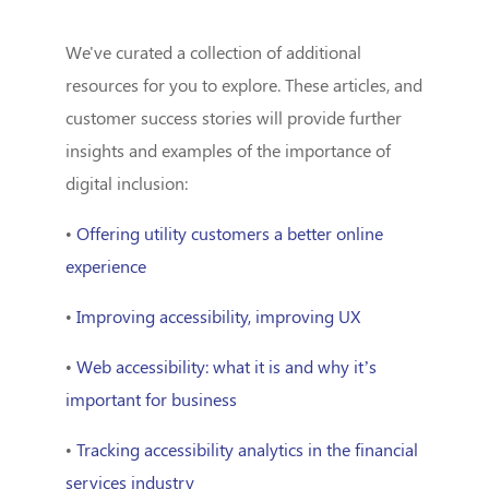
We've curated a collection of additional
resources for you to explore. These articles, and
customer success stories will provide further
insights and examples of the importance of
digital inclusion:
•
Offering utility customers a better online
experience
•
Improving accessibility, improving UX
•
Web accessibility: what it is and why it’s
important for business
•
Tracking accessibility analytics in the financial
services industry