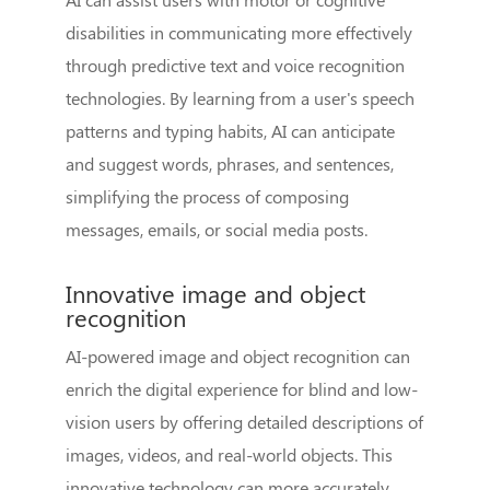
disabilities in communicating more effectively
through predictive text and voice recognition
technologies. By learning from a user's speech
patterns and typing habits, AI can anticipate
and suggest words, phrases, and sentences,
simplifying the process of composing
messages, emails, or social media posts.
Innovative image and object
recognition
AI-powered image and object recognition can
enrich the digital experience for blind and low-
vision users by offering detailed descriptions of
images, videos, and real-world objects. This
innovative technology can more accurately