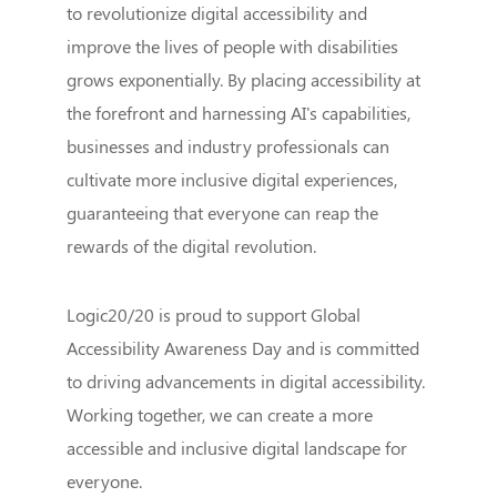
to revolutionize digital accessibility and
improve the lives of people with disabilities
grows exponentially. By placing accessibility at
the forefront and harnessing AI's capabilities,
businesses and industry professionals can
cultivate more inclusive digital experiences,
guaranteeing that everyone can reap the
rewards of the digital revolution.
Logic20/20 is proud to support Global
Accessibility Awareness Day and is committed
to driving advancements in digital accessibility.
Working together, we can create a more
accessible and inclusive digital landscape for
everyone.