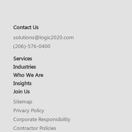
Contact Us
solutions@logic2020.com
(206)-576-0400
Services
Industries
Who We Are
Insights
Join Us
Sitemap
Privacy Policy
Corporate Responsibility
Contractor Policies