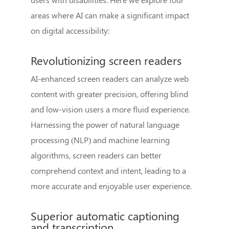
areas where AI can make a significant impact
on digital accessibility:
Revolutionizing screen readers
AI-enhanced screen readers can analyze web
content with greater precision, offering blind
and low-vision users a more fluid experience.
Harnessing the power of natural language
processing (NLP) and machine learning
algorithms, screen readers can better
comprehend context and intent, leading to a
more accurate and enjoyable user experience.
Superior automatic captioning
and transcription