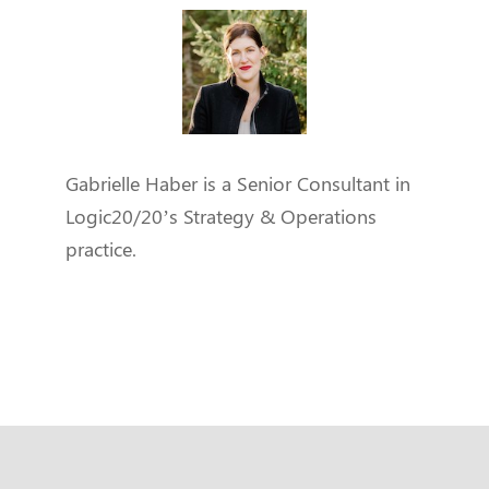
Gabrielle Haber is a Senior Consultant in
Logic20/20’s Strategy & Operations
practice.