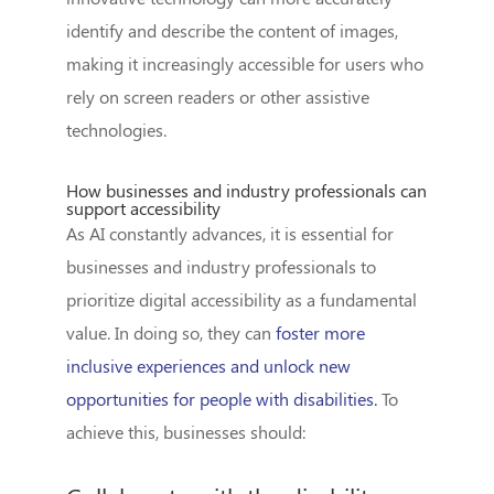
identify and describe the content of images,
making it increasingly accessible for users who
rely on screen readers or other assistive
technologies.
How businesses and industry professionals can
support accessibility
As AI constantly advances, it is essential for
businesses and industry professionals to
prioritize digital accessibility as a fundamental
value. In doing so, they can
foster more
inclusive experiences and unlock new
opportunities for people with disabilities.
To
achieve this, businesses should: