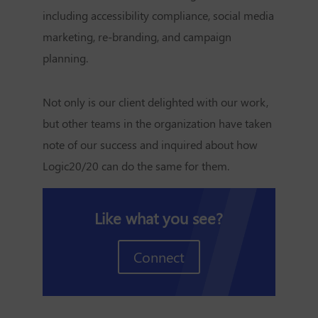
including accessibility compliance, social media
marketing, re-branding, and campaign
planning.
Not only is our client delighted with our work,
but other teams in the organization have taken
note of our success and inquired about how
Logic20/20 can do the same for them.
Like what you see?
Connect