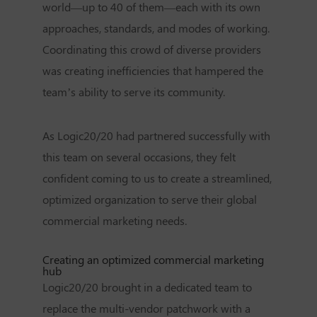
world—up to 40 of them—each with its own
approaches, standards, and modes of working.
Coordinating this crowd of diverse providers
was creating inefficiencies that hampered the
team’s ability to serve its community.
As Logic20/20 had partnered successfully with
this team on several occasions, they felt
confident coming to us to create a streamlined,
optimized organization to serve their global
commercial marketing needs.
Creating an optimized commercial marketing
hub
Logic20/20 brought in a dedicated team to
replace the multi-vendor patchwork with a