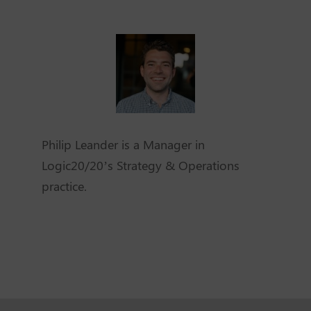
Philip Leander is a Manager in
Logic20/20’s Strategy & Operations
practice.