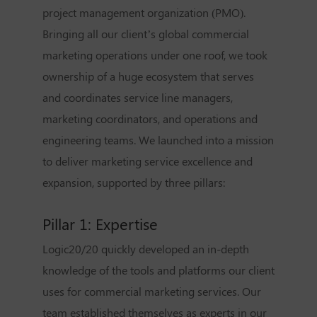
project management organization (PMO).
Bringing all our client’s global commercial
marketing operations under one roof, we took
ownership of a huge ecosystem that serves
and coordinates service line managers,
marketing coordinators, and operations and
engineering teams. We launched into a mission
to deliver marketing service excellence and
expansion, supported by three pillars:
Pillar 1: Expertise
Logic20/20 quickly developed an in-depth
knowledge of the tools and platforms our client
uses for commercial marketing services. Our
team established themselves as experts in our