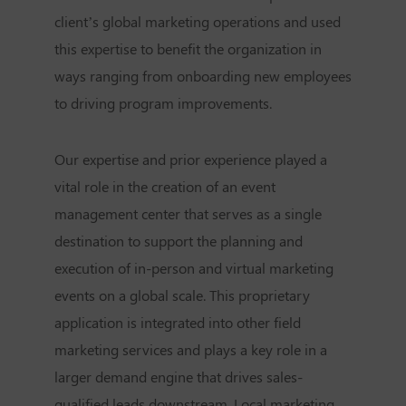
client’s global marketing operations and used
this expertise to benefit the organization in
ways ranging from onboarding new employees
to driving program improvements.
Our expertise and prior experience played a
vital role in the creation of an event
management center that serves as a single
destination to support the planning and
execution of in-person and virtual marketing
events on a global scale. This proprietary
application is integrated into other field
marketing services and plays a key role in a
larger demand engine that drives sales-
qualified leads downstream. Local marketing