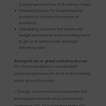
is being spent and how ROI is being created
Detailed processes for troubleshooting
problems to decrease the number of
escalations
Onboarding processes that enable new
budget specialists on local marketing teams
to get up to speed quickly and begin
delivering value
Raising the bar on global marketing services
Our client now delivers a standardized,
optimized experience for all its local marketing
teams around the world.
• Through a communications ecosystem that
encompasses Yammer, email, and monthly
conference calls, local marketing teams stay