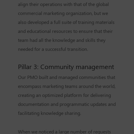
align their operations with that of the global
commercial marketing organization, but we
also developed a full suite of training materials
and educational resources to ensure that their
team had all the knowledge and skills they
needed for a successful transition.
Pillar 3: Community management
Our PMO built and managed communities that
encompass marketing teams around the world,
creating an optimized platform for delivering
documentation and programmatic updates and
facilitating knowledge sharing.
When we noticed a large number of requests