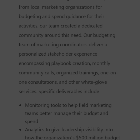
from local marketing organizations for
budgeting and spend guidance for their
activities, our team created a dedicated
community around this need. Our budgeting
team of marketing coordinators deliver a
personalized stakeholder experience
encompassing playbook creation, monthly
community calls, organized trainings, one-on-
one consultations, and other white-glove
services. Specific deliverables include
Monitoring tools to help field marketing
teams better manage their budget and
spend
Analytics to give leadership visibility into
how the organization’s $500 million budget