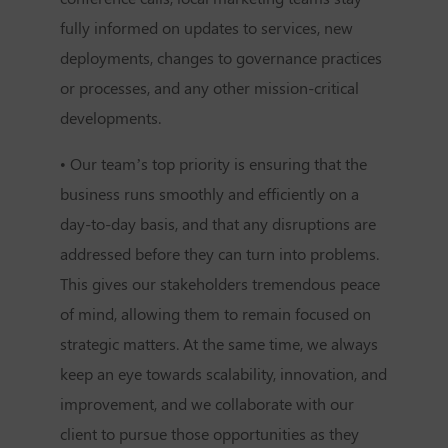
fully informed on updates to services, new
deployments, changes to governance practices
or processes, and any other mission-critical
developments.
• Our team’s top priority is ensuring that the
business runs smoothly and efficiently on a
day-to-day basis, and that any disruptions are
addressed before they can turn into problems.
This gives our stakeholders tremendous peace
of mind, allowing them to remain focused on
strategic matters. At the same time, we always
keep an eye towards scalability, innovation, and
improvement, and we collaborate with our
client to pursue those opportunities as they