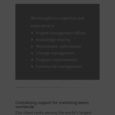
We brought our expertise and
experience in
Project management offices
Knowledge sharing
Workstream optimization
Change management
Program improvement
Community management
Centralizing support for marketing teams
worldwide
Our client ranks among the world’s largest