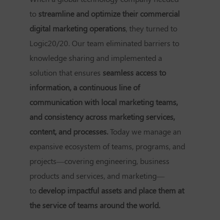
to
streamline and optimize their commercial
digital marketing operations
, they turned to
Logic20/20. Our team eliminated barriers to
knowledge sharing and implemented a
solution that ensures
seamless access to
information, a continuous line of
communication with local marketing teams,
and consistency across marketing services,
content, and processes.
Today we manage an
expansive ecosystem of teams, programs, and
projects—covering engineering, business
products and services, and marketing—
to
develop impactful assets and place them at
the service of teams around the world.