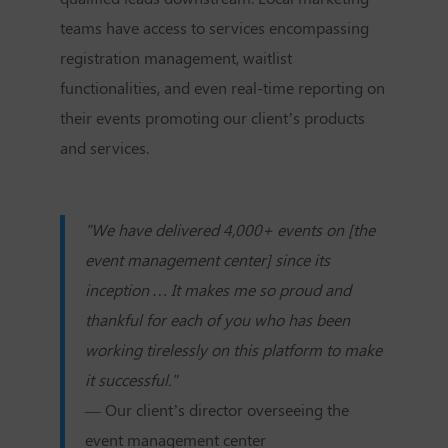
teams have access to services encompassing
registration management, waitlist
functionalities, and even real-time reporting on
their events promoting our client’s products
and services.
"We have delivered 4,000+ events on [the
event management center] since its
inception … It makes me so proud and
thankful for each of you who has been
working tirelessly on this platform to make
it successful."
— Our client’s director overseeing the
event management center