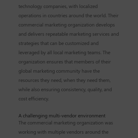
technology companies, with localized
operations in countries around the world. Their
commercial marketing organization develops
and delivers repeatable marketing services and
strategies that can be customized and
leveraged by all local marketing teams. The
organization ensures that members of their
global marketing community have the
resources they need, when they need them,
while also ensuring consistency, quality, and
cost efficiency.
A challenging multi-vendor environment
The commercial marketing organization was
working with multiple vendors around the