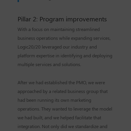
Pillar 2: Program improvements
With a focus on maintaining streamlined
business operations while expanding services,
Logic20/20 leveraged our industry and
platform expertise in identifying and deploying
multiple services and solutions.
After we had established the PMO, we were
approached by a related business group that
had been running its own marketing
operations. They wanted to leverage the model
we had built, and we helped facilitate that
integration. Not only did we standardize and