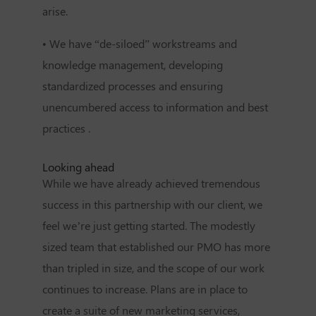
arise.
• We have “de-siloed” workstreams and
knowledge management, developing
standardized processes and ensuring
unencumbered access to information and best
practices .
Looking ahead
While we have already achieved tremendous
success in this partnership with our client, we
feel we’re just getting started. The modestly
sized team that established our PMO has more
than tripled in size, and the scope of our work
continues to increase. Plans are in place to
create a suite of new marketing services,