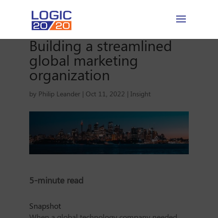
Building a streamlined
global marketing
organization
by
Philip Leander
|
Oct 11, 2022
|
Insight
5-minute read
Snapshot
When a global technology company needed