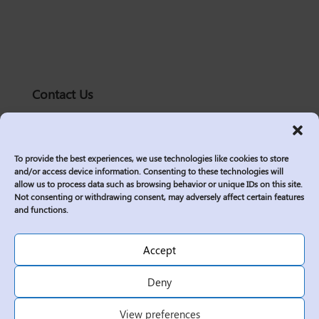
Contact Us
solutions@logic2020.com
(206)-576-0400
To provide the best experiences, we use technologies like cookies to store
Services
and/or access device information. Consenting to these technologies will
allow us to process data such as browsing behavior or unique IDs on this site.
Industries
Not consenting or withdrawing consent, may adversely affect certain features
Who We Are
and functions.
Insights
Join Us
Accept
Sitemap
Deny
Privacy Policy
View preferences
Corporate Responsibility