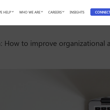
E HELP
WHO WE ARE
CAREERS
INSIGHTS
CONNEC
: How to improve organizational a