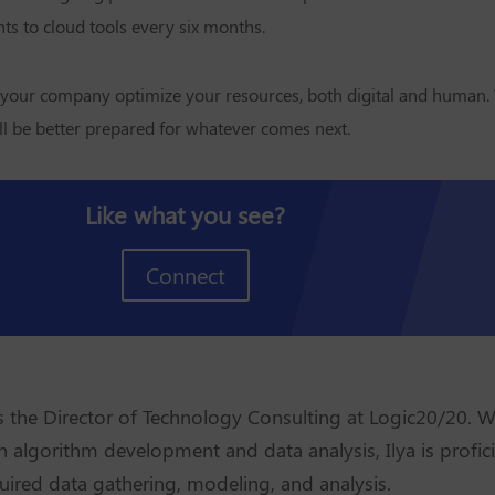
s to cloud tools every six months.
 your company optimize your resources, both digital and human
ll be better prepared for whatever comes next.
Like what you see?
Connect
is the Director of Technology Consulting at Logic20/20. W
n algorithm development and data analysis, Ilya is profici
uired data gathering, modeling, and analysis.