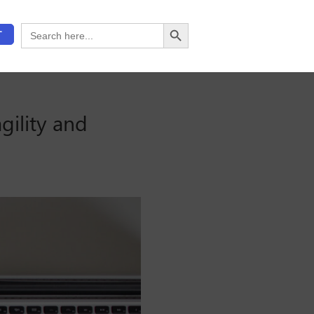
Search Button
Search
T
for:
gility and