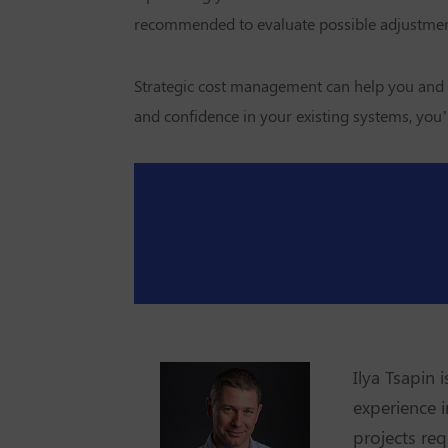
recommended to evaluate possible adjustment
Strategic cost management can help you and
and confidence in your existing systems, you’
Ilya Tsapin 
experience i
projects req