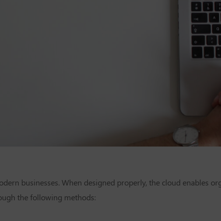
 modern businesses. When designed properly, the cloud enables org
rough the following methods: