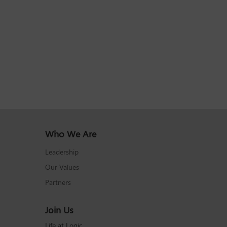
Who We Are
Leadership
Our Values
Partners
Join Us
Life at Logic