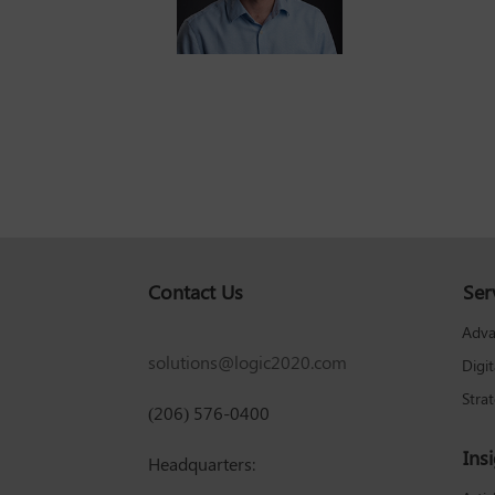
Contact Us
Ser
Adva
solutions@logic2020.com
Digi
Stra
(206) 576-0400
Ins
Headquarters: