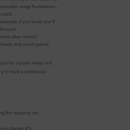
ommodate usage fluctuations.
 costs.
 example, if you know you’ll
discount.
r some other metric?
rkloads and cloud spends.
cture for success today and
ary to have a continuous
ng the resource, etc.
ons change. It’s