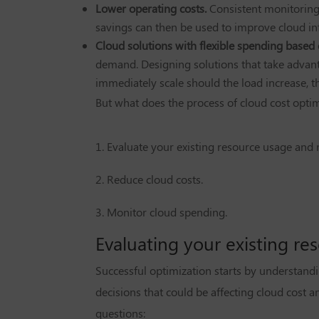
Lower operating costs.
Consistent monitoring
savings can then be used to improve cloud in
Cloud solutions with flexible spending based
demand. Designing solutions that take advanta
immediately scale should the load increase, t
But what does the process of cloud cost optimi
1. Evaluate your existing resource usage and 
2. Reduce cloud costs.
3. Monitor cloud spending.
Evaluating your existing r
Successful optimization starts by understandin
decisions that could be affecting cloud cost 
questions: