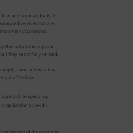
a lean and organized way. A
eprecated services that are
or more than you needed,
together with knowing your
t they’re not fully utilized,
 example, some software has
e out of the box.
ur approach to spending,
 organization’s specific
erver density of the resources