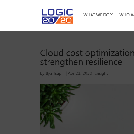
WHAT WE DO
WHO W
Cloud cost optimization
strengthen resilience
by
Ilya Tsapin
|
Apr 21, 2020
|
Insight