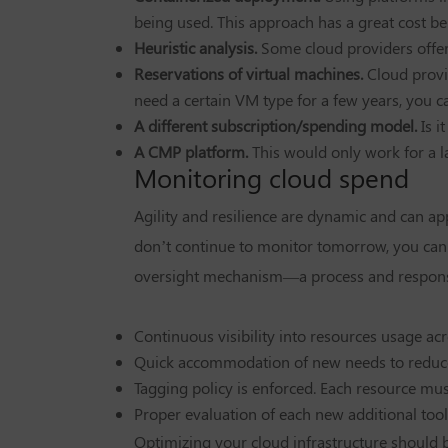
being used. This approach has a great cost b
Heuristic analysis.
Some cloud providers offer
Reservations of virtual machines.
Cloud provi
need a certain VM type for a few years, you c
A different subscription/spending model.
Is 
A CMP platform.
This would only work for a l
Monitoring cloud spend
Agility and resilience are dynamic and can app
don’t continue to monitor tomorrow, you can e
oversight mechanism—a process and responsib
Continuous visibility into resources usage ac
Quick accommodation of new needs to reduc
Tagging policy is enforced. Each resource must
Proper evaluation of each new additional tool
Optimizing your cloud infrastructure should b