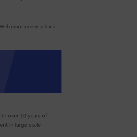
. With more money in hand
ith over 10 years of
ent in large-scale