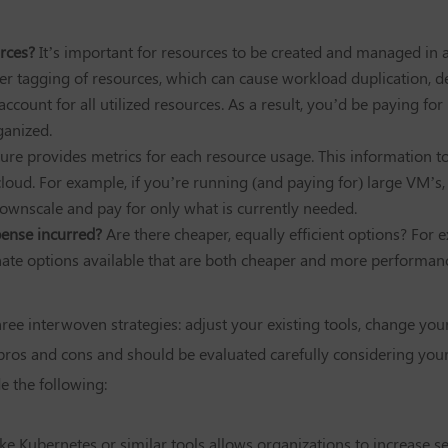
rces?
It’s important for resources to be created and managed in 
per tagging of resources, which can cause workload duplication, d
 account for all utilized resources. As a result, you’d be paying f
ganized.
ture provides metrics for each resource usage. This information 
oud. For example, if you’re running (and paying for) large VM’s, bu
downscale and pay for only what is currently needed.
xpense incurred?
Are there cheaper, equally efficient options? For
ernate options available that are both cheaper and more performanc
hree interwoven strategies: adjust your existing tools, change yo
pros and cons and should be evaluated carefully considering your
 the following:
ke Kubernetes or similar tools allows organizations to increase s