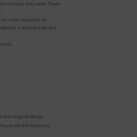
he services they need. These
.
y to scale resources on
eeded for a normal load and
ow to:
rs and original design
should ask the following