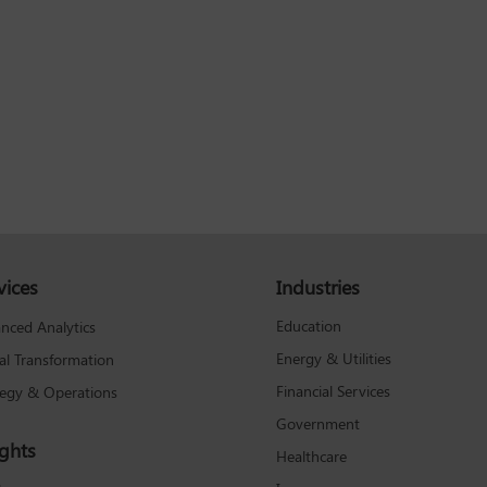
vices
Industries
Education
nced Analytics
Energy & Utilities
tal Transformation
Financial Services
tegy & Operations
Government
ights
Healthcare