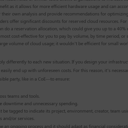
enefit as it allows for more efficient hardware usage and can acc
 their own analysis and provide recommendations for optimizing
ders offer significant discounts for reserved cloud resources. For
an do a reservation allocation, which could give you up to a 40% 
it most cost-effective for you to pay by volume, by time period, o
arge volume of cloud usage; it wouldn’t be efficient for small wo
ly differently to each new situation. If you design your infrastru
asily end up with unforeseen costs. For this reason, it’s necess
le party, like in a CoE—to ensure:
ross teams and tools.
e downtime and unnecessary spending.
 be tagged to indicate its project, environment, creator, team usi
s and/or services.
e an ongoing process and it should adapt as financial considerati