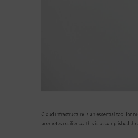
Cloud infrastructure is an essential tool for
promotes resilience. This is accomplished th