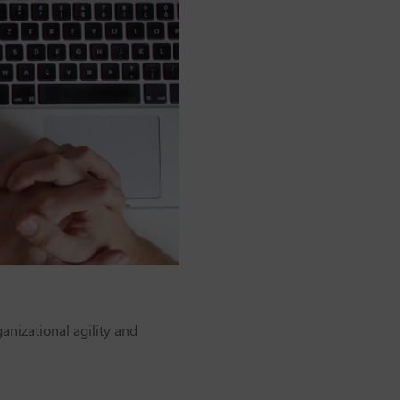
anizational agility and