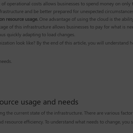
 of operational costs allows businesses to spend money on only t
frastructure and be better prepared for unexpected circumstances
 on resource usage.
One advantage of using the cloud is the abilit
ge of this infrastructure allows businesses to pay for what is n
hus quickly adapting to load changes.
zation look like? By the end of this article, you will understand h
needs.
esource usage and needs
g the current state of the infrastructure. There are various facto
and resource efficiency. To understand what needs to change, you 