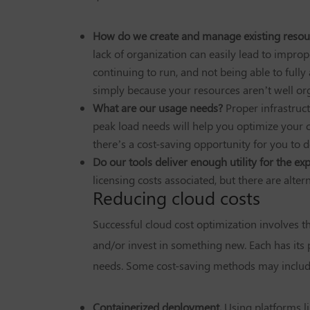
How do we create and manage existing resou
lack of organization can easily lead to impro
continuing to run, and not being able to fully
simply because your resources aren’t well or
What are our usage needs?
Proper infrastruc
peak load needs will help you optimize your cl
there’s a cost-saving opportunity for you to 
Do our tools deliver enough utility for the e
licensing costs associated, but there are alt
Reducing cloud costs
Successful cloud cost optimization involves t
and/or invest in something new. Each has its 
needs. Some cost-saving methods may include
Containerized deployment.
Using platforms li