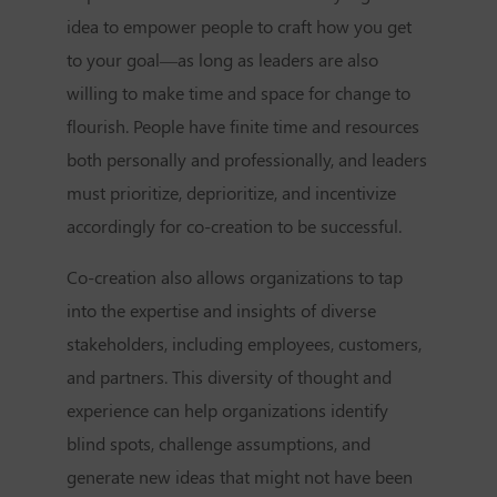
idea to empower people to craft how you get
to your goal—as long as leaders are also
willing to make time and space for change to
flourish. People have finite time and resources
both personally and professionally, and leaders
must prioritize, deprioritize, and incentivize
accordingly for co-creation to be successful.
Co-creation also allows organizations to tap
into the expertise and insights of diverse
stakeholders, including employees, customers,
and partners. This diversity of thought and
experience can help organizations identify
blind spots, challenge assumptions, and
generate new ideas that might not have been