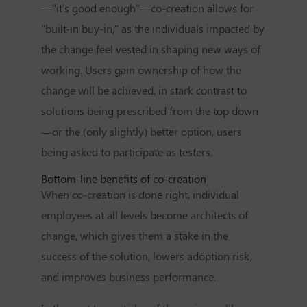
—"it's good enough"—co-creation allows for
"built-in buy-in," as the individuals impacted by
the change feel vested in shaping new ways of
working. Users gain ownership of how the
change will be achieved, in stark contrast to
solutions being prescribed from the top down
—or the (only slightly) better option, users
being asked to participate as testers.
Bottom-line benefits of co-creation
When co-creation is done right, individual
employees at all levels become architects of
change, which gives them a stake in the
success of the solution, lowers adoption risk,
and improves business performance.