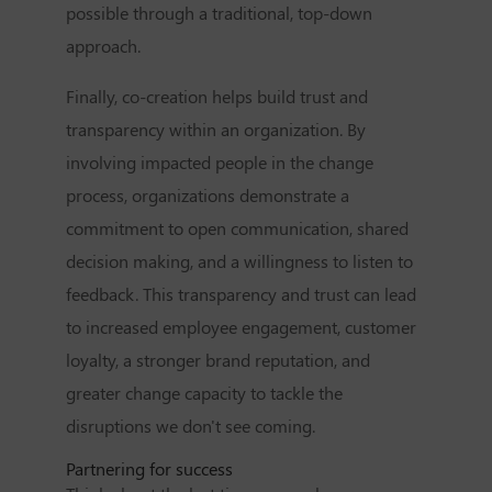
possible through a traditional, top-down
approach.
Finally, co-creation helps build trust and
transparency within an organization. By
involving impacted people in the change
process, organizations demonstrate a
commitment to open communication, shared
decision making, and a willingness to listen to
feedback. This transparency and trust can lead
to increased employee engagement, customer
loyalty, a stronger brand reputation, and
greater change capacity to tackle the
disruptions we don't see coming.
Partnering for success