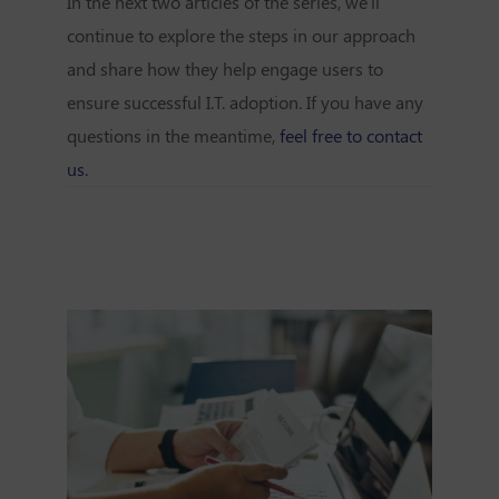
In the next two articles of the series, we'll
continue to explore the steps in our approach
and share how they help engage users to
ensure successful I.T. adoption. If you have any
questions in the meantime,
feel free to contact
us.