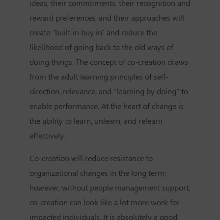
ideas, their commitments, their recognition and
reward preferences, and their approaches will
create "built-in buy in" and reduce the
likelihood of going back to the old ways of
doing things. The concept of co-creation draws
from the adult learning principles of self-
direction, relevance, and "learning by doing" to
enable performance. At the heart of change is
the ability to learn, unlearn, and relearn
effectively.
Co-creation will reduce resistance to
organizational changes in the long term;
however, without people management support,
co-creation can look like a lot more work for
impacted individuals. It is absolutely a good