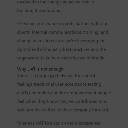
involved in the change an active role in
building the solutions.
• Second, our change experts partner with our
clients' internal communications, training, and
change teams to ensure we're leveraging the
right blend of industry best practices and the
organization's known and effective methods.
Why UAT is not enough
There is a huge gap between the sort of
feelings traditional user acceptance testing
(UAT) engenders and the empowerment people
feel when they know they've contributed to a
solution that will drive their company forward.
Whereas UAT focuses on mere acceptance