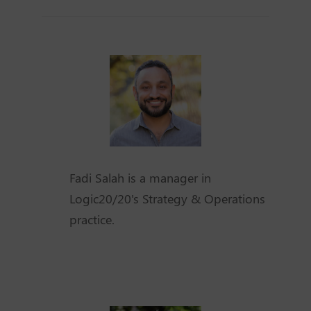
Fadi Salah is a manager in
Logic20/20's Strategy & Operations
practice.