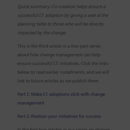
Quick summary: Co-creation helps ensure a
successful I.T. adoption by giving a seat at the
planning table to those who will be directly
impacted by the change.
This is the third article in a five-part series
about how change management can help
ensure successful I.T. initiatives. Click the links
below to read earlier installments, and we will
link to future articles as we publish them.
Part 1: Make I.T. adoptions stick with change
management
Part 2: Position your initiatives for success
In the first two articles in our series on change