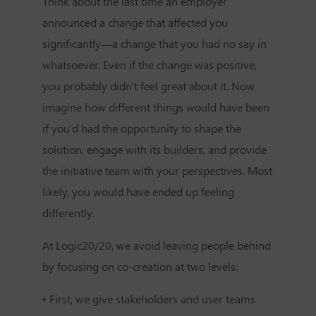
Think about the last time an employer
announced a change that affected you
significantly—a change that you had no say in
whatsoever. Even if the change was positive,
you probably didn't feel great about it. Now
imagine how different things would have been
if you'd had the opportunity to shape the
solution, engage with its builders, and provide
the initiative team with your perspectives. Most
likely, you would have ended up feeling
differently.
At Logic20/20, we avoid leaving people behind
by focusing on co-creation at two levels:
• First, we give stakeholders and user teams