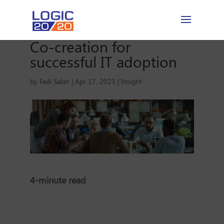
Co-creation for
successful IT adoption
by
Fadi Salah
|
Apr 17, 2023
|
Insight
4-minute read