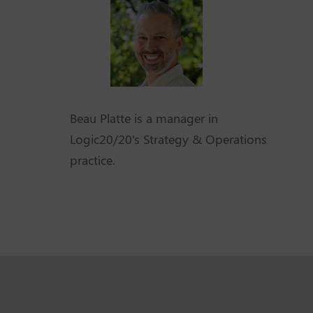
Beau Platte is a manager in
Logic20/20's Strategy & Operations
practice.