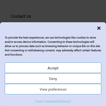
Contact Us
solutions@logic2020.com
(206)-576-0400
To provide the best experiences, we use technologies like cookies to store
Services
and/or access device information. Consenting to these technologies will
allow us to process data such as browsing behavior or unique IDs on this site.
Industries
Not consenting or withdrawing consent, may adversely affect certain features
Who We Are
and functions.
Insights
Join Us
Accept
Sitemap
Deny
Privacy Policy
View preferences
Corporate Responsibility
Contractor Policies
Privacy Statement
Impressum