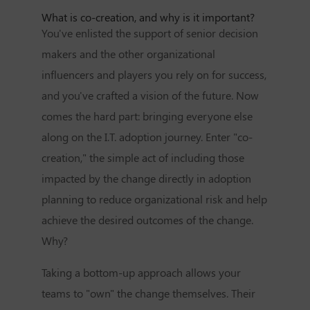
What is co-creation, and why is it important?
You've enlisted the support of senior decision
makers and the other organizational
influencers and players you rely on for success,
and you've crafted a vision of the future. Now
comes the hard part: bringing everyone else
along on the I.T. adoption journey. Enter "co-
creation," the simple act of including those
impacted by the change directly in adoption
planning to reduce organizational risk and help
achieve the desired outcomes of the change.
Why?
Taking a bottom-up approach allows your
teams to "own" the change themselves. Their