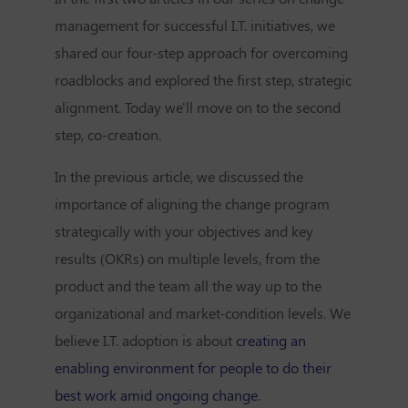
management for successful I.T. initiatives, we
shared our four-step approach for overcoming
roadblocks and explored the first step, strategic
alignment. Today we'll move on to the second
step, co-creation.
In the previous article, we discussed the
importance of aligning the change program
strategically with your objectives and key
results (OKRs) on multiple levels, from the
product and the team all the way up to the
organizational and market-condition levels. We
believe I.T. adoption is about
creating an
enabling environment for people to do their
best work amid ongoing change
.