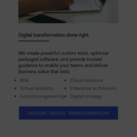
Digital transformation done right
We create powerful custom tools, optimize
packaged software, and provide trusted
guidance to enable your teams and deliver
business value that lasts.
RPA
Cloud solutions
Virtual assitants
Enterprise architecure
Solution engineering
Digital strategy
EXPLORE DIGITAL TRANSFORMATION