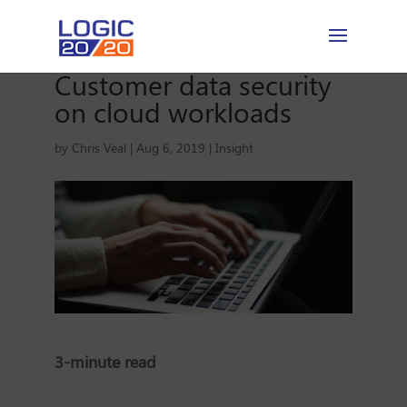
Customer data security
on cloud workloads
by
Chris Veal
|
Aug 6, 2019
|
Insight
3-minute read