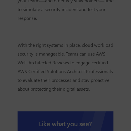
your teams—and other key stakeholders—time
to simulate a security incident and test your
response.
With the right systems in place, cloud workload
security is manageable. Teams can use AWS
Well-Architected Reviews to engage certified
AWS Certified Solutions Architect Professionals
to evaluate their processes and stay proactive
about protecting their digital assets.
Like what you see?