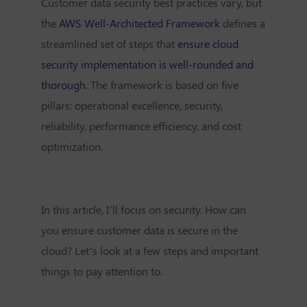
Customer data security best practices vary, but
the
AWS Well-Architected Framework
defines a
streamlined set of steps that
ensure cloud
security implementation is well-rounded and
thorough
. The framework is based on five
pillars: operational excellence, security,
reliability, performance efficiency, and cost
optimization.
In this article, I’ll focus on security. How can
you ensure customer data is secure in the
cloud? Let’s look at a few steps and important
things to pay attention to.