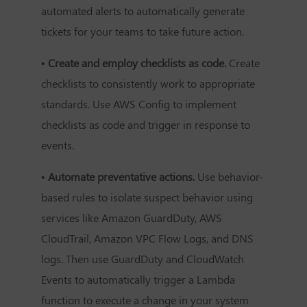
automated alerts to automatically generate
tickets for your teams to take future action.
• Create and employ checklists as code.
Create
checklists to consistently work to appropriate
standards. Use AWS Config to implement
checklists as code and trigger in response to
events.
• Automate preventative actions.
Use behavior-
based rules to isolate suspect behavior using
services like Amazon GuardDuty, AWS
CloudTrail, Amazon VPC Flow Logs, and DNS
logs. Then use GuardDuty and CloudWatch
Events to automatically trigger a Lambda
function to execute a change in your system