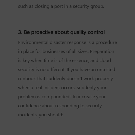
such as closing a port in a security group.
3. Be proactive about quality control
Environmental disaster response is a procedure
in place for businesses of all sizes. Preparation
is key when time is of the essence, and cloud
security is no different. If you have an untested
runbook that suddenly doesn’t work properly
when a real incident occurs, suddenly your
problem is compounded! To increase your
confidence about responding to security
incidents, you should: