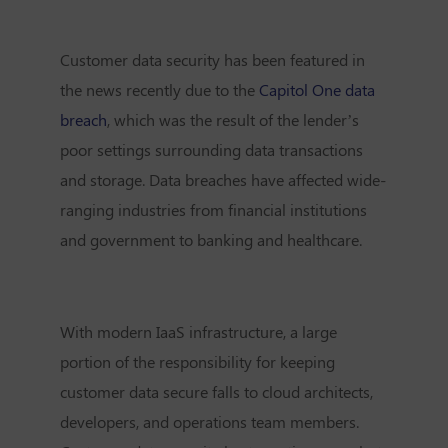
Customer data security has been featured in
the news recently due to the
Capitol One data
breach
, which was the result of the lender’s
poor settings surrounding data transactions
and storage. Data breaches have affected wide-
ranging industries from financial institutions
and government to banking and healthcare.
With modern IaaS infrastructure, a large
portion of the responsibility for keeping
customer data secure falls to cloud architects,
developers, and operations team members.