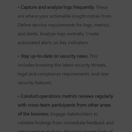
• Capture and analyze logs frequently.
These
are where your actionable insight comes from.
Define service requirements for logs, metrics,
and alerts. Analyze logs centrally. Create
automated alerts on key indicators.
• Stay up-to-date on security news.
This
includes knowing the latest security threats,
legal and compliance requirements, and new
security features.
• Conduct operations metrics reviews regularly
with cross-team participants from other areas
of the business.
Engage stakeholders to
validate findings from immediate feedback and
retrospective analysis. Maintain proper lines of