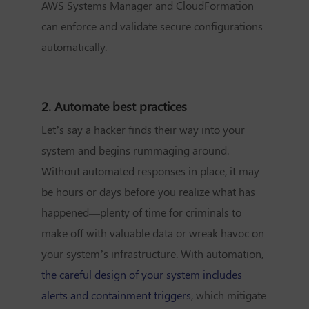
AWS Systems Manager and CloudFormation
can enforce and validate secure configurations
automatically.
2. Automate best practices
Let’s say a hacker finds their way into your
system and begins rummaging around.
Without automated responses in place, it may
be hours or days before you realize what has
happened—plenty of time for criminals to
make off with valuable data or wreak havoc on
your system’s infrastructure. With automation,
the careful design of your system includes
alerts and containment triggers
, which mitigate