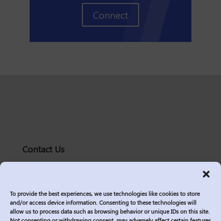
Connect
Contact Us
solutions@logic2020.com
(206)-576-0400
To provide the best experiences, we use technologies like cookies to store
Services
and/or access device information. Consenting to these technologies will
allow us to process data such as browsing behavior or unique IDs on this site.
Industries
Not consenting or withdrawing consent, may adversely affect certain features