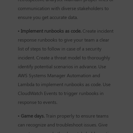
communication with diverse stakeholders to
ensure you get accurate data.
• Implement runbooks as code.
Create incident
response runbooks to give your team a clear
list of steps to follow in case of a security
incident. Create a threat model to thoroughly
identify potential scenarios in advance. Use
AWS Systems Manager Automation and
Lambda to implement runbooks as code. Use
CloudWatch Events to trigger runbooks in
response to events.
• Game days.
Train properly to ensure teams
can recognize and troubleshoot issues. Give