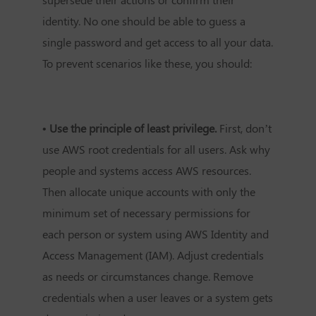
identity. No one should be able to guess a
single password and get access to all your data.
To prevent scenarios like these, you should:
• Use the principle of least privilege.
First, don’t
use AWS root credentials for all users. Ask why
people and systems access AWS resources.
Then allocate unique accounts with only the
minimum set of necessary permissions for
each person or system using AWS Identity and
Access Management (IAM). Adjust credentials
as needs or circumstances change. Remove
credentials when a user leaves or a system gets