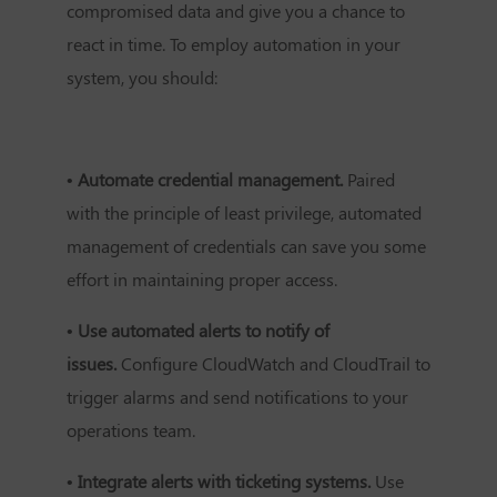
compromised data and give you a chance to
react in time. To employ automation in your
system, you should:
• Automate credential management.
Paired
with the principle of least privilege, automated
management of credentials can save you some
effort in maintaining proper access.
• Use automated alerts to notify of
issues.
Configure CloudWatch and CloudTrail to
trigger alarms and send notifications to your
operations team.
• Integrate alerts with ticketing systems.
Use