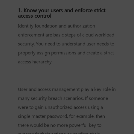
1. Know your users and enforce strict
access control
Identity foundation and authorization
enforcement are basic steps of cloud workload
security. You need to understand user needs to
properly assign permissions and create a strict
access hierarchy.
User and access management play a key role in
many security breach scenarios. If someone
were to gain unauthorized access using a
single master password, for example, then
there would be no more powerful key to
supersede their actions or confirm their