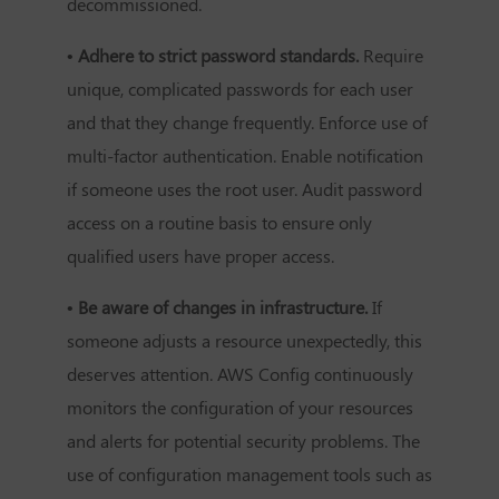
decommissioned.
• Adhere to strict password standards.
Require
unique, complicated passwords for each user
and that they change frequently. Enforce use of
multi-factor authentication. Enable notification
if someone uses the root user. Audit password
access on a routine basis to ensure only
qualified users have proper access.
• Be aware of changes in infrastructure.
If
someone adjusts a resource unexpectedly, this
deserves attention. AWS Config continuously
monitors the configuration of your resources
and alerts for potential security problems. The
use of configuration management tools such as