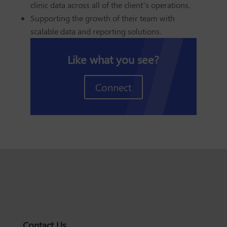
clinic data across all of the client’s operations.
Supporting the growth of their team with
scalable data and reporting solutions.
Like what you see?
Connect
Contact Us