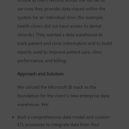
services they provide; data stayed within the
system for an individual clinic (for example,
health clinics did not have access to dental
records). They wanted a data warehouse to
track patient and clinic information and to build
reports used to improve patient care, clinic
performance, and billing.
Approach and Solution:
We utilized the Microsoft BI stack as the
foundation for the client’s new enterprise data
warehouse. We:
Built a comprehensive data model and custom
ETL processes to integrate data from four