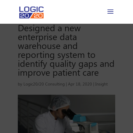
Designed a new
enterprise data
warehouse and
reporting system to
identify quality gaps and
improve patient care
by
Logic20/20 Consulting
|
Apr 18, 2020
|
Insight