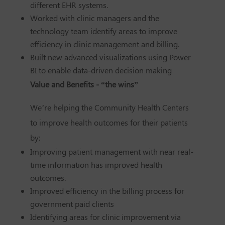
different EHR systems.
Worked with clinic managers and the
technology team identify areas to improve
efficiency in clinic management and billing.
Built new advanced visualizations using Power
BI to enable data-driven decision making
Value and Benefits - “the wins”
We’re helping the Community Health Centers
to improve health outcomes for their patients
by:
Improving patient management with near real-
time information has improved health
outcomes.
Improved efficiency in the billing process for
government paid clients
Identifying areas for clinic improvement via