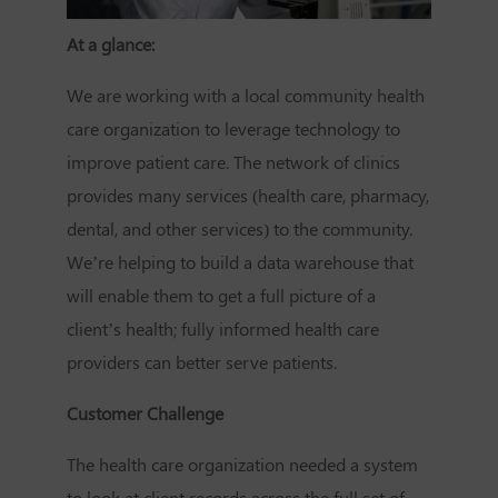
At a glance:
We are working with a local community health
care organization to leverage technology to
improve patient care. The network of clinics
provides many services (health care, pharmacy,
dental, and other services) to the community.
We’re helping to build a data warehouse that
will enable them to get a full picture of a
client’s health; fully informed health care
providers can better serve patients.
Customer Challenge
The health care organization needed a system
to look at client records across the full set of