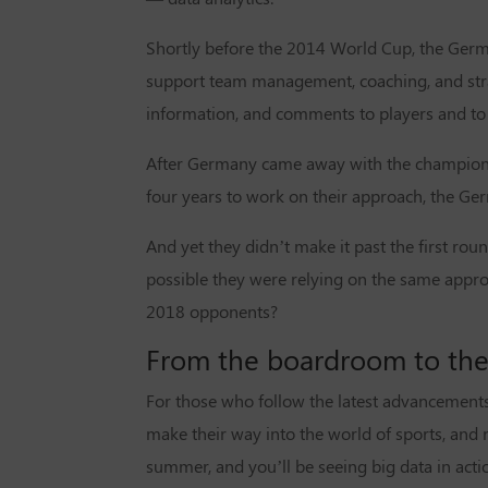
Shortly before the 2014 World Cup, the Germa
support team management, coaching, and stra
information, and comments to players and to 
After Germany came away with the championshi
four years to work on their approach, the Ge
And yet they didn’t make it past the first roun
possible they were relying on the same appro
2018 opponents?
From the boardroom to the
For those who follow the latest advancements 
make their way into the world of sports, and n
summer, and you’ll be seeing big data in acti