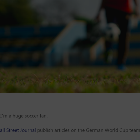
I’m a huge soccer fan.
ll Street Journal
publish articles on the German World Cup team 