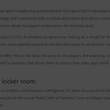
n team’s leadership partnered with tech giant SAP in developing 
tegy. SAP came back with a mobile application that allows coach
share details to support preparations for training camp.
p in 2014, its analytics program was held up as a model for the 
rman team seemed poised to ride the data wave to yet another vic
d. Why? Was it the data, the analysis, the players, the coaching, or 
ach to analytics that drove them to victory four years ago, whic
 locker room
in analytics and business intelligence, it’s been no surprise to s
ot just on the soccer field. Catch a
Formula 1 race
or a
Major Lea
on.