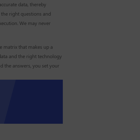
accurate data, thereby
 the right questions and
 execution. We may never
he matrix that makes up a
data and the right technology
nd the answers, you set your