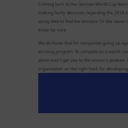
Coming back to the German World Cup team, is 
making faulty decisions regarding the 2018 co
using data to find the answers. Or the cause
know for sure.
We do know that for companies going up agains
winning program. To compete on a world-class 
alone won’t get you to the winner’s podium. B
organization on the right track for developin