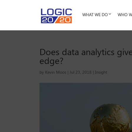
WHAT WE DO
WHO W
Does data analytics g
edge?
by
Kevin Moos
|
Jul 23, 2018
|
Insight