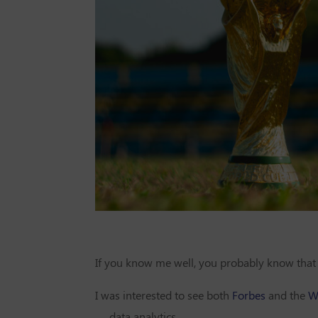
If you know me well, you probably know that 
I was interested to see both
Forbes
and the
Wa
— data analytics.