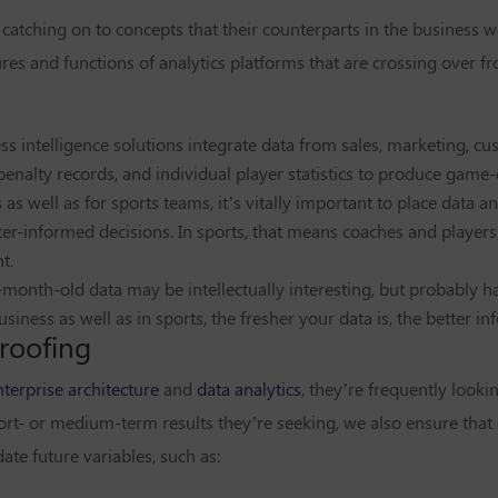
 catching on to concepts that their counterparts in the business 
ures and functions of analytics platforms that are crossing over f
ess intelligence solutions integrate data from sales, marketing, c
penalty records, and individual player statistics to produce game
as well as for sports teams, it’s vitally important to place data an
er-informed decisions. In sports, that means coaches and players;
t.
month-old data may be intellectually interesting, but probably ha
iness as well as in sports, the fresher your data is, the better in
roofing
nterprise architecture
and
data analytics
, they’re frequently lookin
ort- or medium-term results they’re seeking, we also ensure that 
ate future variables, such as: