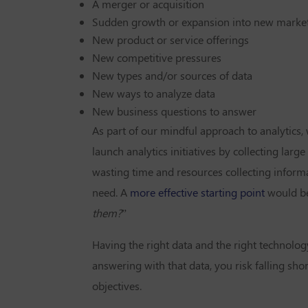
A merger or acquisition
Sudden growth or expansion into new marke
New product or service offerings
New competitive pressures
New types and/or sources of data
New ways to analyze data
New business questions to answer
As part of our mindful approach to analytics,
launch analytics initiatives by collecting larg
wasting time and resources collecting informa
need. A
more effective starting point
would be
them?
”
Having the right data and the right technolog
answering with that data, you risk falling sho
objectives.