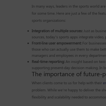
In many ways, leaders in the sports world are
for some time. Here are just a few of the feat
sports organizations:
Integration of multiple sources:
Just as busin
sources, today’s sports apps integrate video, 
Front-line user empowerment:
For businesses 
those who can actually use them to make bett
managers and employees in every departmen
Real-time reporting:
An insight based on two-
supporting present-day decision making. In bus
The importance of future-p
When clients come to us for help with their
e
problem. While we’re happy to deliver the sh
flexibility and scalability needed to accommod