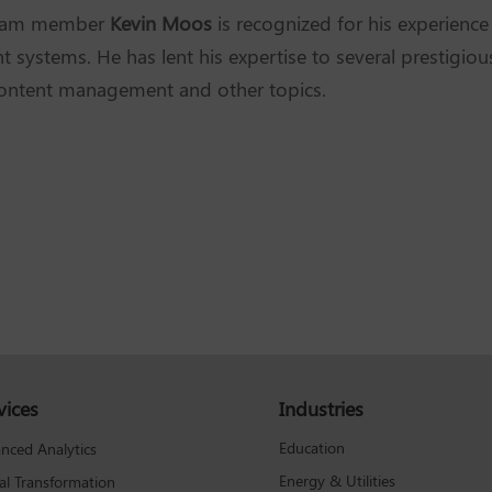
Team member
Kevin Moos
is recognized for his experienc
systems. He has lent his expertise to several prestigiou
content management and other topics.
vices
Industries
Education
nced Analytics
Energy & Utilities
tal Transformation