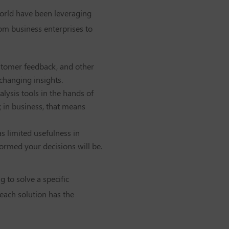
world have been leveraging
rom business enterprises to
ustomer feedback, and other
-changing insights.
alysis tools in the hands of
 in business, that means
s limited usefulness in
formed your decisions will be.
g to solve a specific
each solution has the