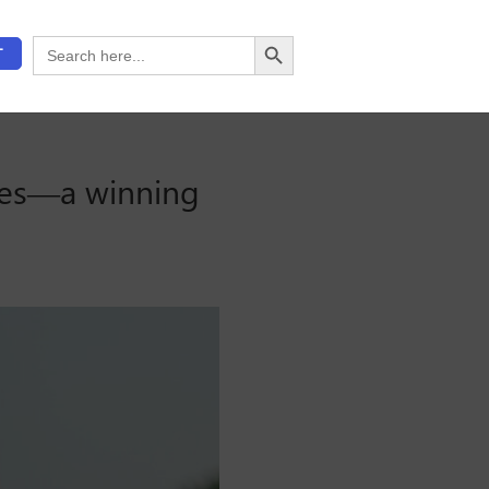
Search Button
Search
T
for:
ses—a winning