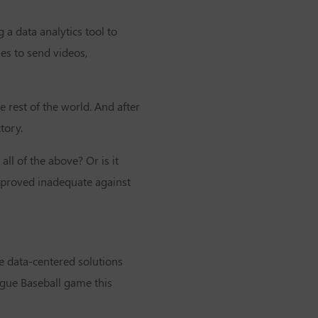
a data analytics tool to
es to send videos,
rest of the world. And after
tory.
all of the above? Or is it
h proved inadequate against
ee data-centered solutions
gue Baseball
game this