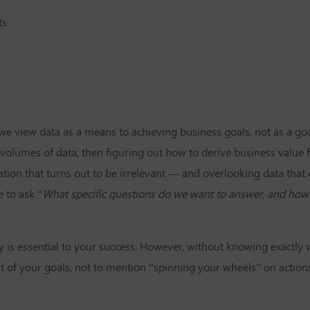
ts
 we view data as a means to achieving business goals, not as a go
e volumes of data, then figuring out how to derive business value f
tion that turns out to be irrelevant — and overlooking data that 
 to ask “
What specific questions do we want to answer, and how
y is essential to your success. However, without knowing exactly
rt of your goals, not to mention “spinning your wheels” on actions