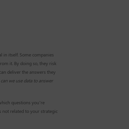
al in itself. Some companies
rom it. By doing so, they risk
can deliver the answers they
 can we use data to answer
 which questions you’re
 not related to your strategic