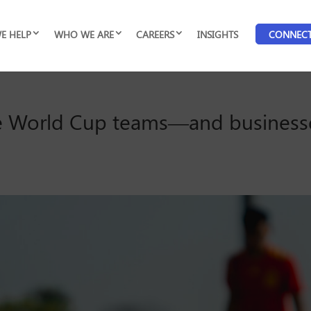
E HELP
WHO WE ARE
CAREERS
INSIGHTS
CONNEC
ive World Cup teams—and busines