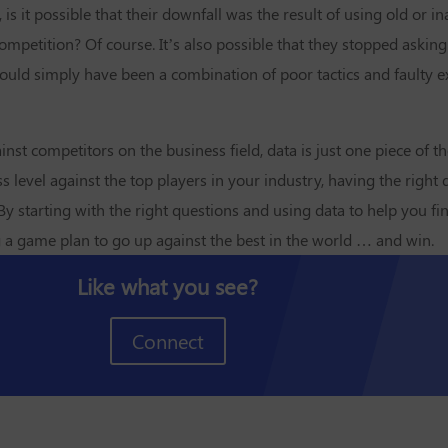
it possible that their downfall was the result of using old or in
mpetition? Of course. It’s also possible that they stopped asking
 could simply have been a combination of poor tactics and faulty
t competitors on the business field, data is just one piece of t
level against the top players in your industry, having the right 
y starting with the right questions and using data to help you fi
g a game plan to go up against the best in the world … and win.
Like what you see?
Connect