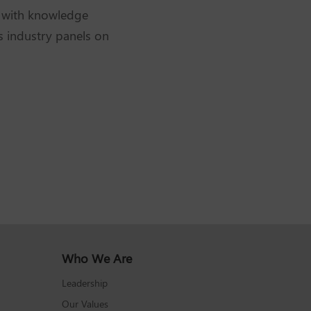
e with knowledge
s industry panels on
Who We Are
Leadership
Our Values