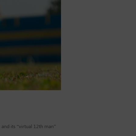
and its “virtual 12th man”