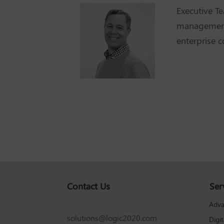
Executive 
management 
enterprise 
Contact Us
Ser
Adva
solutions@logic2020.com
Digi