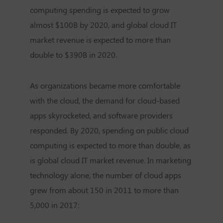
computing spending is expected to grow
almost $100B by 2020, and global cloud IT
market revenue is expected to more than
double to $390B in 2020.
As organizations became more comfortable
with the cloud, the demand for cloud-based
apps skyrocketed, and software providers
responded. By 2020, spending on public cloud
computing is expected to more than double, as
is global cloud IT market revenue. In marketing
technology alone, the number of cloud apps
grew from about 150 in 2011 to more than
5,000 in 2017: