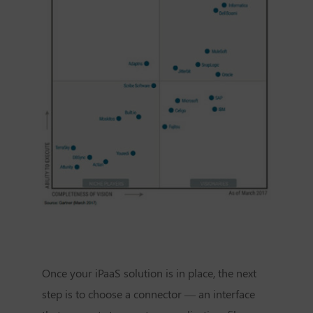
Once your iPaaS solution is in place, the next
step is to choose a connector — an interface