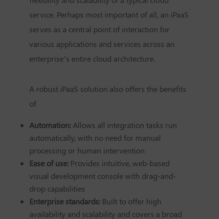
service. Perhaps most important of all, an iPaaS
serves as a central point of interaction for
various applications and services across an
enterprise’s entire cloud architecture.
A robust iPaaS solution also offers the benefits
of
Automation:
Allows all integration tasks run
automatically, with no need for manual
processing or human intervention
Ease of use:
Provides intuitive, web-based
visual development console with drag-and-
drop capabilities
Enterprise standards:
Built to offer high
availability and scalability and covers a broad