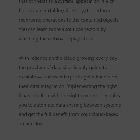
that connects to a system, application, file or
file container (folder/directory) to perform
read/write operations to the contained objects.
You can learn more about connectors by
watching the webinar replay above.
With reliance on the cloud growing every day,
the problem of data silos is only going to
escalate — unless enterprises get a handle on
their data integration. Implementing the right
iPaaS solution with the right connector enables
you to automate data sharing between systems
and get the full benefit from your cloud-based
architecture.