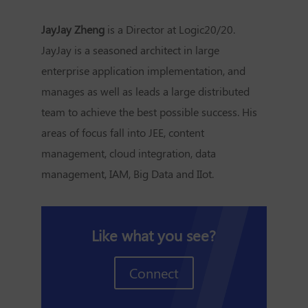
JayJay Zheng
is a Director at Logic20/20.
JayJay is a seasoned architect in large
enterprise application implementation, and
manages as well as leads a large distributed
team to achieve the best possible success. His
areas of focus fall into JEE, content
management, cloud integration, data
management, IAM, Big Data and IIot.
Like what you see?
Connect