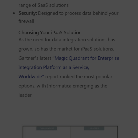
range of SaaS solutions
Security:
Designed to process data behind your
firewall
Choosing Your iPaaS Solution
As the need for data integration solutions has
grown, so has the market for iPaaS solutions.
Gartner’s latest “
Magic Quadrant for Enterprise
Integration Platform as a Service,
Worldwide”
report ranked the most popular
options, with
Informatica
emerging as the
leader.