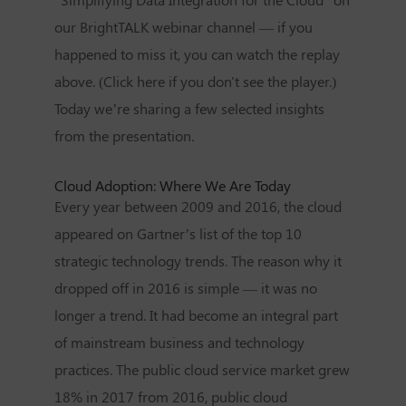
our BrightTALK webinar channel — if you
happened to miss it, you can watch the replay
above. (Click here if you don't see the player.)
Today we’re sharing a few selected insights
from the presentation.
Cloud Adoption: Where We Are Today
Every year between 2009 and 2016, the cloud
appeared on Gartner’s list of the top 10
strategic technology trends. The reason why it
dropped off in 2016 is simple — it was no
longer a trend. It had become an integral part
of mainstream business and technology
practices. The public cloud service market grew
18% in 2017 from 2016, public cloud