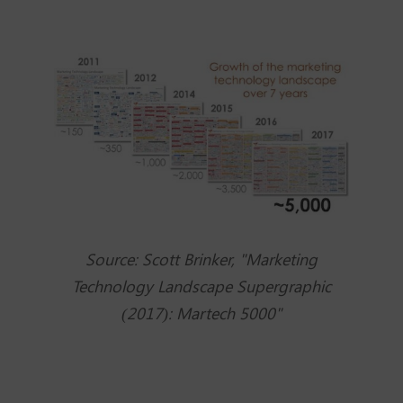
Source: Scott Brinker, "Marketing
Technology Landscape Supergraphic
(2017): Martech 5000"