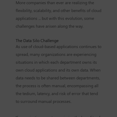
More companies than ever are realizing the
flexibility, scalability, and other benefits of cloud
applications ... but with this evolution, some
challenges have arisen along the way.
The Data Silo Challenge
As use of cloud-based applications continues to
spread, many organizations are experiencing
situations in which each department owns its
own cloud applications and its own data. When
data needs to be shared between departments,
the process is often manual, encompassing all
the tedium, latency, and risk of error that tend
to surround manual processes.