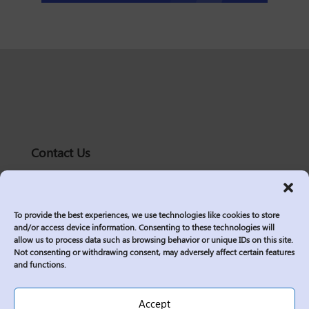
Contact Us
solutions@logic2020.com
(206)-576-0400
To provide the best experiences, we use technologies like cookies to store
Services
and/or access device information. Consenting to these technologies will
allow us to process data such as browsing behavior or unique IDs on this site.
Industries
Not consenting or withdrawing consent, may adversely affect certain features
Who We Are
and functions.
Insights
Join Us
Accept