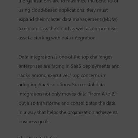
If organizations are to maximize the benefits of
using cloud-based applications, they must
expand their master data management (MDM)
to encompass the cloud as well as on-premise
assets, starting with data integration.
Data integration is one of the top challenges
enterprises are facing in SaaS deployments and
ranks among executives’ top concerns in
adopting SaaS solutions. Successful data
integration not only moves data “from A to B,”
but also transforms and consolidates the data
in a way that helps the organization achieve its
business goals.