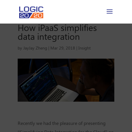
How iPaaS simplifies
data integration
by
JayJay Zheng
|
Mar 29, 2018
|
Insight
Recently we had the pleasure of presenting
“Simplifying Data Integration for the Cloud” on