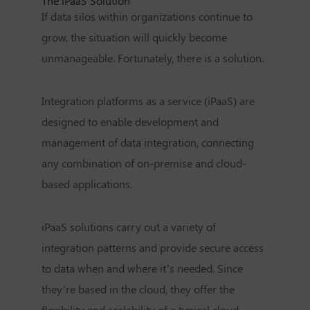
The iPaaS Solution
If data silos within organizations continue to
grow, the situation will quickly become
unmanageable. Fortunately, there is a solution.
Integration platforms as a service (iPaaS) are
designed to enable development and
management of data integration, connecting
any combination of on-premise and cloud-
based applications.
iPaaS solutions carry out a variety of
integration patterns and provide secure access
to data when and where it’s needed. Since
they’re based in the cloud, they offer the
flexibility and scalability of a typical cloud