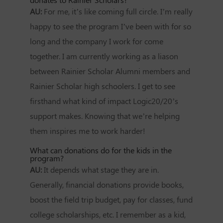
AU:
For me, it’s like coming full circle. I’m really
happy to see the program I’ve been with for so
long and the company I work for come
together. I am currently working as a liason
between Rainier Scholar Alumni members and
Rainier Scholar high schoolers. I get to see
firsthand what kind of impact Logic20/20’s
support makes. Knowing that we’re helping
them inspires me to work harder!
What can donations do for the kids in the
program?
AU:
It depends what stage they are in.
Generally, financial donations provide books,
boost the field trip budget, pay for classes, fund
college scholarships, etc. I remember as a kid,