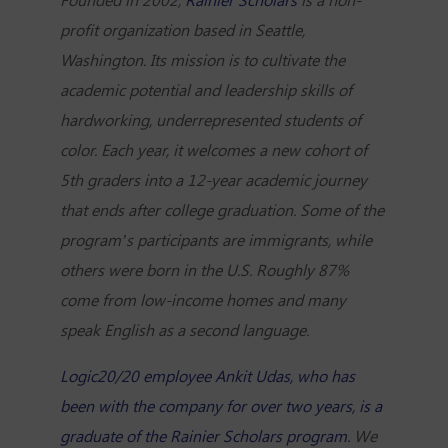
profit organization based in Seattle,
Washington. Its mission is to cultivate the
academic potential and leadership skills of
hardworking, underrepresented students of
color. Each year, it welcomes a new cohort of
5th graders into a 12-year academic journey
that ends after college graduation. Some of the
program’s participants are immigrants, while
others were born in the U.S. Roughly 87%
come from low-income homes and many
speak English as a second language.
Logic20/20 employee Ankit Udas, who has
been with the company for over two years, is a
graduate of the Rainier Scholars program.
We