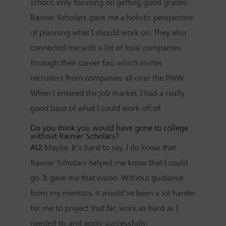
school, only focusing on getting good grades.
Rainier Scholars gave me a holistic perspective
of planning what I should work on. They also
connected me with a lot of local companies
through their career fair, which invites
recruiters from companies all over the PNW.
When I entered the job market, I had a really
good base of what I could work off of.
Do you think you would have gone to college
without Rainier Scholars?
AU:
Maybe. It’s hard to say. I do know that
Rainier Scholars helped me know that I could
go. It gave me that vision. Without guidance
from my mentors, it would’ve been a lot harder
for me to project that far, work as hard as I
needed to, and apply successfully.