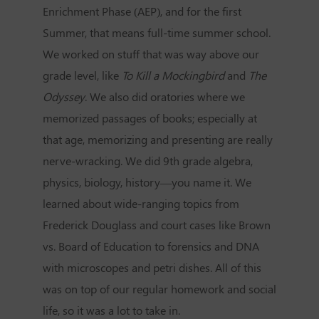
Enrichment Phase (AEP), and for the first
Summer, that means full-time summer school.
We worked on stuff that was way above our
grade level, like
To Kill a Mockingbird
and
The
Odyssey
. We also did oratories where we
memorized passages of books; especially at
that age, memorizing and presenting are really
nerve-wracking. We did 9th grade algebra,
physics, biology, history—you name it. We
learned about wide-ranging topics from
Frederick Douglass and court cases like Brown
vs. Board of Education to forensics and DNA
with microscopes and petri dishes. All of this
was on top of our regular homework and social
life, so it was a lot to take in.