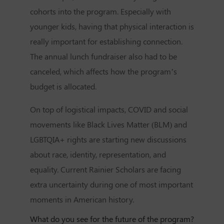
cohorts into the program. Especially with
younger kids, having that physical interaction is
really important for establishing connection.
The annual lunch fundraiser also had to be
canceled, which affects how the program’s
budget is allocated.
On top of logistical impacts, COVID and social
movements like Black Lives Matter (BLM) and
LGBTQIA+ rights are starting new discussions
about race, identity, representation, and
equality. Current Rainier Scholars are facing
extra uncertainty during one of most important
moments in American history.
What do you see for the future of the program?