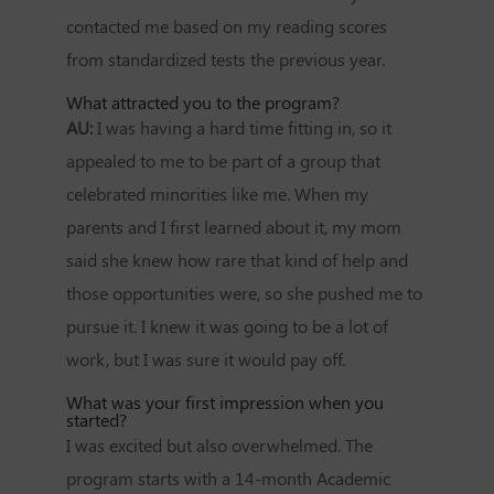
contacted me based on my reading scores
from standardized tests the previous year.
What attracted you to the program?
AU:
I was having a hard time fitting in, so it
appealed to me to be part of a group that
celebrated minorities like me. When my
parents and I first learned about it, my mom
said she knew how rare that kind of help and
those opportunities were, so she pushed me to
pursue it. I knew it was going to be a lot of
work, but I was sure it would pay off.
What was your first impression when you
started?
I was excited but also overwhelmed. The
program starts with a 14-month Academic