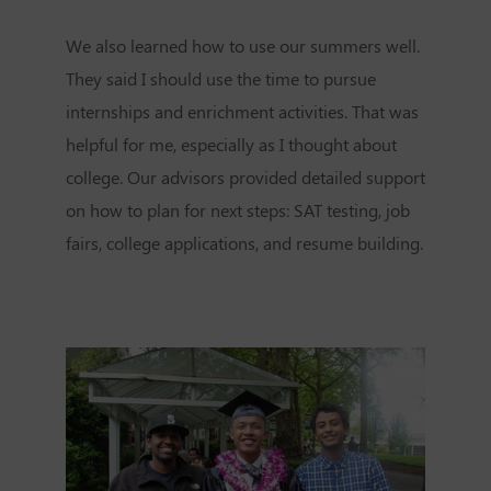
We also learned how to use our summers well.
They said I should use the time to pursue
internships and enrichment activities. That was
helpful for me, especially as I thought about
college. Our advisors provided detailed support
on how to plan for next steps: SAT testing, job
fairs, college applications, and resume building.