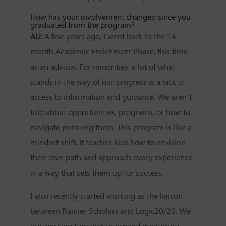
How has your involvement changed since you
graduated from the program?
AU:
A few years ago, I went back to the 14-
month Academic Enrichment Phase, this time
as an advisor. For minorities, a lot of what
stands in the way of our progress is a lack of
access to information and guidance. We aren’t
told about opportunities, programs, or how to
navigate pursuing them. This program is like a
mindset shift. It teaches kids how to envision
their own path and approach every experience
in a way that sets them up for success.
I also recently started working as the liaison
between Rainier Scholars and Logic20/20. We
are working together to expand mentoring,