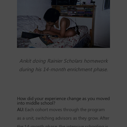
Ankit doing Rainier Scholars homework
during his 14-month enrichment phase.
How did your experience change as you moved
into middle school?
AU:
Each cohort moves through the program
as a unit, switching advisors as they grow. After
the 14-month phase, the intensive schooling is