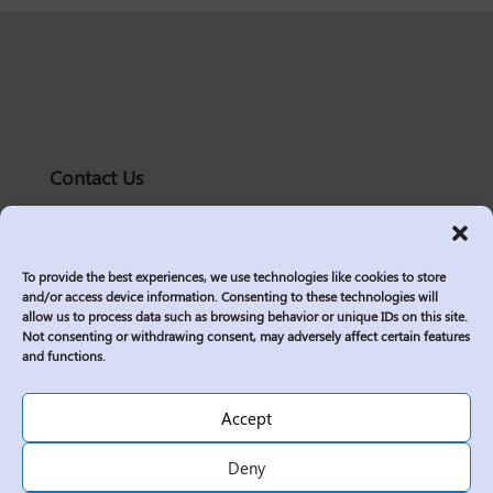
Contact Us
solutions@logic2020.com
(206)-576-0400
To provide the best experiences, we use technologies like cookies to store
Services
and/or access device information. Consenting to these technologies will
allow us to process data such as browsing behavior or unique IDs on this site.
Industries
Not consenting or withdrawing consent, may adversely affect certain features
Who We Are
and functions.
Insights
Join Us
Accept
Sitemap
Deny
Privacy Policy