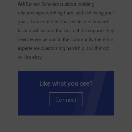
AU:
Rainier Scholars is about building
relationships, working hard, and achieving your
goals. I am confident that the leadership and
faculty will ensure the kids get the support they
need. Every person in the community there has
experience overcoming hardship, so I think it
will be okay.
Like what you see?
Connect