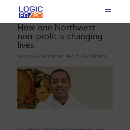
How one Northwest
non-profit is changing
lives
by
Logic20/20 Consulting
|
Aug 25, 2020
|
Insight
Founded in 2002,
Rainier Scholars
is a non-