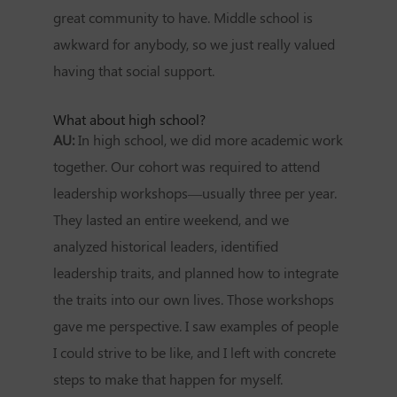
great community to have. Middle school is
awkward for anybody, so we just really valued
having that social support.
What about high school?
AU:
In high school, we did more academic work
together. Our cohort was required to attend
leadership workshops—usually three per year.
They lasted an entire weekend, and we
analyzed historical leaders, identified
leadership traits, and planned how to integrate
the traits into our own lives. Those workshops
gave me perspective. I saw examples of people
I could strive to be like, and I left with concrete
steps to make that happen for myself.