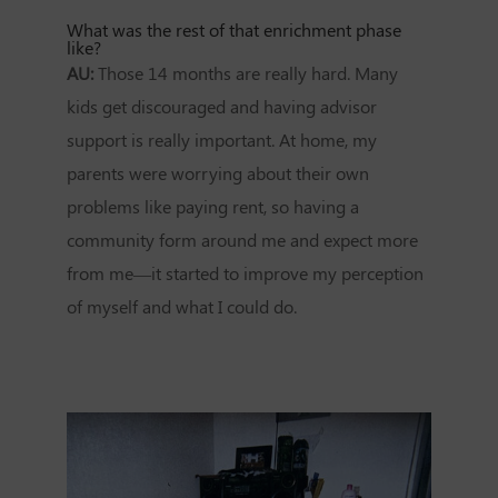
What was the rest of that enrichment phase
like?
AU:
Those 14 months are really hard. Many
kids get discouraged and having advisor
support is really important. At home, my
parents were worrying about their own
problems like paying rent, so having a
community form around me and expect more
from me—it started to improve my perception
of myself and what I could do.