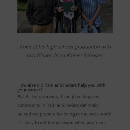
Ankit at his high school graduation with
two friends from Rainier Scholars.
How else did Rainier Scholars help you with
your career?
AU:
As I was moving through college, my
community in Rainier Scholars definitely
helped me prepare for being in the work world.
It’s easy to get tunnel vision when you’re in