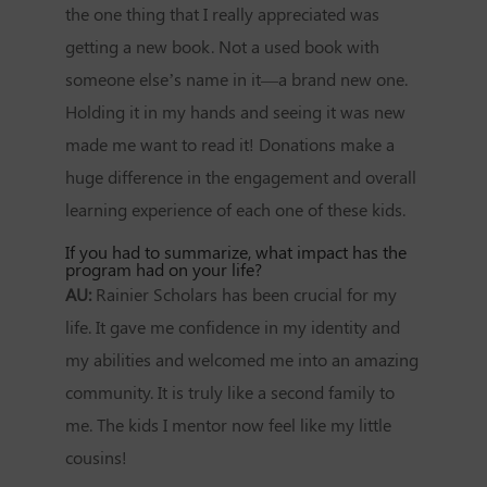
the one thing that I really appreciated was
getting a new book. Not a used book with
someone else’s name in it—a brand new one.
Holding it in my hands and seeing it was new
made me want to read it! Donations make a
huge difference in the engagement and overall
learning experience of each one of these kids.
If you had to summarize, what impact has the
program had on your life?
AU:
Rainier Scholars has been crucial for my
life. It gave me confidence in my identity and
my abilities and welcomed me into an amazing
community. It is truly like a second family to
me. The kids I mentor now feel like my little
cousins!