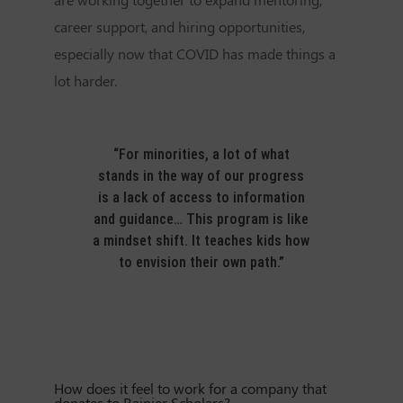
career support, and hiring opportunities,
especially now that COVID has made things a
lot harder.
“For minorities, a lot of what
stands in the way of our progress
is a lack of access to information
and guidance… This program is like
a mindset shift. It teaches kids how
to envision their own path.”
How does it feel to work for a company that
donates to Rainier Scholars?