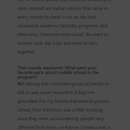
over; instead, we had an advisor that came in
every month to check in on us. We had
occasional academic Saturday programs, but
otherwise, it became more social. We went to
movies, took day trips, and went to fairs
together.
That sounds awesome! What were your
favorite parts about middle school in the
program?
AU:
Having that consistent group of people to
talk to was super important. It kept me
grounded. For my friends that went to private
school, their transition was a little isolating
since they were surrounded by people very
different from them, so Rainier Scholars was a