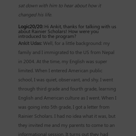
sat down with him to hear about how it
changed his life.
Logic20/20:
Hi Ankit, thanks for talking with us
about Rainier Scholars! How were you
introduced to the program?
Ankit Udas:
Well, for a little background: my
family and I immigrated to the US from Nepal
in 2004. At the time, my English was super
limited. When I entered American public
school, I was quiet, observant, and shy. I went
through third grade and fourth grade, learning
English and American culture as I went. When I
was going into 5th grade, I got a letter from
Rainier Scholars. I had no idea what it was, but
they invited me and my parents to come to an
informational session. It turns out they had