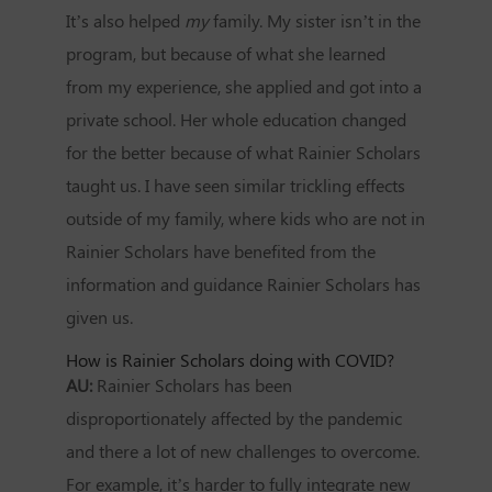
It’s also helped
my
family. My sister isn’t in the
program, but because of what she learned
from my experience, she applied and got into a
private school. Her whole education changed
for the better because of what Rainier Scholars
taught us. I have seen similar trickling effects
outside of my family, where kids who are not in
Rainier Scholars have benefited from the
information and guidance Rainier Scholars has
given us.
How is Rainier Scholars doing with COVID?
AU:
Rainier Scholars has been
disproportionately affected by the pandemic
and there a lot of new challenges to overcome.
For example, it’s harder to fully integrate new