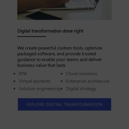
Digital transformation done right
We create powerful custom tools, optimize
packaged software, and provide trusted
guidance to enable your teams and deliver
business value that lasts.
RPA
Cloud solutions
Virtual assitants
Enterprise architecure
Solution engineering
Digital strategy
EXPLORE DIGITAL TRANSFORMATION