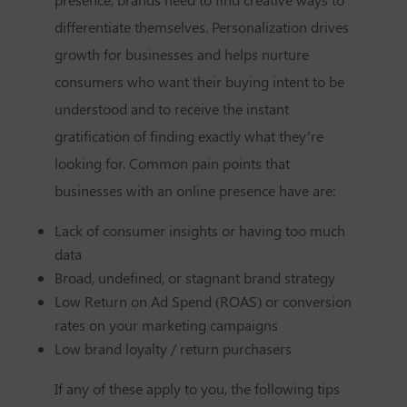
differentiate themselves. Personalization drives
growth for businesses and helps nurture
consumers who want their buying intent to be
understood and to receive the instant
gratification of finding exactly what they’re
looking for. Common pain points that
businesses with an online presence have are:
Lack of consumer insights or having too much
data
Broad, undefined, or stagnant brand strategy
Low Return on Ad Spend (ROAS) or conversion
rates on your marketing campaigns
Low brand loyalty / return purchasers
If any of these apply to you, the following tips