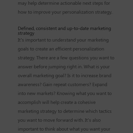
may help determine actionable next steps for
how to improve your personalization strategy.
Defined, consistent and up-to-date marketing
strategy
It’s important to understand your marketing
goals to create an efficient personalization
strategy. There are a few questions you want to
answer before jumping right in. What is your
overall marketing goal? Is it to increase brand
awareness? Gain repeat customers? Expand
into new markets? Knowing what you want to
accomplish will help create a cohesive
marketing strategy to determine which tactics
you want to move forward with. It’s also
important to think about what you want your