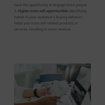
have the opportunity to engage more people.
Higher cross-sell opportunities:
Identifying
trends in your audience’s buying behavior
helps you cross-sell related products or
services, resulting in more revenue.