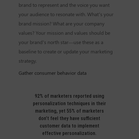
brand to represent and the voice you want
your audience to resonate with. What’s your
brand mission? What are your company
values? Your mission and values should be
your brand’s north star—use these as a
baseline to create or update your marketing
strategy.
Gather consumer behavior data
92% of marketers reported using
personalization techniques in their
marketing, yet 55% of marketers
don’t feel they have sufficient
customer data to implement
effective personalization.