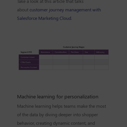
Take a look at this article that talks
about
customer journey management with
Salesforce Marketing Cloud
.
Machine learning for personalization
Machine learning helps teams make the most
of the data by diving deeper into
shopper
behavior, creating dynamic content, and