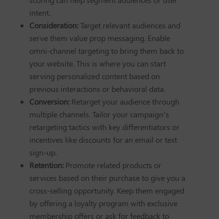
intent.
Consideration:
Target relevant audiences and
serve them value prop messaging. Enable
omni-channel targeting to bring them back to
your website. This is where you can start
serving personalized content based on
previous interactions or behavioral data.
Conversion:
Retarget your audience through
multiple channels. Tailor your campaign’s
retargeting tactics with key differentiators or
incentives like discounts for an email or text
sign-up.
Retention:
Promote related products or
services based on their purchase to give you a
cross-selling opportunity. Keep them engaged
by offering a loyalty program with exclusive
membership offers or ask for feedback to