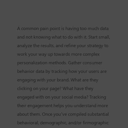
A common pain point is having too much data
and not knowing what to do with it. Start small,
analyze the results, and refine your strategy to
work your way up towards more complex
personalization methods. Gather consumer
behavior data by tracking how your users are
engaging with your brand. What are they
clicking on your page? What have they
engaged with on your social media? Tracking
their engagement helps you understand more
about them. Once you’ve compiled substantial
behavioral, demographic, and/or firmographic