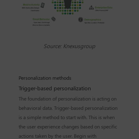
Source:
Knexusgroup
Personalization methods
Trigger-based personalization
The
foundation of personalization
is acting on
behavioral data. Trigger-based personalization
is a simple method to start with. This is when
the user experience changes based on specific
actions taken by the user. Begin with