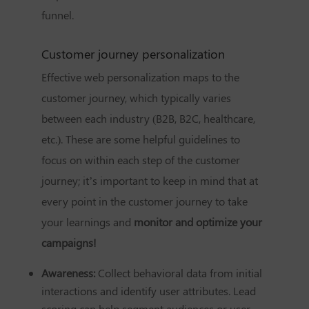
funnel.
Customer journey personalization
Effective web personalization maps to the
customer journey, which typically varies
between each industry (B2B, B2C, healthcare,
etc.). These are some helpful guidelines to
focus on within each step of the customer
journey; it’s important to keep in mind that at
every point in the customer journey to take
your learnings and
monitor and optimize your
campaigns!
Awareness:
Collect behavioral data from initial
interactions and identify user attributes. Lead
scoring can help segment audiences or user