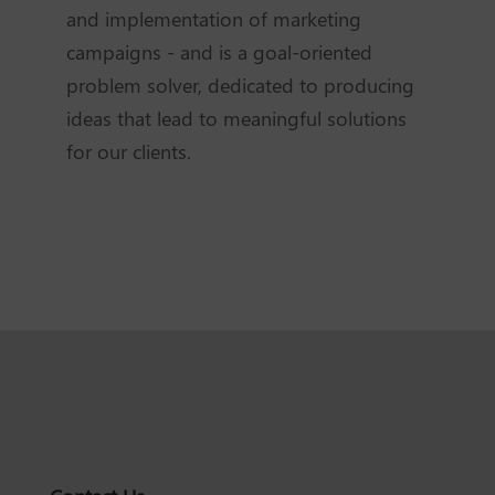
and implementation of marketing
campaigns - and is a goal-oriented
problem solver, dedicated to producing
ideas that lead to meaningful solutions
for our clients.