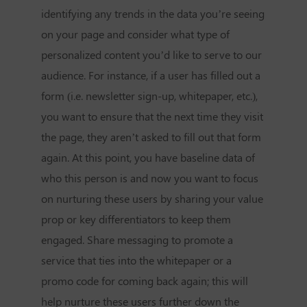
identifying any trends in the data you’re seeing
on your page and consider what type of
personalized content you’d like to serve to our
audience. For instance, if a user has filled out a
form (i.e. newsletter sign-up, whitepaper, etc.),
you want to ensure that the next time they visit
the page, they aren’t asked to fill out that form
again. At this point, you have baseline data of
who this person is and now you want to focus
on nurturing these users by sharing your value
prop or key differentiators to keep them
engaged. Share messaging to promote a
service that ties into the whitepaper or a
promo code for coming back again; this will
help nurture these users further down the