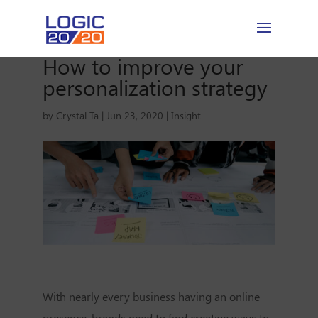
How to improve your
personalization strategy
by
Crystal Ta
|
Jun 23, 2020
|
Insight
With nearly every business having an online
presence, brands need to find creative ways to