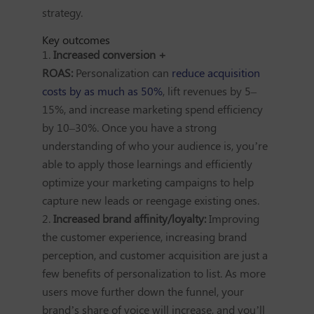
strategy.
Key outcomes
Increased conversion +
ROAS:
Personalization can
reduce acquisition
costs by as much as 50%
, lift revenues by 5–
15%, and increase marketing spend efficiency
by 10–30%. Once you have a strong
understanding of who your audience is, you’re
able to apply those learnings and efficiently
optimize your marketing campaigns to help
capture new leads or reengage existing ones.
Increased brand affinity/loyalty:
Improving
the customer experience, increasing brand
perception, and customer acquisition are just a
few benefits of personalization to list. As more
users move further down the funnel, your
brand’s share of voice will increase, and you’ll