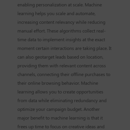
enabling personalization at scale. Machine
learning helps you scale and automate,
increasing content relevancy while reducing
manual effort. These algorithms collect real-
time data to implement insights at the exact
moment certain interactions are taking place. It
can also geotarget leads based on location,
providing them with relevant content across
channels, connecting their offline purchases to
their online browsing behavior. Machine
learning allows you to create opportunities
from data while eliminating redundancy and
optimize your campaign budget. Another
major benefit to machine learning is that it
frees up time to focus on creative ideas and