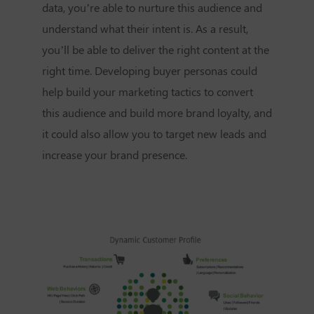
data, you’re able to nurture this audience and
understand what their intent is. As a result,
you’ll be able to deliver the right content at the
right time. Developing buyer personas could
help build your marketing tactics to convert
this audience and build more brand loyalty, and
it could also allow you to target new leads and
increase your brand presence.