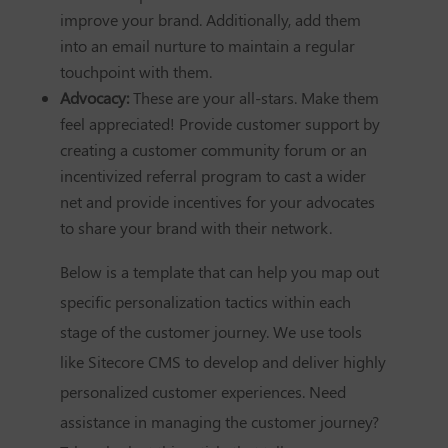
improve your brand. Additionally, add them
into an email nurture to maintain a regular
touchpoint with them.
Advocacy:
These are your all-stars. Make them
feel appreciated! Provide customer support by
creating a customer community forum or an
incentivized referral program to cast a wider
net and provide incentives for your advocates
to share your brand with their network.
Below is a template that can help you map out
specific personalization tactics within each
stage of the customer journey. We use tools
like Sitecore CMS to develop and deliver highly
personalized customer experiences. Need
assistance in managing the customer journey?