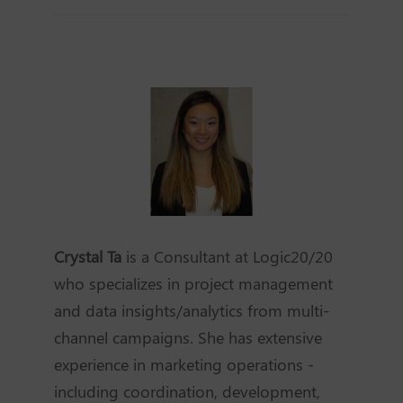
Crystal Ta
is a Consultant at Logic20/20
who specializes in project management
and data insights/analytics from multi-
channel campaigns. She has extensive
experience in marketing operations -
including coordination, development,