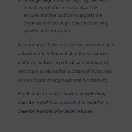
initiatives with business goals, a CoE
ensures that the platform supports the
organization's strategic objectives, driving
growth and innovation.
In summary, a Salesforce CoE is instrumental in
unlocking the full potential of the Salesforce
platform, addressing critical pain points, and
serving as a catalyst for substantial ROI across
various facets of organizational functionality.
Ready to learn more?
Download
Unlocking
Salesforce ROI: how (and why) to establish a
Salesforce center of excellence
today.