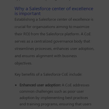
Why a Salesforce center of excellence
is important
Establishing a Salesforce center of excellence is
crucial for organizations aiming to maximize
their ROI from the Salesforce platform. A CoE
serves as a centralized governance body that
streamlines processes, enhances user adoption,
and ensures alignment with business
objectives.
Key benefits of a Salesforce CoE include:
Enhanced user adoption:
A CoE addresses
common challenges such as poor user
adoption by implementing best practices
and training programs, ensuring that users