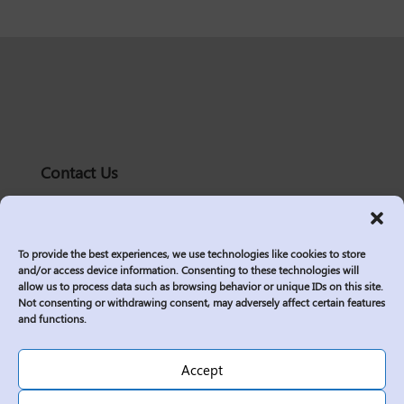
Contact Us
solutions@logic2020.com
(206)-576-0400
To provide the best experiences, we use technologies like cookies to store
Services
and/or access device information. Consenting to these technologies will
allow us to process data such as browsing behavior or unique IDs on this site.
Industries
Not consenting or withdrawing consent, may adversely affect certain features
Who We Are
and functions.
Insights
Join Us
Accept
Sitemap