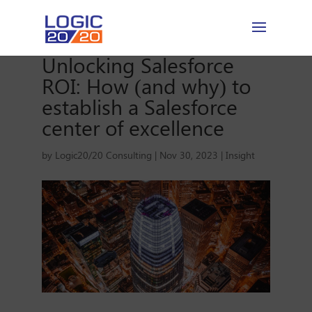
Unlocking Salesforce
ROI: How (and why) to
establish a Salesforce
center of excellence
by
Logic20/20 Consulting
|
Nov 30, 2023
|
Insight