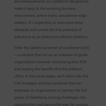
and enhancements on a platform designed to
make it easy. In this evolving business
environment, where every competitive edge
matters, it’s imperative to overcome these
obstacles and unlock the true potential of
Salesforce as an enterprise solution platform.
Enter the Salesforce center of excellence (CoE)
—a solution that serves as a beacon to guide
organizations towards maximizing their ROI
and reaping the benefits that the platform
offers. In this white paper, we’ll delve into the
CoE strategies and best practices that can
empower an organization to harness the full
power of Salesforce, turning challenges into
opportunities and paving the way for success.