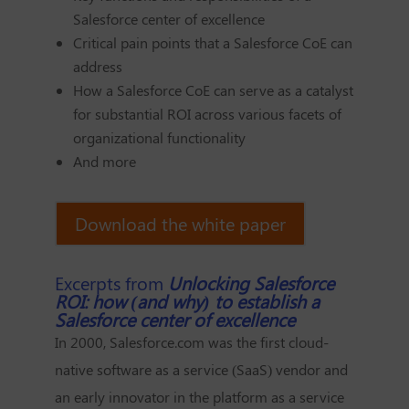
Salesforce center of excellence
Critical pain points that a Salesforce CoE can
address
How a Salesforce CoE can serve as a catalyst
for substantial ROI across various facets of
organizational functionality
And more
Download the white paper
Excerpts from
Unlocking Salesforce
ROI: how (and why) to establish a
Salesforce center of excellence
In 2000, Salesforce.com was the first cloud-
native software as a service (SaaS) vendor and
an early innovator in the platform as a service