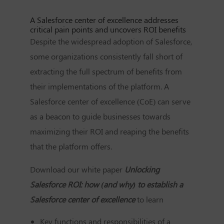
A Salesforce center of excellence addresses
critical pain points and uncovers ROI benefits
Despite the widespread adoption of Salesforce,
some organizations consistently fall short of
extracting the full spectrum of benefits from
their implementations of the platform. A
Salesforce center of excellence (CoE) can serve
as a beacon to guide businesses towards
maximizing their ROI and reaping the benefits
that the platform offers.
Download our white paper
Unlocking
Salesforce ROI: how (and why) to establish a
Salesforce center of excellence
to learn
Key functions and responsibilities of a