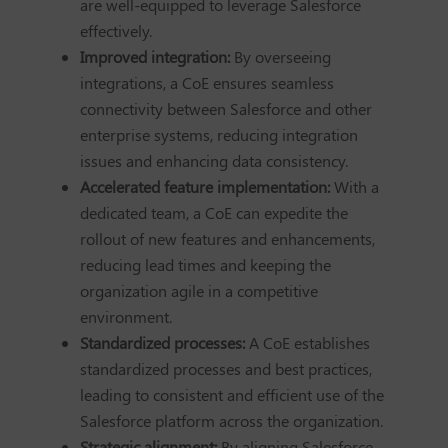
are well-equipped to leverage Salesforce
effectively.
Improved integration:
By overseeing
integrations, a CoE ensures seamless
connectivity between Salesforce and other
enterprise systems, reducing integration
issues and enhancing data consistency.
Accelerated feature implementation:
With a
dedicated team, a CoE can expedite the
rollout of new features and enhancements,
reducing lead times and keeping the
organization agile in a competitive
environment.
Standardized processes:
A CoE establishes
standardized processes and best practices,
leading to consistent and efficient use of the
Salesforce platform across the organization.
Strategic alignment:
By aligning Salesforce