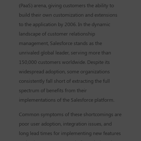
(PaaS) arena, giving customers the ability to
build their own customization and extensions
to the application by 2006. In the dynamic
landscape of customer relationship
management, Salesforce stands as the
unrivaled global leader, serving more than
150,000 customers worldwide. Despite its
widespread adoption, some organizations
consistently fall short of extracting the full
spectrum of benefits from their
implementations of the Salesforce platform.
Common symptoms of these shortcomings are
poor user adoption, integration issues, and
long lead times for implementing new features