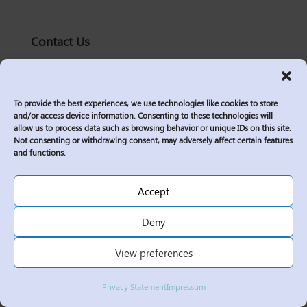
Contact Us
solutions@logic2020.com
(206)-576-0400
To provide the best experiences, we use technologies like cookies to store
Services
and/or access device information. Consenting to these technologies will
allow us to process data such as browsing behavior or unique IDs on this site.
Industries
Not consenting or withdrawing consent, may adversely affect certain features
Who We Are
and functions.
Insights
Join Us
Accept
Sitemap
Deny
Privacy Policy
View preferences
Corporate Responsibility
Contractor Policies
Privacy Statement
Impressum