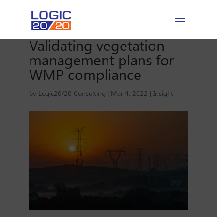
Validating vegetation
management plans for
WMP compliance
by
Logic20/20 Consulting
|
Mar 4, 2022
|
Insight