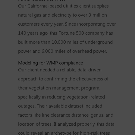
Our California-based utilities client supplies
natural gas and electricity to over 3 million
customers every year. Since incorporating over
140 years ago, this Fortune 500 company has
built more than 10,000 miles of underground
power and 6,000 miles of overhead power.
Modeling for WMP compliance
Our client needed a reliable, data-driven
approach to confirming the effectiveness of
their vegetation management program,
specifically in reducing vegetation-related
outages. Their available dataset included
factors like line clearance distance, genus, and
location of trees. If analyzed properly, this data
could reveal an archetype for high-risk trees