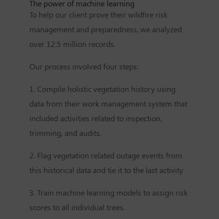
The power of machine learning
To help our client prove their wildfire risk
management and preparedness, we analyzed
over 12.5 million records.
Our process involved four steps:
1. Compile holistic vegetation history using
data from their work management system that
included activities related to inspection,
trimming, and audits.
2. Flag vegetation related outage events from
this historical data and tie it to the last activity
3. Train machine learning models to assign risk
scores to all individual trees.