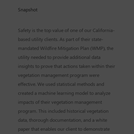
Snapshot
Safety is the top value of one of our California-
based utility clients. As part of their state-
mandated Wildfire Mitigation Plan (WMP), the
utility needed to provide additional data
insights to prove that actions taken within their
vegetation management program were
effective. We used statistical methods and
created a machine learning model to analyze
impacts of their vegetation management
program. This included historical vegetation
data, thorough documentation, and a white
paper that enables our client to demonstrate