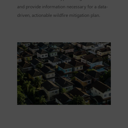
and provide information necessary for a data-
driven, actionable wildfire mitigation plan.