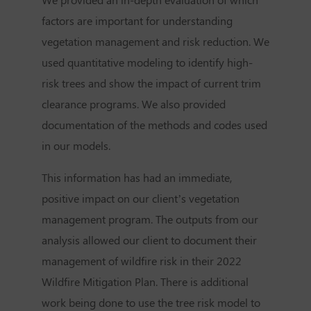
factors are important for understanding
vegetation management and risk reduction. We
used quantitative modeling to identify high-
risk trees and show the impact of current trim
clearance programs. We also provided
documentation of the methods and codes used
in our models.
This information has had an immediate,
positive impact on our client’s vegetation
management program. The outputs from our
analysis allowed our client to document their
management of wildfire risk in their 2022
Wildfire Mitigation Plan. There is additional
work being done to use the tree risk model to