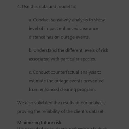
4. Use this data and model to:
a. Conduct sensitivity analysis to show
level of impact enhanced clearance
distance has on outage events.
b. Understand the different levels of risk
associated with particular species.
c. Conduct counterfactual analysis to
estimate the outage events prevented
from enhanced clearing program.
We also validated the results of our analysis,
proving the reliability of the client’s dataset.
Minimizing future risk
We provided an in-depth evaluation of which