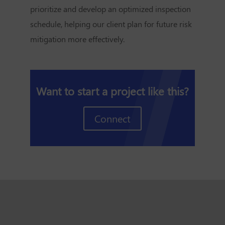
prioritize and develop an optimized inspection
schedule, helping our client plan for future risk
mitigation more effectively.
Want to start a project like this?
Connect