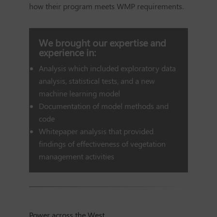
how their program meets WMP requirements.
We brought our expertise and
experience in:
Analysis which included exploratory data
analysis, statistical tests, and a new
machine learning model
Documentation of model methods and
code
Whitepaper analysis that provided
findings of effectiveness of vegetation
management activities
Power across the West