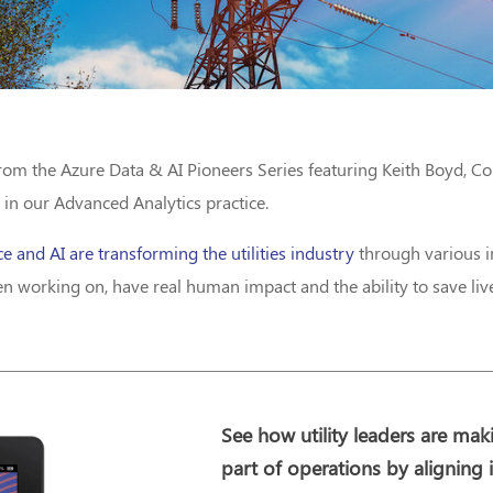
from the Azure Data & AI Pioneers Series featuring Keith Boyd, C
 in our Advanced Analytics practice.
ce and AI are transforming the utilities industry
through various in
 working on, have real human impact and the ability to save liv
See how utility leaders are mak
part of operations by aligning 