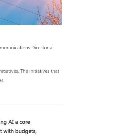
ommunications Director at
itiatives. The initiatives that
es.
ing AI a core
it with budgets,