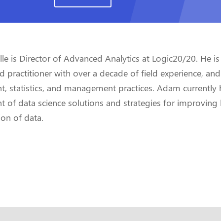
e is Director of Advanced Analytics at Logic20/20. He is
practitioner with over a decade of field experience, and
, statistics, and management practices. Adam currently 
 of data science solutions and strategies for improving 
ion of data.