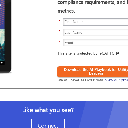
compliance requirements, and
metrics.
*
*
*
This site is protected by reCAPTCHA.
Download the AI Playbook for Utilit
Leaders
We will never sell your data.
View our priv
Like what you see?
Connect