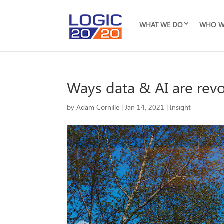
WHAT WE DO
WHO W
Ways data & AI are revol
by
Adam Cornille
|
Jan 14, 2021
|
Insight