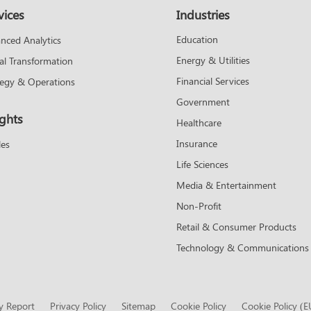
vices
Industries
Education
nced Analytics
Energy & Utilities
tal Transformation
Financial Services
tegy & Operations
Government
ights
Healthcare
Insurance
les
Life Sciences
Media & Entertainment
Non-Profit
Retail & Consumer Products
Technology & Communications
y Report
Privacy Policy
Sitemap
Cookie Policy
Cookie Policy (E