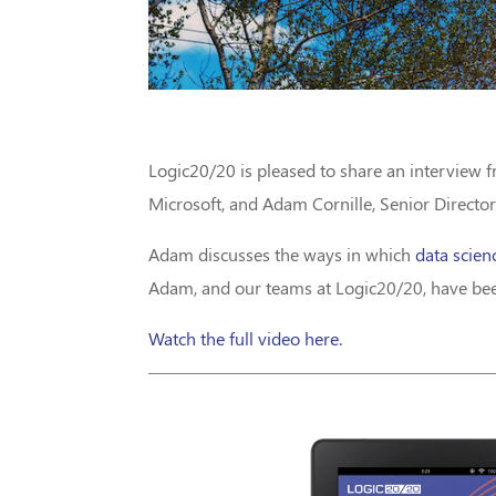
Logic20/20 is pleased to share an interview 
Microsoft, and Adam Cornille, Senior Director
Adam discusses the ways in which
data scien
Adam, and our teams at Logic20/20, have been
Watch the full video here.