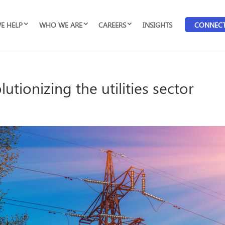
E HELP
WHO WE ARE
CAREERS
INSIGHTS
CONNEC
utionizing the utilities sector