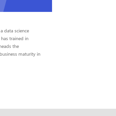
 a data science
 has trained in
heads the
business maturity in