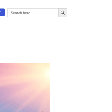
Search Button
Search
T
for: