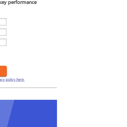
 key performance
y
acy policy here.