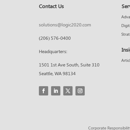
Contact Us
Ser
Adva
solutions@logic2020.com
Digi
Stra
(206) 576-0400
Ins
Headquarters:
Artic
1501 1st Ave South, Suite 310
Seattle, WA 98134
Corporate Responsibilit