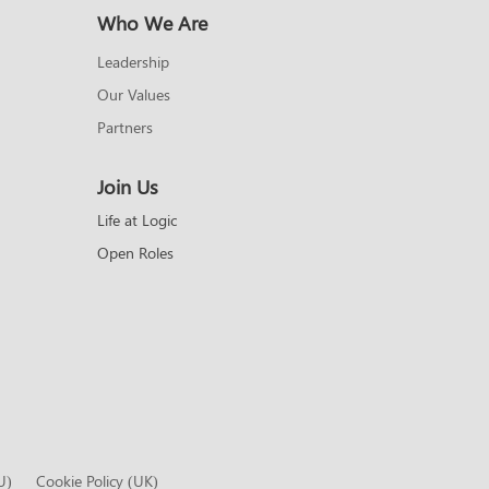
Who We Are
Leadership
Our Values
Partners
Join Us
Life at Logic
Open Roles
U)
Cookie Policy (UK)