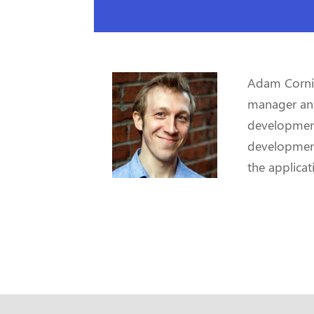
Adam Cornill
manager and 
development
development
the applicat