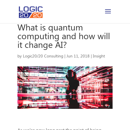
What is quantum
computing and how will
it change AI?
by
Logic20/20 Consulting
|
Jun 11, 2018
|
Insight
As we’re now long past the point of being