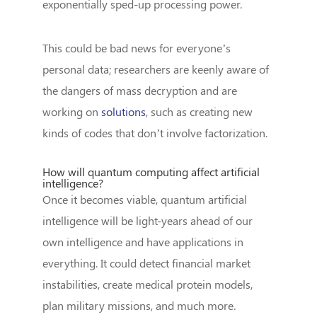
exponentially sped-up processing power.
This could be bad news for everyone’s
personal data; researchers are keenly aware of
the dangers of mass decryption and are
working on
solutions
, such as creating new
kinds of codes that don’t involve factorization.
How will quantum computing affect artificial
intelligence?
Once it becomes viable, quantum artificial
intelligence will be light-years ahead of our
own intelligence and have applications in
everything. It could detect financial market
instabilities, create medical protein models,
plan military missions, and much more.