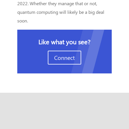
2022. Whether they manage that or not,
quantum computing will likely be a big deal
soon.
Like what you see?
Connect