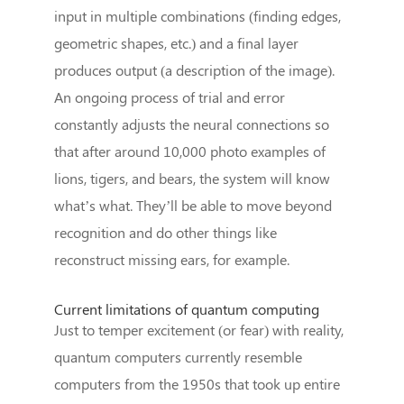
input in multiple combinations (finding edges,
geometric shapes, etc.) and a final layer
produces output (a description of the image).
An ongoing process of trial and error
constantly adjusts the neural connections so
that after around 10,000 photo examples of
lions, tigers, and bears, the system will know
what’s what. They’ll be able to move beyond
recognition and do other things like
reconstruct missing ears, for example.
Current limitations of quantum computing
Just to temper excitement (or fear) with reality,
quantum computers currently resemble
computers from the 1950s that took up entire