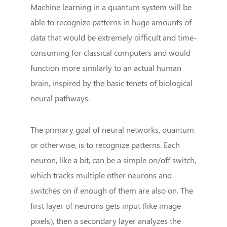
Machine learning in a quantum system will be
able to recognize patterns in huge amounts of
data that would be extremely difficult and time-
consuming for classical computers and would
function more similarly to an actual human
brain, inspired by the basic tenets of biological
neural pathways.
The primary goal of neural networks, quantum
or otherwise, is to recognize patterns. Each
neuron, like a bit, can be a simple on/off switch,
which tracks multiple other neurons and
switches on if enough of them are also on. The
first layer of neurons gets input (like image
pixels), then a secondary layer analyzes the