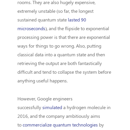
rooms. They are also hugely expensive,
extremely unstable (so far, the longest
sustained quantum state
lasted 90
microseconds
), and the flipside to exponential
processing power is that there are exponential
ways for things to go wrong. Also, putting
classical data into a quantum state and then
retrieving the output are both fantastically
difficult and tend to collapse the system before
anything useful happens.
However, Google engineers
successfully
simulated
a hydrogen molecule in
2016, and the company ambitiously aims
to
commercialize quantum technologies
by