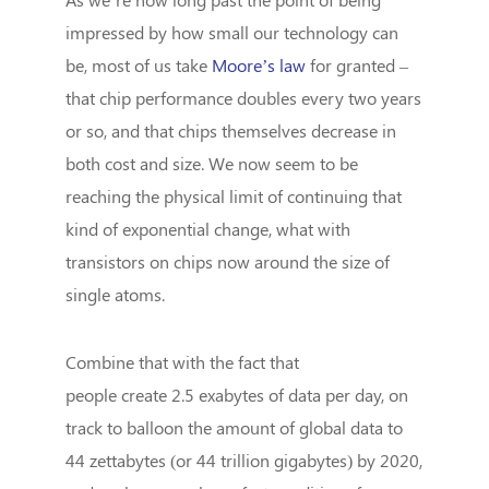
impressed by how small our technology can
be, most of us take
Moore’s law
for granted –
that chip performance doubles every two years
or so, and that chips themselves decrease in
both cost and size. We now seem to be
reaching the physical limit of continuing that
kind of exponential change, what with
transistors on chips now around the size of
single atoms.
Combine that with the fact that
people
create
2.5 exabytes of data per day, on
track to balloon the amount of global data to
44 zettabytes (or 44 trillion gigabytes) by 2020,