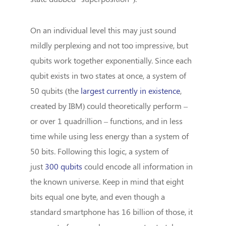
On an individual level this may just sound
mildly perplexing and not too impressive, but
qubits work together exponentially. Since each
qubit exists in two states at once, a system of
50 qubits (the
largest currently in existence
,
created by IBM) could theoretically perform –
or over 1 quadrillion – functions, and in less
time while using less energy than a system of
50 bits. Following this logic, a system of
just
300 qubits
could encode all information in
the known universe. Keep in mind that eight
bits equal one byte, and even though a
standard smartphone has 16 billion of those, it