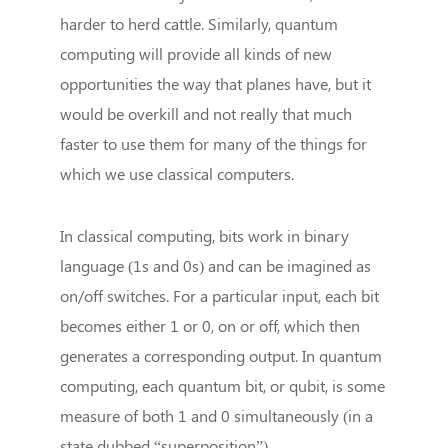
harder to herd cattle. Similarly, quantum
computing will provide all kinds of new
opportunities the way that planes have, but it
would be overkill and not really that much
faster to use them for many of the things for
which we use classical computers.
In classical computing, bits work in binary
language (1s and 0s) and can be imagined as
on/off switches. For a particular input, each bit
becomes either 1 or 0, on or off, which then
generates a corresponding output. In quantum
computing, each quantum bit, or qubit, is some
measure of both 1 and 0 simultaneously (in a
state dubbed “superposition”).