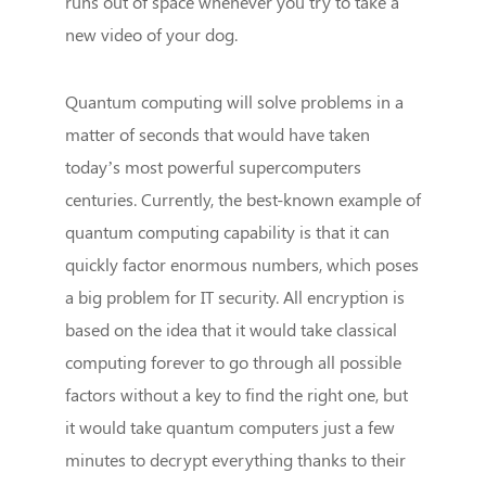
runs out of space whenever you try to take a
new video of your dog.
Quantum computing will solve problems in a
matter of seconds that would have taken
today’s most powerful supercomputers
centuries. Currently, the best-known example of
quantum computing capability is that it can
quickly factor enormous numbers, which poses
a big problem for IT security. All encryption is
based on the idea that it would take classical
computing forever to go through all possible
factors without a key to find the right one, but
it would take quantum computers just a few
minutes to decrypt everything thanks to their