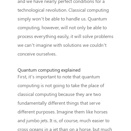
and we have nearly perfect conditions for a
technological revolution. Classical computing
simply won’t be able to handle us. Quantum
computing, however, will not only be able to
process everything easily, it will solve problems
we can’t imagine with solutions we couldn’t
conceive ourselves.
Quantum computing explained
First, it’s important to note that quantum
computing is not going to take the place of
classical computing because they are two
fundamentally different things that serve
different purposes. Imagine them like horses
and jumbo jets. It is, of course, much easier to
cross oceans in a jet than on a horse, but much