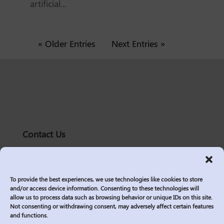
artificial...
« Older Entries
Next Entries »
Contact Us
solutions@logic2020.com
(206)-576-0400
To provide the best experiences, we use technologies like cookies to store
Services
and/or access device information. Consenting to these technologies will
allow us to process data such as browsing behavior or unique IDs on this site.
Industries
Not consenting or withdrawing consent, may adversely affect certain features
Who We Are
and functions.