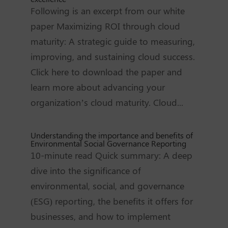
Following is an excerpt from our white
paper Maximizing ROI through cloud
maturity: A strategic guide to measuring,
improving, and sustaining cloud success.
Click here to download the paper and
learn more about advancing your
organization’s cloud maturity. Cloud...
Understanding the importance and benefits of
Environmental Social Governance Reporting
10-minute read Quick summary: A deep
dive into the significance of
environmental, social, and governance
(ESG) reporting, the benefits it offers for
businesses, and how to implement