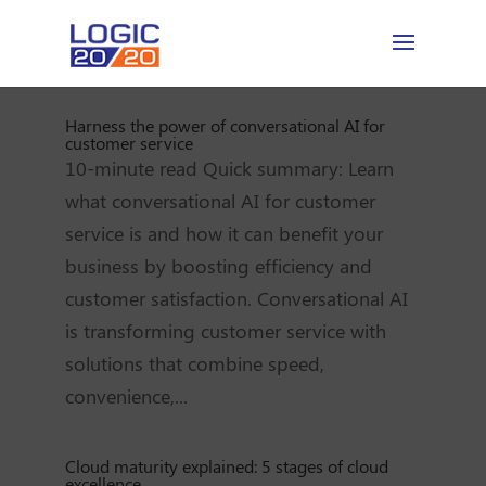
Harness the power of conversational AI for
customer service
10-minute read Quick summary: Learn
what conversational AI for customer
service is and how it can benefit your
business by boosting efficiency and
customer satisfaction. Conversational AI
is transforming customer service with
solutions that combine speed,
convenience,...
Cloud maturity explained: 5 stages of cloud
excellence