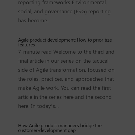
reporting frameworks Environmental,
social, and governance (ESG) reporting
has become...
Agile product development: How to prioritize
features
7-minute read Welcome to the third and
final article in our series on the tactical
side of Agile transformation, focused on
the roles, practices, and approaches that
make Agile work. You can read the first
article in the series here and the second
here. In today’s...
How Agile product managers bridge the
customer-development gap