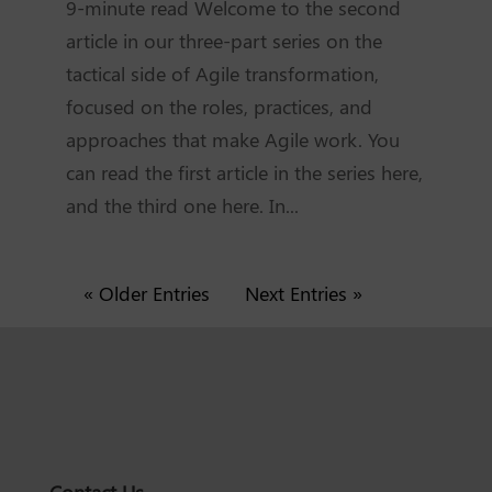
9-minute read Welcome to the second
article in our three-part series on the
tactical side of Agile transformation,
focused on the roles, practices, and
approaches that make Agile work. You
can read the first article in the series here,
and the third one here. In...
« Older Entries
Next Entries »