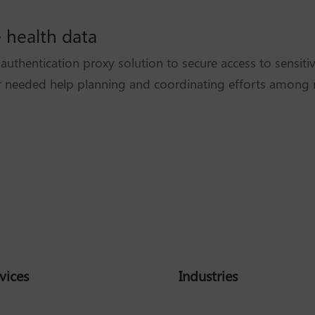
e health data
uthentication proxy solution to secure access to sensiti
 needed help planning and coordinating efforts among m
vices
Industries