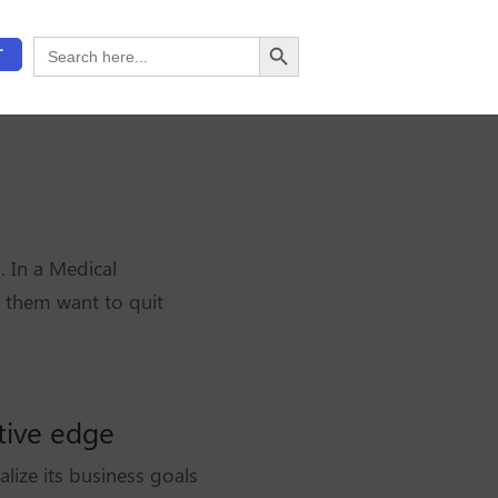
Search Button
Search
T
for:
. In a Medical
 them want to quit
tive edge
lize its business goals