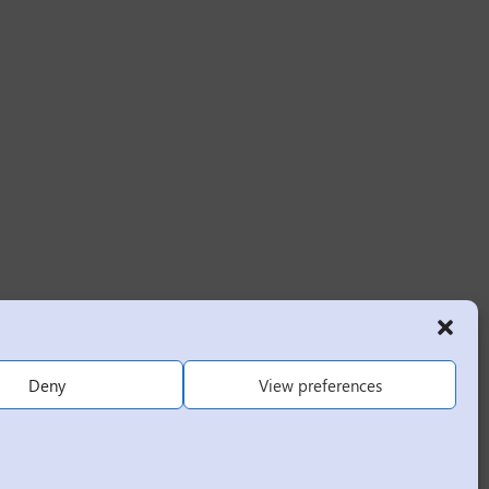
Deny
View preferences