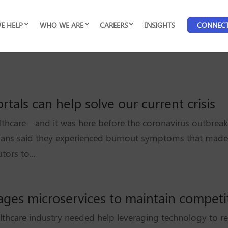
E HELP
WHO WE ARE
CAREERS
INSIGHTS
CONNEC
tals can help solve our current crisis
lthcare—and it was here before the coronavirus outbreak
cians said they experienced burnout symptoms that made
tors to...
rages microservices to maintain competi
althcare industry needed help leveraging technology to rea