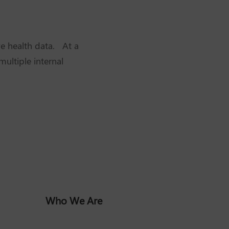
ve health data. At a
ultiple internal
Who We Are