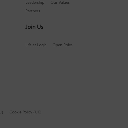
Leadership
Our Values
Partners
Join Us
Life at Logic
Open Roles
U)
Cookie Policy (UK)