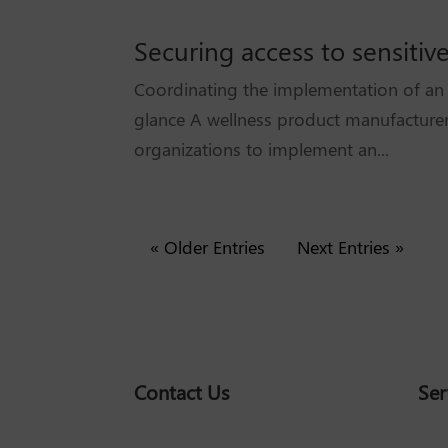
Securing access to sensitiv
Coordinating the implementation of an a
glance A wellness product manufacturer
organizations to implement an...
« Older Entries
Next Entries »
Contact Us
Ser