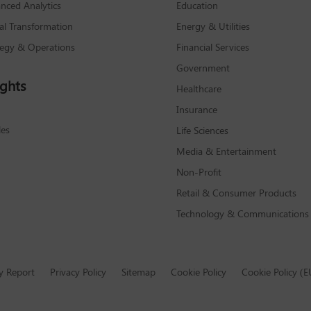
nced Analytics
Education
tal Transformation
Energy & Utilities
tegy & Operations
Financial Services
Government
ights
Healthcare
Insurance
les
Life Sciences
Media & Entertainment
Non-Profit
Retail & Consumer Products
Technology & Communications
y Report
Privacy Policy
Sitemap
Cookie Policy
Cookie Policy (E