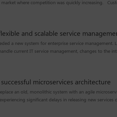
 a market where competition was quickly increasing. Cust
a flexible and scalable service managem
eeded a new system for enterprise service management. 
handle current IT service management, changes to the inte
 successful microservices architecture
eplace an old, monolithic system with an agile microservi
xperiencing significant delays in releasing new services d