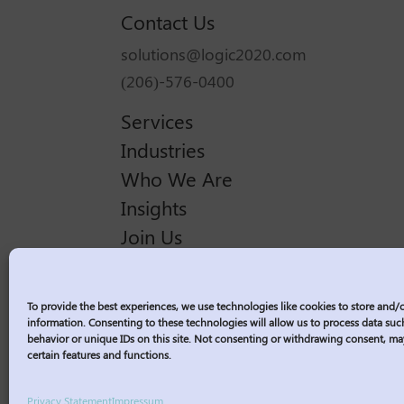
Contact Us
solutions@logic2020.com
(206)-576-0400
Services
Industries
Who We Are
Insights
Join Us
Sitemap
Privacy Policy
To provide the best experiences, we use technologies like cookies to store and/
Corporate Responsibility
information. Consenting to these technologies will allow us to process data su
behavior or unique IDs on this site. Not consenting or withdrawing consent, ma
Contractor Policies
certain features and functions.
Privacy Statement
Impressum