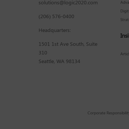
solutions@logic2020.com
Adva
Digi
(206) 576-0400
Stra
Headquarters:
Ins
1501 1st Ave South, Suite
310
Artic
Seattle, WA 98134
Corporate Responsibilit