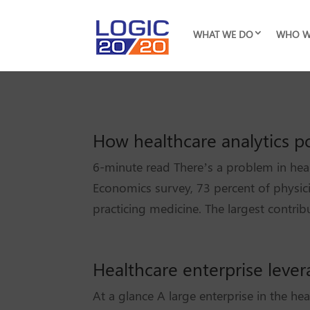
WHAT WE DO
WHO W
How healthcare analytics por
6-minute read There’s a problem in hea
Economics survey, 73 percent of physi
practicing medicine. The largest contribu
Healthcare enterprise leve
At a glance A large enterprise in the he