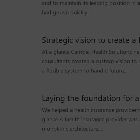
and to maintain its leading position in
had grown quickly...
Strategic vision to create 
At a glance Cambia Health Solutions n
consultants created a custom vision to 
a flexible system to handle future,...
Laying the foundation for a
We helped a health insurance provider r
glance A health insurance provider was e
monolithic architecture....