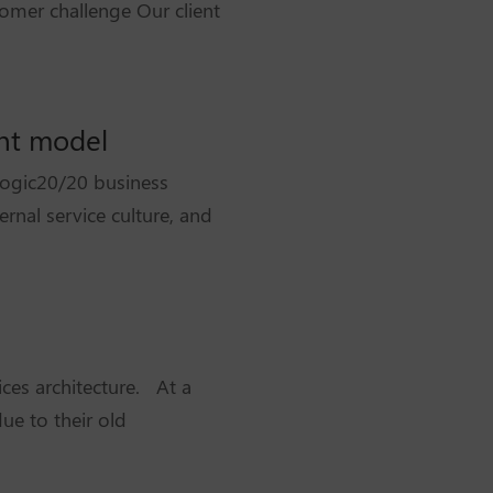
omer challenge Our client
ent model
Logic20/20 business
rnal service culture, and
ces architecture. At a
ue to their old