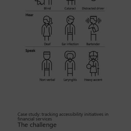
Case study: tracking accessibility initiatives in
financial services
The challenge