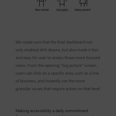
We made sure that the final dashboard not
only enabled drill-downs, but also made it fast
and easy for user to access those more focused
views. From the opening “big picture” screen,
users can click on a specific area, such as a line
of business, and instantly see the more
granular issues that require action on that level.
Making accessibility a daily commitment