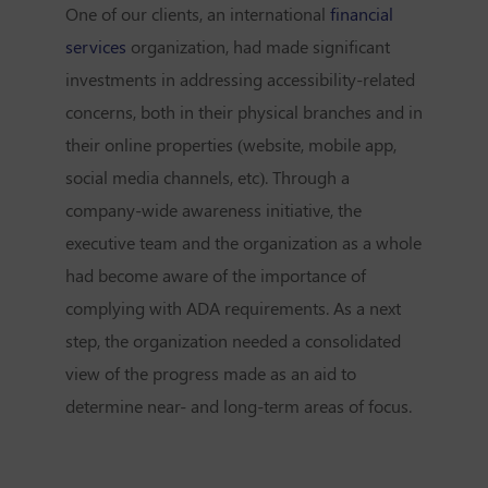
One of our clients, an international
financial
services
organization, had made significant
investments in addressing accessibility-related
concerns, both in their physical branches and in
their online properties (website, mobile app,
social media channels, etc). Through a
company-wide awareness initiative, the
executive team and the organization as a whole
had become aware of the importance of
complying with ADA requirements. As a next
step, the organization needed a consolidated
view of the progress made as an aid to
determine near- and long-term areas of focus.