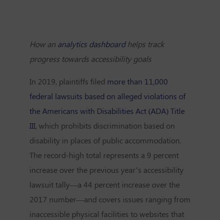
How an
analytics dashboard
helps track
progress towards accessibility goals
In 2019, plaintiffs filed
more than 11,000
federal lawsuits based on alleged violations of
the Americans with Disabilities Act (ADA) Title
III
, which prohibits discrimination based on
disability in places of public accommodation.
The record-high total represents a 9 percent
increase over the previous year’s accessibility
lawsuit tally—a 44 percent increase over the
2017 number—and covers issues ranging from
inaccessible physical facilities to websites that