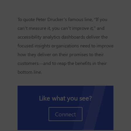
To quote Peter Drucker’s famous line, “If you
can’t measure it, you can’t improve it,” and
accessibility analytics dashboards deliver the
focused insights organizations need to improve
how they deliver on their promises to their
customers—and to reap the benefits in their
bottom line.
Like what you see?
Connect