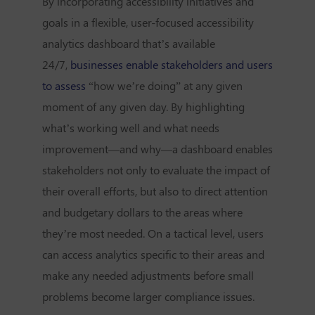
By incorporating accessibility initiatives and
goals in a flexible, user-focused accessibility
analytics dashboard that’s available
24/7,
businesses enable stakeholders and users
to assess
“how we’re doing” at any given
moment of any given day. By highlighting
what’s working well and what needs
improvement—and why—a dashboard enables
stakeholders not only to evaluate the impact of
their overall efforts, but also to direct attention
and budgetary dollars to the areas where
they’re most needed. On a tactical level, users
can access analytics specific to their areas and
make any needed adjustments before small
problems become larger compliance issues.