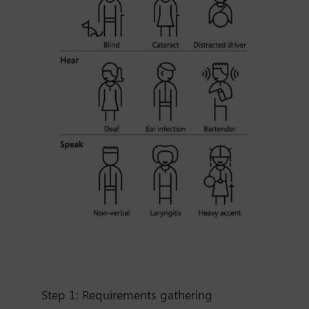
Step 1:
Requirements gathering