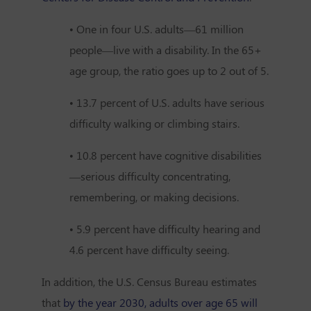
• One in four U.S. adults—61 million
people—live with a disability. In the 65+
age group, the ratio goes up to 2 out of 5.
• 13.7 percent of U.S. adults have serious
difficulty walking or climbing stairs.
• 10.8 percent have cognitive disabilities
—serious difficulty concentrating,
remembering, or making decisions.
• 5.9 percent have difficulty hearing and
4.6 percent have difficulty seeing.
In addition, the U.S. Census Bureau estimates
that
by the year 2030, adults over age 65 will