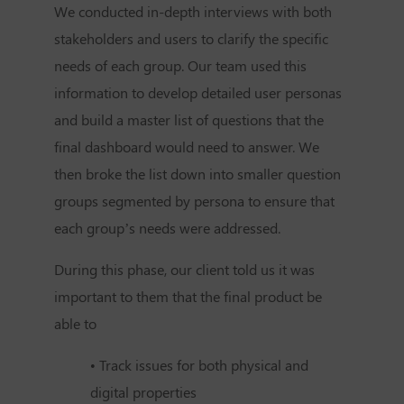
We conducted in-depth interviews with both
stakeholders and users to clarify the specific
needs of each group. Our team used this
information to develop detailed user personas
and build a master list of questions that the
final dashboard would need to answer. We
then broke the list down into smaller question
groups segmented by persona to ensure that
each group’s needs were addressed.
During this phase, our client told us it was
important to them that the final product be
able to
• Track issues for both physical and
digital properties