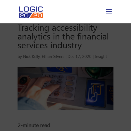
Tracking accessibility
analytics in the financial
services industry
by
Nick Kelly
,
Ethan Silvers
|
Dec 17, 2020
|
Insight
2-minute read