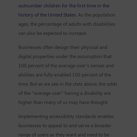
outnumber children for the first time in the
history of the United States
. As the population
ages, the percentage of adults with disabilities
can also be expected to increase.
Businesses often design their physical and
digital properties under the assumption that
100 percent of the average user’s senses and
abilities are fully enabled 100 percent of the
time. But as we see in the stats above, the odds
of the “average user” having a disability are
higher than many of us may have thought.
Implementing accessibility standards enables
businesses to appeal to and serve a broader
range of users as they want and need to be