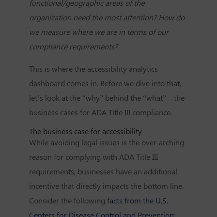
functional/geographic areas of the
organization need the most attention? How do
we measure where we are in terms of our
compliance requirements?
This is where the accessibility analytics
dashboard comes in. Before we dive into that,
let’s look at the “why” behind the “what”—the
business cases for ADA Title III compliance.
The business case for accessibility
While avoiding legal issues is the over-arching
reason for complying with ADA Title III
requirements, businesses have an additional
incentive that directly impacts the bottom line.
Consider the following
facts from the U.S.
Centers for Disease Control and Prevention
: