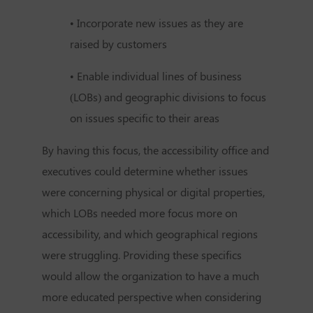
• Incorporate new issues as they are
raised by customers
• Enable individual lines of business
(LOBs) and geographic divisions to focus
on issues specific to their areas
By having this focus, the accessibility office and
executives could determine whether issues
were concerning physical or digital properties,
which LOBs needed more focus more on
accessibility, and which geographical regions
were struggling. Providing these specifics
would allow the organization to have a much
more educated perspective when considering