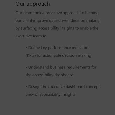
Our approach
Our team took a proactive approach to helping
our client improve data-driven decision making
by surfacing accessibility insights to enable the
executive team to
• Define key performance indicators
(KPIs) for actionable decision making
• Understand business requirements for
the accessibility dashboard
• Design the executive dashboard concept
view of accessibility insights