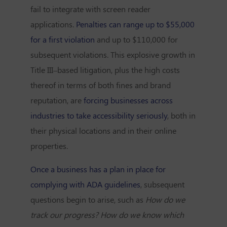
fail to integrate with screen reader
applications.
Penalties can range up to $55,000
for a first violation
and up to $110,000 for
subsequent violations. This explosive growth in
Title III–based litigation, plus the high costs
thereof in terms of both fines and brand
reputation, are
forcing businesses across
industries to take accessibility seriously
, both in
their physical locations and in their online
properties.
Once a business has a plan in place for
complying with ADA guidelines
, subsequent
questions begin to arise, such as
How do we
track our progress? How do we know which