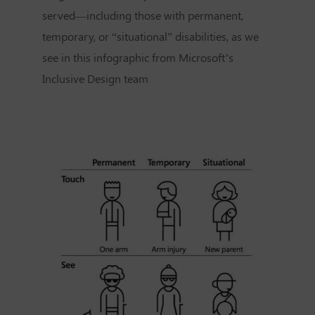
served—including those with permanent,
temporary, or “situational” disabilities, as we
see in this infographic from Microsoft’s
Inclusive Design team