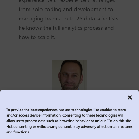
from solo coding and development to
managing teams up to 25 data scientists,
he knows the full analytics process and
how to scale it.
Ethan Silvers, Senior Director at
To provide the best experiences, we use technologies like cookies to store
and/or access device information. Consenting to these technologies will
Logic20/20, has over 15 years of
allow us to process data such as browsing behavior or unique IDs on this site.
Not consenting or withdrawing consent, may adversely affect certain features
consulting experience focused on solving
and functions.
complex business problems through