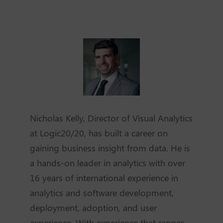
Nicholas Kelly, Director of Visual Analytics
at Logic20/20, has built a career on
gaining business insight from data. He is
a hands-on leader in analytics with over
16 years of international experience in
analytics and software development,
deployment, adoption, and user
experience. With experience that ranges