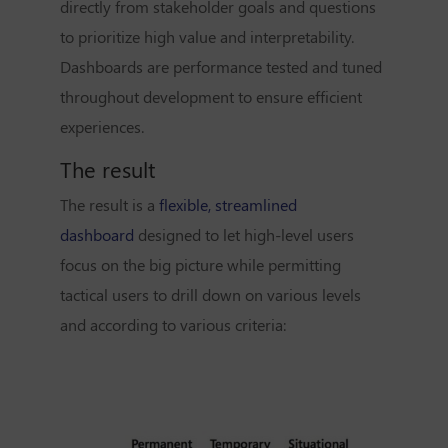
directly from stakeholder goals and questions
to prioritize high value and interpretability.
Dashboards are performance tested and tuned
throughout development to ensure efficient
experiences.
The result
The result is a
flexible, streamlined
dashboard
designed to let high-level users
focus on the big picture while permitting
tactical users to drill down on various levels
and according to various criteria: