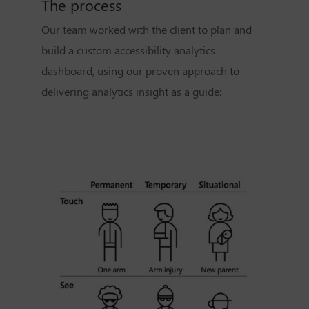
The process
Our team worked with the client to plan and
build a custom accessibility analytics
dashboard, using our proven approach to
delivering analytics insight as a guide: