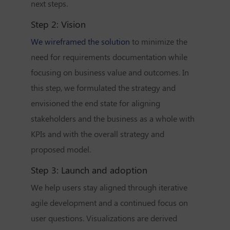
next steps.
Step 2: Vision
We wireframed the solution
to minimize the
need for requirements documentation while
focusing on business value and outcomes. In
this step, we formulated the strategy and
envisioned the end state for aligning
stakeholders and the business as a whole with
KPIs and with the overall strategy and
proposed model.
Step 3:
Launch and adoption
We help users stay aligned through iterative
agile development and a continued focus on
user questions. Visualizations are derived