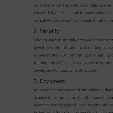
database, automated validation rules can verif
each of 100 datasets, look for ways where a s
repetitive tasks away from valuable human r
2. Simplify
Finding ways to simplify data and database st
developers should standardize naming conven
same definition. By committing to a naming 
training times for their users while also sig
developers to focus on writing code.
3. Document
An essential component of simplifying a dat
achieve maximum velocity. In the case of data
team can specify agreed-upon documentation
project until the current project has been cr