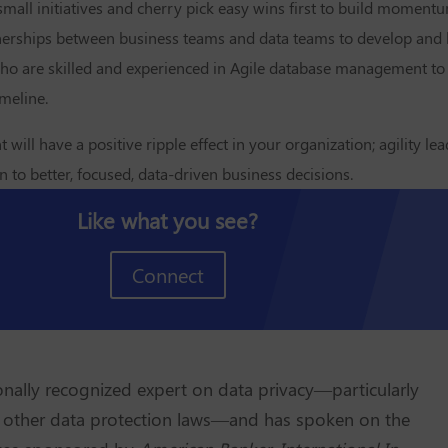
 small initiatives and cherry pick easy wins first to build momen
rtnerships between business teams and data teams to develop and
who are skilled and experienced in Agile database management to
imeline.
ll have a positive ripple effect in your organization; agility lea
 to better, focused, data-driven business decisions.
Like what you see?
Connect
tionally recognized expert on data privacy—particularly
other data protection laws—and has spoken on the