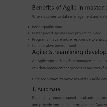
Benefits of Agile in maste
When it comes to data management and datab
Better quality data
Faster-paced updates and project delivery
Programs that are more responsive to analyt
Collaborative environment
Agile: Streamlining develo
An Agile approach to data management sounds
can data management processes and workflow
Here are 5 ways to move toward an Agile d
1. Automate
Data agility requires speed—and automation i
and provide immediate improvement. Data vali