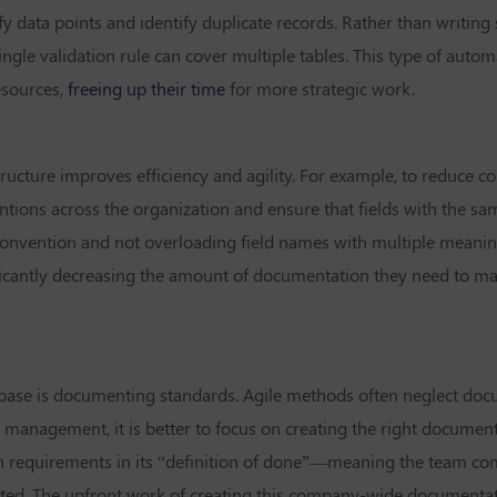
y data points and identify duplicate records. Rather than writing 
ingle validation rule can cover multiple tables. This type of auto
esources,
freeing up their time
for more strategic work.
ructure improves efficiency and agility. For example, to reduce co
tions across the organization and ensure that fields with the s
convention and not overloading field names with multiple meani
nificantly decreasing the amount of documentation they need to mai
abase is documenting standards. Agile methods often neglect doc
 management, it is better to focus on creating the right documenta
 requirements in its “definition of done”—meaning the team co
eated. The upfront work of creating this company-wide documentat