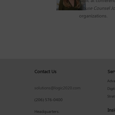
topic at confere
House Counsel Jo
organizations.
Contact Us
Ser
Adva
solutions@logic2020.com
Digi
Stra
(206) 576-0400
Ins
Headquarters: