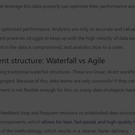
at leverage this data properly can optimize their performance an
to optimized performance. Analytics are only as accurate and valua
t practices struggle to keep up with the high velocity of data 
rust in the data is compromised, and analytics slow to a crawl.
 structure: Waterfall vs Agile
 traditional waterfall structures. These are linear, direct workfl
 project. Because of this, data teams are only successful if they 
ment is not flexible enough for this, so many data strategists hav
nt feedback loop and frequent revisions to established data struct
e components, which
allows for lean, fast-paced, and high-quality i
 the methodology, which results in a cleaner, faster delivery.