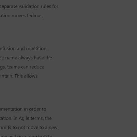
separate validation rules for
mation moves tedious,
nfusion and repetition,
ame name always have the
ngs, teams can reduce
ntain. This allows
umentation in order to
tion. In Agile terms, the
mmits to not move to a new
ion will go a long way to