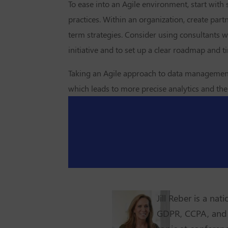
To ease into an Agile environment, start with
practices. Within an organization, create pa
term strategies. Consider using consultants 
initiative and to set up a clear roadmap and t
Taking an Agile approach to data management wi
which leads to more precise analytics and then
Jill Reber is a na
GDPR, CCPA, and 