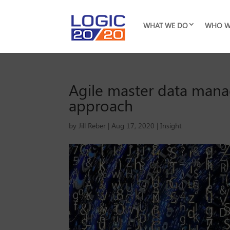
WHAT WE DO
WHO W
Agile master data mana
approach
by
Jill Reber
|
Aug 17, 2020
|
Insight