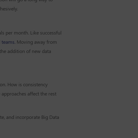
hesively.
ls per month. Like successful
d teams.
Moving away from
the addition of new data
ion. How is consistency
 approaches affect the rest
ate, and incorporate Big Data