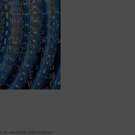
s to visualize information