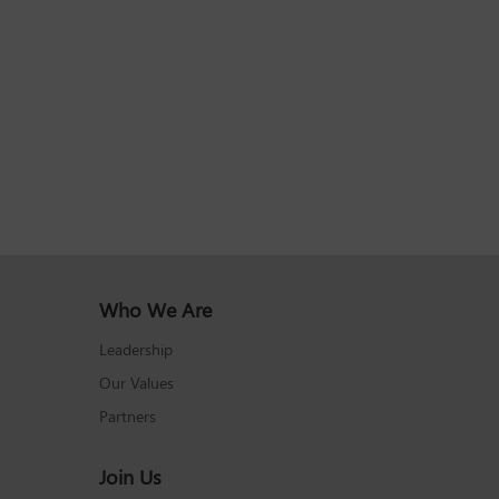
Who We Are
Leadership
Our Values
Partners
Join Us