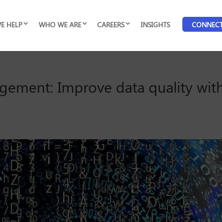
E HELP
WHO WE ARE
CAREERS
INSIGHTS
CONNEC
gement: Improve data quality with