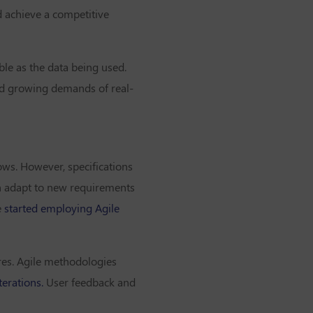
d achieve a competitive
ble as the data being used.
and growing demands of real-
ows. However, specifications
can adapt to new requirements
e
started employing Agile
ures. Agile methodologies
terations.
User feedback and