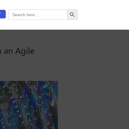
Search Button
Search
T
for:
 an Agile