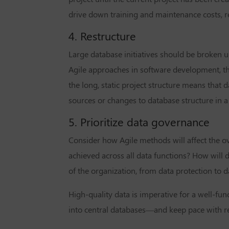
drive down training and maintenance costs, re
4. Restructure
Large database initiatives should be broken u
Agile approaches in software development, th
the long, static project structure means tha
sources or changes to database structure in a
5. Prioritize data governance
Consider how Agile methods will affect the o
achieved across all data functions? How will 
of the organization, from data protection to
High-quality data is imperative for a well-fun
into central databases—and keep pace with r