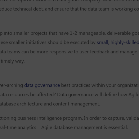
duce technical debt, and ensure that the data team is working co
p into smaller projects that have 1-2 manageable, deliverable goa
ese smaller initiatives should be executed by
small, highly-skille
t data teams can be more responsive to user feedback and manage 
 timely way.
ver-arching
data governance
best practices within your organizat
data resources be affected? Data governance will define how Agile
 database architecture and content management.
ctioning business intelligence program. In order to capture, valid
eal-time analytics—Agile database management is essential.