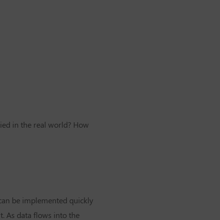
ied in the real world? How
can be implemented quickly
 As data flows into the