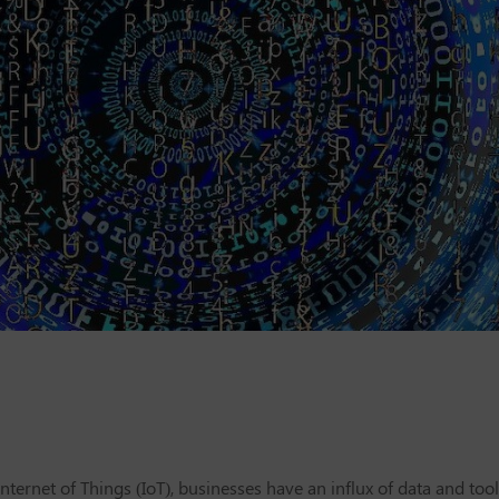
ternet of Things (IoT), businesses have an influx of data and tool