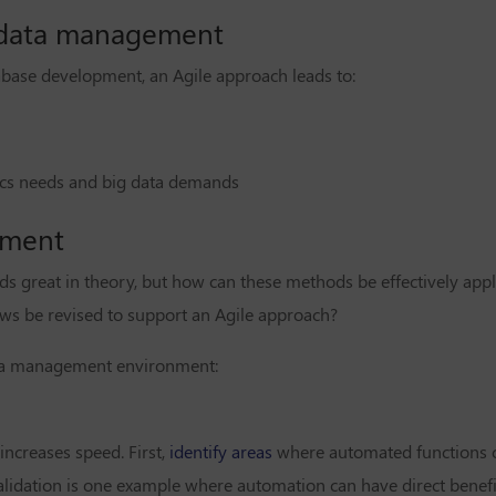
r data management
ase development, an Agile approach leads to:
ics needs and big data demands
pment
 great in theory, but how can these methods be effectively appl
s be revised to support an Agile approach?
ata management environment:
ncreases speed. First,
identify areas
where automated functions 
dation is one example where automation can have direct benefit.