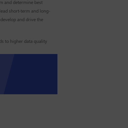
tum and determine best
 lead short-term and long-
 develop and drive the
ds to higher data quality