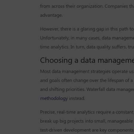
from across their organization. Companies th
advantage.
However, there is a glaring gap in this path 
Unfortunately, in many cases, data managemen
time analytics. In turn, data quality suffers, t
Choosing a data management
Most data management strategies operate using
and goals often change over the lifespan of a
and shifting priorities. Waterfall data manage
methodology
instead.
Precise, real-time analytics require a consta
break up big projects into small, manageabl
test-driven development are key components of