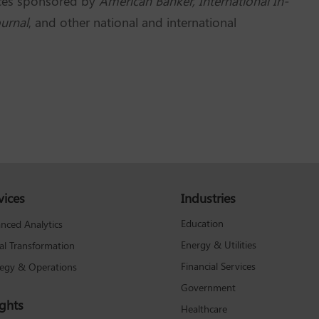
nces sponsored by
American Banker, International In-
urnal
, and other national and international
vices
Industries
Education
nced Analytics
Energy & Utilities
tal Transformation
Financial Services
tegy & Operations
Government
ights
Healthcare