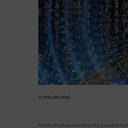
4-minute read
Thanks to advancements in Big Data and the In