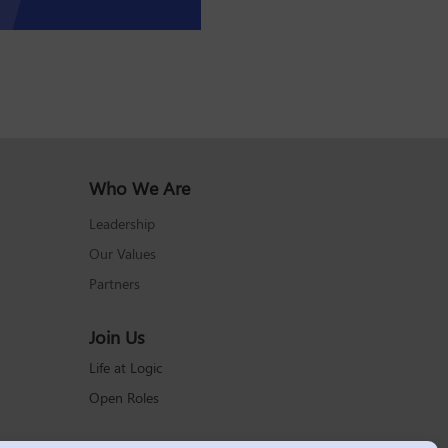
Who We Are
Leadership
Our Values
Partners
Join Us
Life at Logic
Open Roles