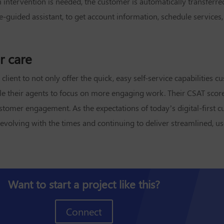
ntervention is needed, the customer is automatically transferre
uided assistant, to get account information, schedule services, pa
r care
lient to not only offer the quick, easy self-service capabilities 
nable their agents to focus on more engaging work. Their CSAT scor
ustomer engagement. As the expectations of today’s digital-first 
or evolving with the times and continuing to deliver streamlined, 
Want to start a project like this?
Connect