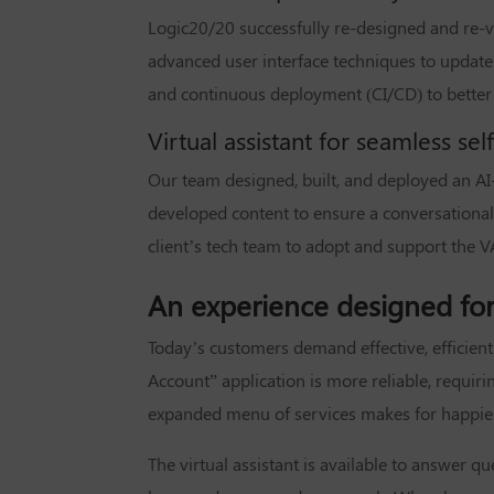
Logic20/20 successfully re-designed and re-v
advanced user interface techniques to update
and continuous deployment (CI/CD) to better
Virtual assistant for seamless sel
Our team designed, built, and deployed an AI-
developed content to ensure a conversational
client’s tech team to adopt and support the V
An experience designed for 
Today’s customers demand effective, efficient s
Account” application is more reliable, requir
expanded menu of services makes for happier c
The virtual assistant is available to answer