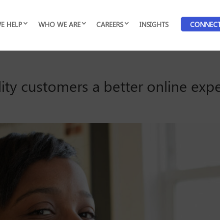
E HELP
WHO WE ARE
CAREERS
INSIGHTS
CONNEC
lity customers a better online exp