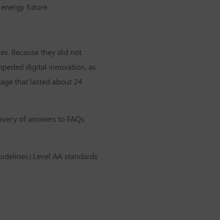
 energy future.
les. Because they did not
peded digital innovation, as
age that lasted about 24
scovery of answers to FAQs
uidelines) Level AA standards