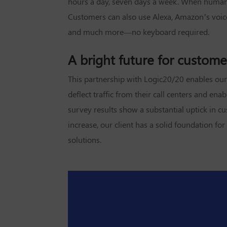
hours a day, seven days a week. When human i
Customers can also use Alexa, Amazon’s voice-g
and much more—no keyboard required.
A bright future for custome
This partnership with Logic20/20 enables our c
deflect traffic from their call centers and e
survey results show a substantial uptick in c
increase, our client has a solid foundation f
solutions.