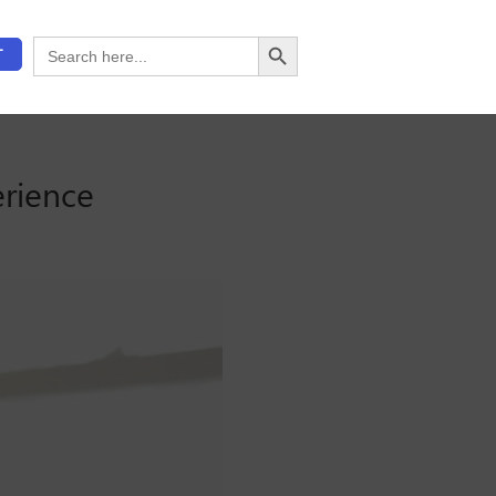
Search Button
Search
T
for:
erience