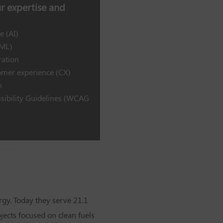
 expertise and
e (AI)
(ML)
ration
mer experience (CX)
n
sibility Guidelines (WCAG
rgy. Today they serve 21.1
ects focused on clean fuels