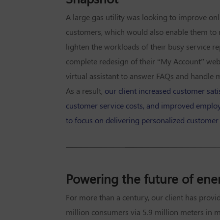
A large gas utility was looking to improve onl
customers, which would also enable them to 
lighten the workloads of their busy service r
complete redesign of their “My Account” web
virtual assistant to answer FAQs and handle 
As a result,
our client increased customer satis
customer service costs, and improved employ
to focus on delivering personalized customer
Powering the future of ene
For more than a century, our client has provi
million consumers via 5.9 million meters in 