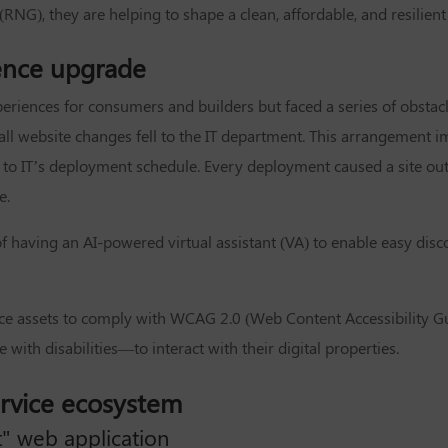
NG), they are helping to shape a clean, affordable, and resilient
ence upgrade
eriences for consumers and builders but faced a series of obstac
ll website changes fell to the IT department. This arrangement im
to IT’s deployment schedule. Every deployment caused a site out
e.
e of having an AI-powered virtual assistant (VA) to enable easy di
vice assets to comply with WCAG 2.0 (Web Content Accessibility G
 with disabilities—to interact with their digital properties.
ervice ecosystem
 web application