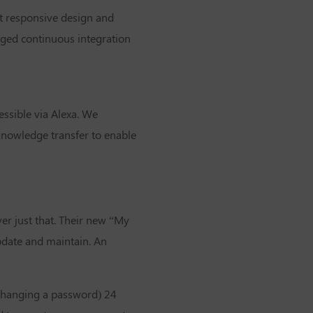
st responsive design and
aged continuous integration
essible via Alexa. We
knowledge transfer to enable
ver just that. Their new “My
update and maintain. An
 changing a password) 24