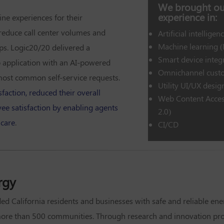
We brought our
experience in:
ine experiences for their
reduce call center volumes and
Artificial intelligenc
Machine learning 
eps. Logic20/20 delivered a
Smart device integ
 application with an AI-powered
Omnichannel custo
most common self-service requests.
Utility UI/UX desig
faction, reduced their overall
Web Content Acces
ee satisfaction by enabling agents
2.0)
 care
.
CI/CD
rgy
ded California residents and businesses with safe and reliable ene
more than 500 communities. Through research and innovation proj