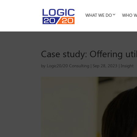
WHAT WE DO
WHO W
Case study: Offering uti
by
Logic20/20 Consulting
|
Sep 28, 2023
|
Insight