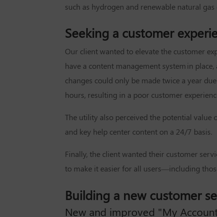
such as hydrogen and renewable natural gas (R
Seeking a customer experi
Our client wanted to elevate the customer exp
have a content management system in place, a
changes could only be made twice a year due 
hours, resulting in a poor customer experienc
The utility also perceived the potential valu
and key help center content on a 24/7 basis.
Finally, the client wanted their customer ser
to make it easier for all users—including those
Building a new customer s
New and improved "My Account"