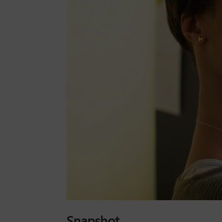
Snapshot