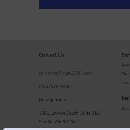
Contact Us
Ser
Adva
solutions@logic2020.com
Digi
Stra
(206) 576-0400
Ins
Headquarters:
Artic
1501 1st Ave South, Suite 310
Seattle, WA 98134