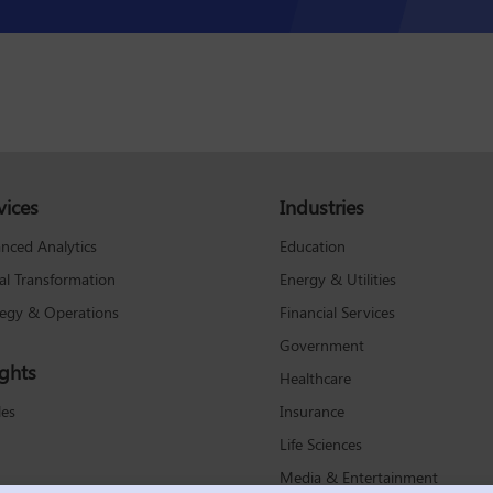
vices
Industries
Education
nced Analytics
Energy & Utilities
tal Transformation
Financial Services
tegy & Operations
Government
ights
Healthcare
Insurance
les
Life Sciences
Media & Entertainment