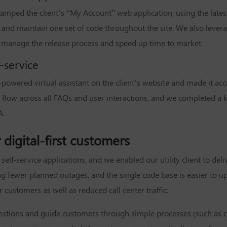
amped the client’s “My Account” web application, using the late
 and maintain one set of code throughout the site. We also lever
 manage the release process and speed up time to market.
f-service
powered virtual assistant on the client’s website and made it acc
 flow across all FAQs and user interactions, and we completed a 
A.
digital-first customers
elf-service applications, and we enabled our utility client to deli
ing fewer planned outages, and the single code base is easier to 
ustomers as well as reduced call center traffic.
 questions and guide customers through simple processes (such as