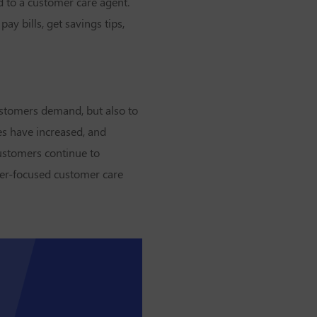
d to a customer care agent.
y bills, get savings tips,
customers demand, but also to
es have increased, and
customers continue to
user-focused customer care