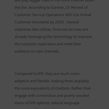
the line. According to Gartner, 25 Percent of
Customer Service Operations Will Use Virtual
Customer Assistants by 2020. Several
industries like utilities, financial services are
already leveraging this technology to improve
the customer experience and meet their
audience on new channels.
Compared to IVR, they are much more
adaptive and flexible, making them arguably
the voice equivalents of chatbots. Rather than
engage with a restrictive and poorly worded
menu of IVR options, natural language