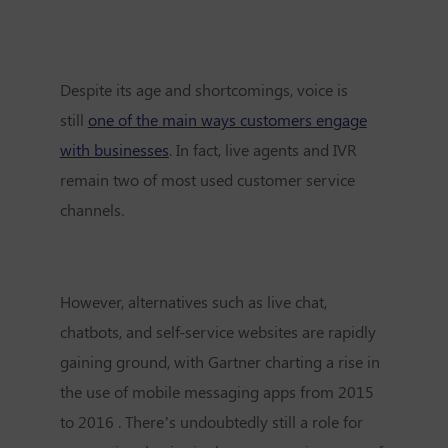
Despite its age and shortcomings, voice is
still
one of the main ways customers engage
with businesses
. In fact, live agents and IVR
remain two of most used customer service
channels.
However, alternatives such as live chat,
chatbots, and self-service websites are rapidly
gaining ground, with Gartner charting a rise in
the use of mobile messaging apps from 2015
to 2016 . There’s undoubtedly still a role for