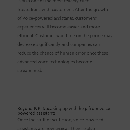
is also one of the most reliably cited
frustrations with customer . After the growth
of voice-powered assistants, customers’
experiences will become easier and more
efficient. Customer wait time on the phone may
decrease significantly and companies can
reduce the chance of human error once these
advanced voice technologies become
streamlined.
Beyond IVR: Speaking up with help from voice-
powered assistants
Once the stuff of sci-fiction, voice-powered
assistants are now typical. They’re also