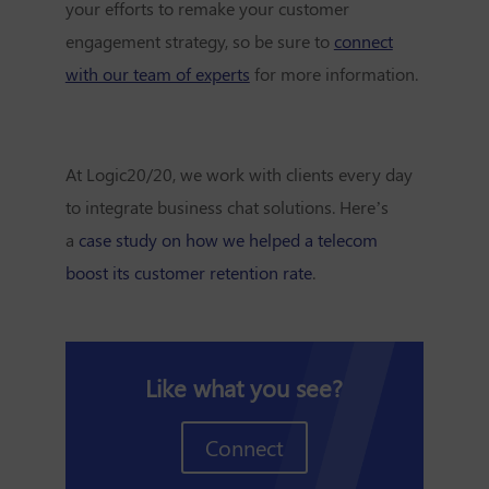
your efforts to remake your customer
engagement strategy, so be sure to
connect
with our team of experts
for more information.
At Logic20/20, we work with clients every day
to integrate business chat solutions. Here’s
a
case study on how we helped a telecom
boost its customer retention rate
.
Like what you see?
Connect