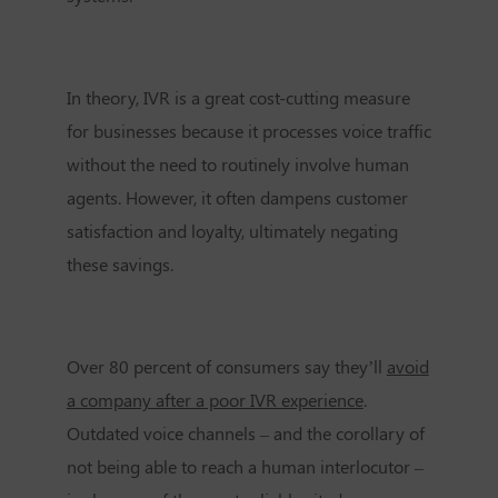
In theory, IVR is a great cost-cutting measure
for businesses because it processes voice traffic
without the need to routinely involve human
agents. However, it often dampens customer
satisfaction and loyalty, ultimately negating
these savings.
Over 80 percent of consumers say they’ll
avoid
a company after a poor IVR experience
.
Outdated voice channels – and the corollary of
not being able to reach a human interlocutor –