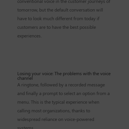
conventional voice in the customer journeys of
tomorrow, but the default conversation will
have to look much different from today if
customers are to have the best possible
experiences.
Losing your voice: The problems with the voice
channel
A ringtone, followed by a recorded message
and finally a prompt to select an option from a
menu. This is the typical experience when
calling most organizations, thanks to
widespread reliance on voice-powered
systems.