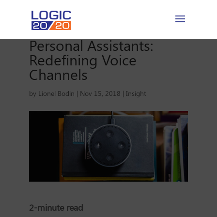
Personal Assistants:
Redefining Voice
Channels
by
Lionel Bodin
|
Nov 15, 2018
|
Insight
2-minute read