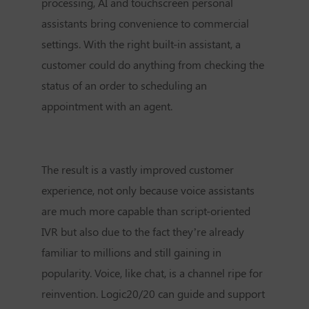
processing, AI and touchscreen personal
assistants bring convenience to commercial
settings. With the right built-in assistant, a
customer could do anything from checking the
status of an order to scheduling an
appointment with an agent.
The result is a vastly improved customer
experience, not only because voice assistants
are much more capable than script-oriented
IVR but also due to the fact they’re already
familiar to millions and still gaining in
popularity. Voice, like chat, is a channel ripe for
reinvention. Logic20/20 can guide and support