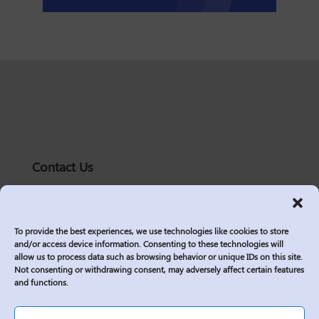
Contact Us
solutions@logic2020.com
(206)-576-0400
To provide the best experiences, we use technologies like cookies to store
Services
and/or access device information. Consenting to these technologies will
allow us to process data such as browsing behavior or unique IDs on this site.
Industries
Not consenting or withdrawing consent, may adversely affect certain features
Who We Are
and functions.
Insights