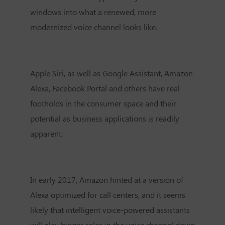
windows into what a renewed, more
modernized voice channel looks like.
Apple Siri, as well as Google Assistant, Amazon
Alexa, Facebook Portal and others have real
footholds in the consumer space and their
potential as business applications is readily
apparent.
In early 2017, Amazon hinted at a version of
Alexa optimized for call centers, and it seems
likely that intelligent voice-powered assistants
will play bigger roles in the voice channel down