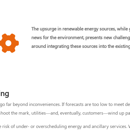
The upsurge in renewable energy sources, while
news for the environment, presents new challen
around integrating these sources into the existing
ing
 go far beyond inconveniences. If forecasts are too low to meet 
rshoot the mark, utilities—and, eventually, customers—wind up pay
he risk of under- or overscheduling energy and ancillary service