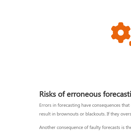
Risks of erroneous forecast
Errors in forecasting have consequences that
result in brownouts or blackouts. If they ove
Another consequence of faulty forecasts is t