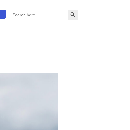
Search Button
Search
T
for: