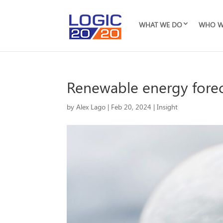
WHAT WE DO
WHO W
Renewable energy forec
by
Alex Lago
|
Feb 20, 2024
|
Insight