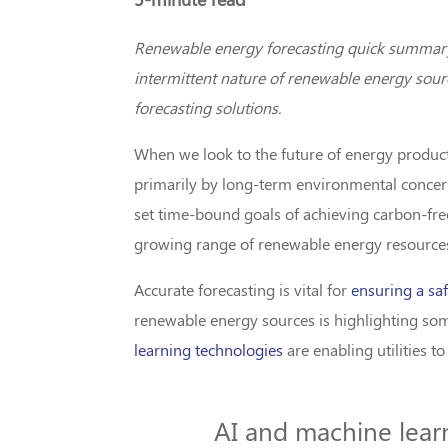
Renewable energy forecasting quick summary: 
intermittent nature of renewable energy sourc
forecasting solutions.
When we look to the future of energy productio
primarily by long-term environmental concern
set time-bound goals of achieving carbon-free 
growing range of renewable energy resource
Accurate forecasting is vital for
ensuring a saf
renewable energy sources is highlighting som
learning technologies
are enabling utilities t
AI and machine learni