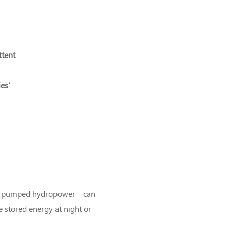
ttent
ies'
 and pumped hydropower—can
 stored energy at night or