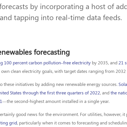
 forecasts by incorporating a host of add
and tapping into real-time data feeds.
renewables forecasting
g 100 percent carbon pollution–free electricity
by 2035, and
21 s
 own clean electricity goals, with target dates ranging from 2032
to these initiatives by adding new renewable energy sources.
Sol
nited States through the first three quarters of 2022
, and
the nati
21
—the second-highest amount installed in a single year.
rtainly good news for the environment. For utilities, however, i
sting grid
, particularly when it comes to forecasting and schedulin