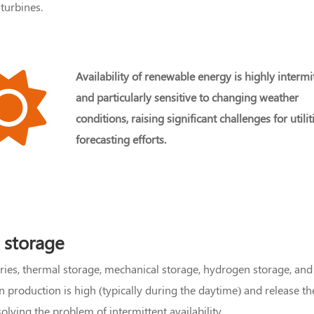
turbines.
Availability of renewable energy is highly intermi
and particularly sensitive to changing weather
conditions, raising significant challenges for utilit
forecasting efforts.
 storage
eries, thermal storage, mechanical storage, hydrogen storage,
roduction is high (typically during the daytime) and release the
lving the problem of intermittent availability.