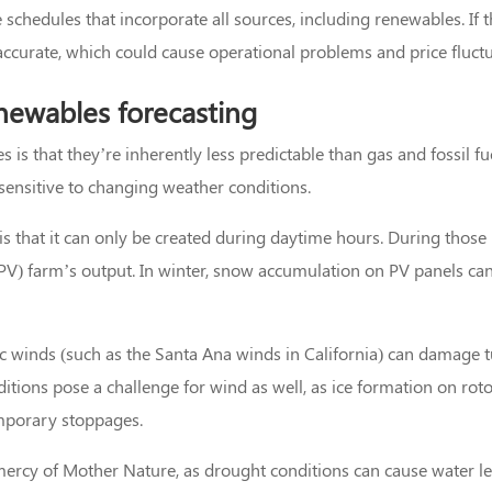
schedules that incorporate all sources, including renewables. If t
naccurate, which could cause operational problems and price fluctu
newables forecasting
 is that they’re inherently less predictable than gas and fossil fu
 sensitive to changing weather conditions.
is that it can only be created during daytime hours. During those
 (PV) farm’s output. In winter, snow accumulation on PV panels ca
c winds (such as the Santa Ana winds in California) can damage 
tions pose a challenge for wind as well, as ice formation on rot
emporary stoppages.
mercy of Mother Nature, as drought conditions can cause water le