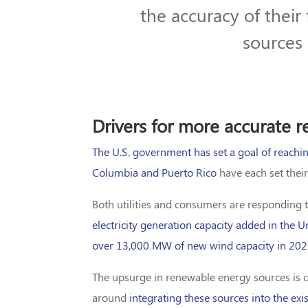
the accuracy of their
sources 
Drivers for more accurate 
The U.S. government has set a goal of reachin
Columbia and Puerto Rico
have each set their
Both utilities and consumers are responding 
electricity generation capacity added in the U
over 13,000 MW of new wind capacity in 20
The upsurge in renewable energy sources is ce
around
integrating these sources into the exi