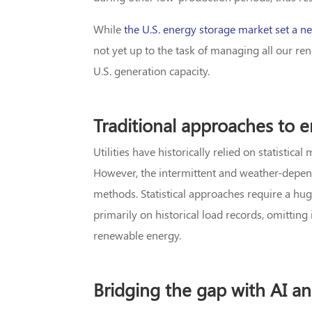
While
the U.S. energy storage market set a ne
not yet up to the task of managing all our re
U.S. generation capacity.
Traditional approaches to e
Utilities have historically relied on statistic
However, the intermittent and weather-depen
methods. Statistical approaches require a h
primarily on historical load records, omittin
renewable energy.
Bridging the gap with AI a