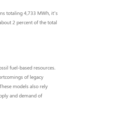
ons totaling 4,733 MWh, it’s
bout 2 percent of the total
ossil fuel-based resources.
ortcomings of legacy
These models also rely
supply and demand of