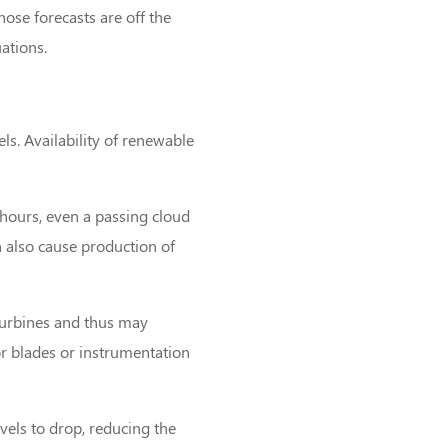
hose forecasts are off the
ations.
els. Availability of renewable
 hours, even a passing cloud
n also cause production of
turbines and thus may
or blades or instrumentation
vels to drop, reducing the