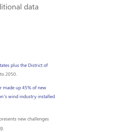
itional data
tates plus the District of
 to 2050.
ar made up 45% of new
on’s wind industry installed
t presents new challenges
g.