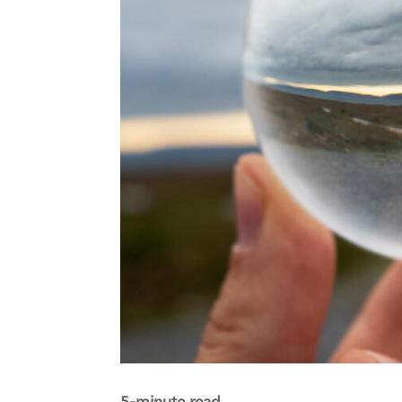
5-minute read