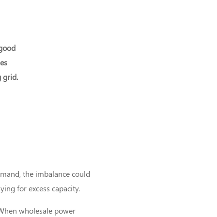
 good
ges
 grid.
demand, the imbalance could
ing for excess capacity.
s. When wholesale power