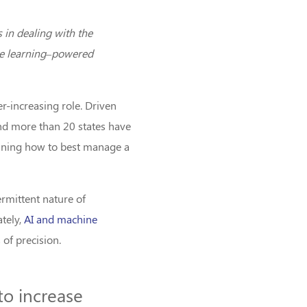
 in dealing with the
ine learning–powered
er-increasing role. Driven
and more than 20 states have
ermining how to best manage a
rmittent nature of
ately,
AI and machine
 of precision.
 to increase