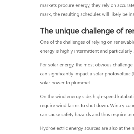
markets procure energy, they rely on accurate 
mark, the resulting schedules will likely be i
The unique challenge of re
One of the challenges of relying on renewables
energy is highly intermittent and particularly
For solar energy, the most obvious challenge 
can significantly impact a solar photovoltaic
solar power to plummet.
On the wind energy side, high-speed katabati
require wind farms to shut down. Wintry condi
can cause safety hazards and thus require t
Hydroelectric energy sources are also at the 