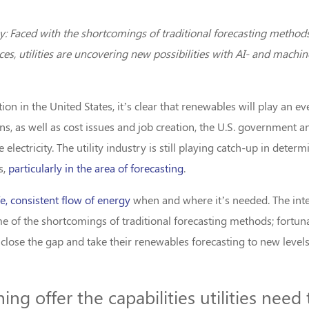
Faced with the shortcomings of traditional forecasting methods
es, utilities are uncovering new possibilities with AI- and mach
n in the United States, it’s clear that renewables will play an ev
s, as well as cost issues and job creation, the U.S. government 
electricity. The utility industry is still playing catch-up in det
s,
particularly in the area of forecasting
.
e, consistent flow of energy
when and where it’s needed. The inte
e of the shortcomings of traditional forecasting methods; fortun
o close the gap and take their renewables forecasting to new levels
ng offer the capabilities utilities need