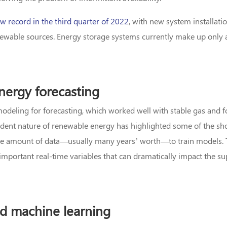
w record in the third quarter of 2022
, with new system installati
newable sources. Energy storage systems currently make up only a
nergy forecasting
al modeling for forecasting, which worked well with stable gas and f
dent nature of renewable energy has highlighted some of the sh
uge amount of data—usually many years’ worth—to train models. 
g important real-time variables that can dramatically impact the 
nd machine learning