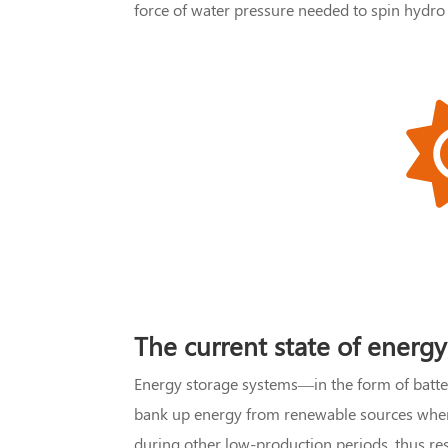
force of water pressure needed to spin hydro 
The current state of energy
Energy storage systems—in the form of batt
bank up energy from renewable sources when p
during other low-production periods, thus reso