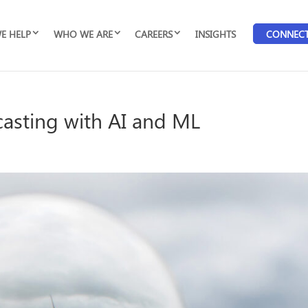
E HELP
WHO WE ARE
CAREERS
INSIGHTS
CONNEC
asting with AI and ML