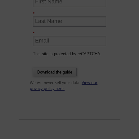
*
*
This site is protected by reCAPTCHA.
Download the guide
We will never sell your data.
View our
privacy policy here.