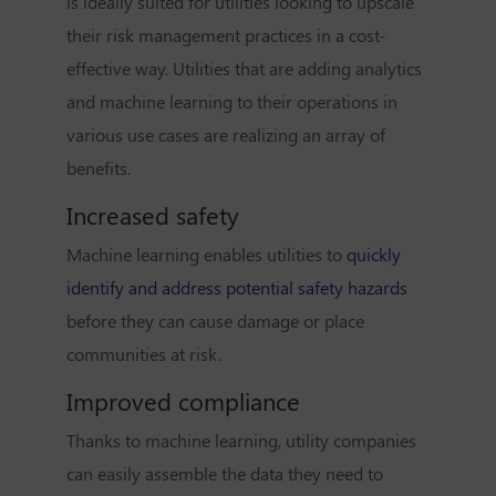
is ideally suited for utilities looking to upscale
their risk management practices in a cost-
effective way. Utilities that are adding analytics
and machine learning to their operations in
various use cases are realizing an array of
benefits.
Increased safety
Machine learning enables utilities to
quickly
identify and address potential safety hazards
before they can cause damage or place
communities at risk.
Improved compliance
Thanks to machine learning, utility companies
can easily assemble the data they need to