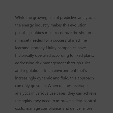
While the growing use of predictive analytics in
the energy industry makes this evolution
possible, utilities must recognize the shift in
mindset needed for a successful machine
learning strategy. Utility companies have
historically operated according to fixed plans,
addressing risk management through rules
and regulations. In an environment that’s
increasingly dynamic and fluid, this approach
can only go so far. When utilities leverage
analytics in various use cases, they can achieve
the agility they need to improve safety, control
costs, manage compliance, and deliver more