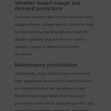
Weather-based outage and
demand predictions
Historical weather data can be combined with
usage patterns, outage reports, and other data
to help machine learning solutions identify
weather patterns that are likely to lead to
outages, surges in demand, and other
situations.
Maintenance prioritization
Traditionally, many utilities have maintained
their equipment according to a set schedule—
or responded when the equipment failed.
Machine learning enables them to assign
priority to assets which, according to their age,
surrounding weather conditions, and other