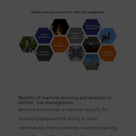
Benefits of machine learning and analytics in
utilities’ risk management
Because it combines a massive capacity for
reviewing data and the ability to learn
continuously from outcomes, machine learning