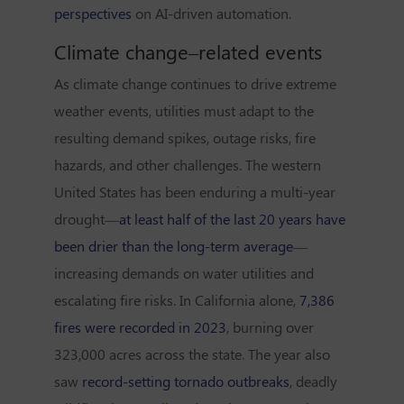
perspectives
on AI-driven automation.
Climate change–related events
As climate change continues to drive extreme
weather events, utilities must adapt to the
resulting demand spikes, outage risks, fire
hazards, and other challenges. The western
United States has been enduring a multi-year
drought—
at least half of the last 20 years have
been drier than the long-term average
—
increasing demands on water utilities and
escalating fire risks. In California alone,
7,386
fires were recorded in 2023
, burning over
323,000 acres across the state. The year also
saw
record-setting tornado outbreaks
, deadly