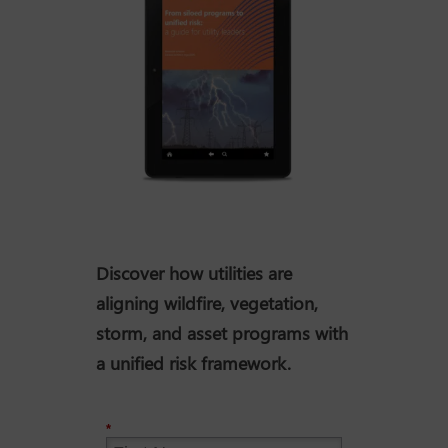
Discover how utilities are
aligning wildfire, vegetation,
storm, and asset programs with
a unified risk framework.
*