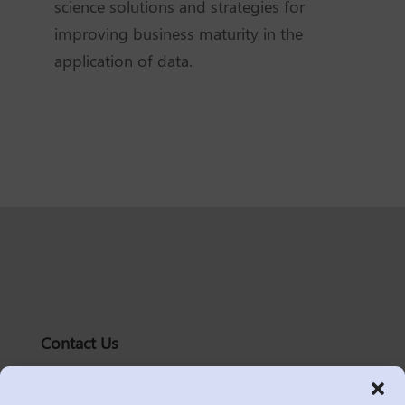
science solutions and strategies for
improving business maturity in the
application of data.
Contact Us
solutions@logic2020.com
(206)-576-0400