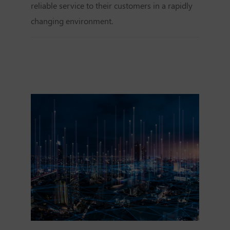
reliable service to their customers in a rapidly
changing environment.