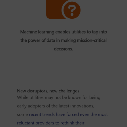
Machine learning enables utilities to tap into
the power of data in making mission-critical
decisions.
New disruptors, new challenges
While utilities may not be known for being
early adopters of the latest innovations,
some
recent trends have forced even the most
reluctant providers to rethink their