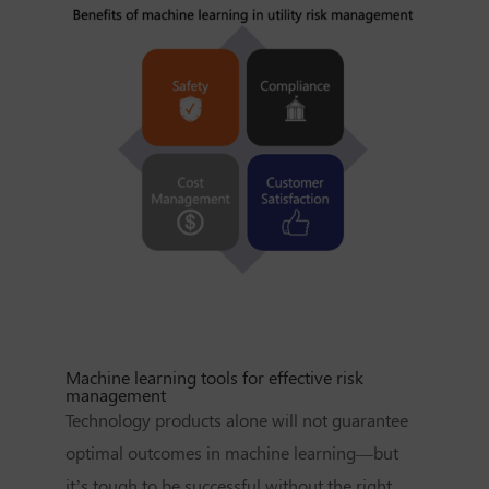
Machine learning tools for effective risk
management
Technology products alone will not guarantee
optimal outcomes in machine learning—but
it’s tough to be successful without the right