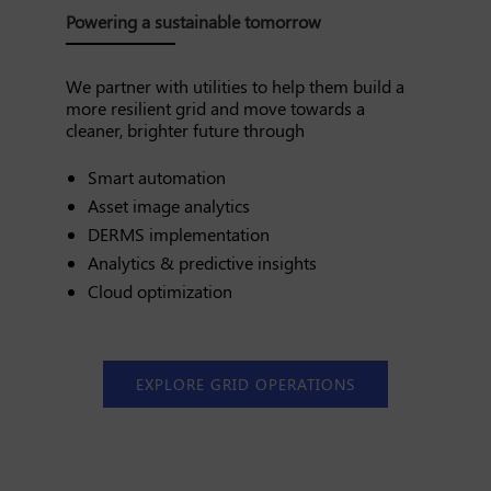
Powering a sustainable tomorrow
We partner with utilities to help them build a
more resilient grid and move towards a
cleaner, brighter future through
Smart automation
Asset image analytics
DERMS implementation
Analytics & predictive insights
Cloud optimization
EXPLORE GRID OPERATIONS