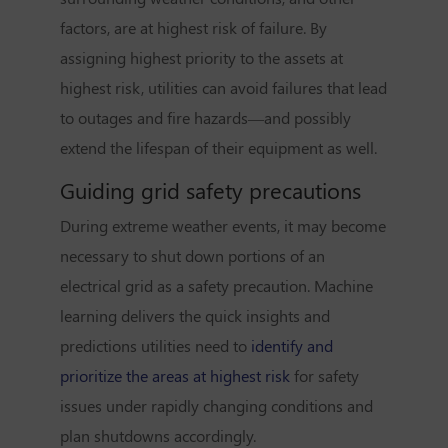
factors, are at highest risk of failure. By
assigning highest priority to the assets at
highest risk, utilities can avoid failures that lead
to outages and fire hazards—and possibly
extend the lifespan of their equipment as well.
Guiding grid safety precautions
During extreme weather events, it may become
necessary to shut down portions of an
electrical grid as a safety precaution. Machine
learning delivers the quick insights and
predictions utilities need to
identify and
prioritize the areas at highest risk
for safety
issues under rapidly changing conditions and
plan shutdowns accordingly.