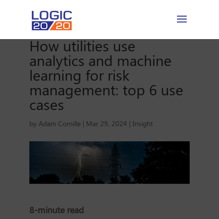
How utilities use
analytics and machine
learning for risk
management: top 6 use
cases
by
Adam Cornille
|
Mar 29, 2024
|
Insight
8-minute read