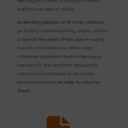
learning (ML) comes in to support various
analytics use cases in utilities.
Accelerating adoption of AI-driven solutions
,
particularly machine learning, enables utilities
to
tap into the power of their data
in making
mission-critical decisions. When utility
companies implement machine learning to
manage risk, they are better equipped to
overcome the challenges of the current
environment and to
be ready for what lies
ahead
.