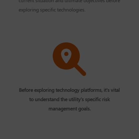
current situation and ultimate objectives before
exploring specific technologies.
Before exploring technology platforms, it's vital
to understand the utility's specific risk
management goals.