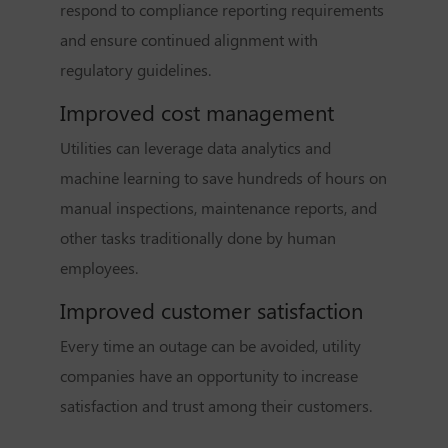
respond to compliance reporting requirements
and ensure continued alignment with
regulatory guidelines.
Improved cost management
Utilities can leverage data analytics and
machine learning to save hundreds of hours on
manual inspections, maintenance reports, and
other tasks traditionally done by human
employees.
Improved customer satisfaction
Every time an outage can be avoided, utility
companies have an opportunity to increase
satisfaction and trust among their customers.