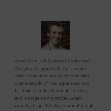
Adam Cornille is Director of Advanced
Analytics at Logic20/20. He is a data
science manager and practitioner with
over a decade of field experience, and
has trained in development, statistics,
and management practices. Adam
currently heads the development of data