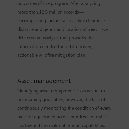
outcomes of the program. After analyzing
more than 12.5 million records—
encompassing factors such as line clearance
distance and genus and location of trees—we
delivered an analysis that provides the
information needed for a data-driven,
actionable wildfire mitigation plan.
Asset management
Identifying asset (equipment) risks is vital to
maintaining grid safety; however, the task of
continuously monitoring the condition of every
piece of equipment across hundreds of miles
lies beyond the realm of human capabilities.