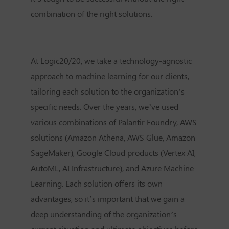
combination of the right solutions.
At Logic20/20, we take a technology-agnostic
approach to machine learning for our clients,
tailoring each solution to the organization’s
specific needs. Over the years, we’ve used
various combinations of Palantir Foundry, AWS
solutions (Amazon Athena, AWS Glue, Amazon
SageMaker), Google Cloud products (Vertex AI,
AutoML, AI Infrastructure), and Azure Machine
Learning. Each solution offers its own
advantages, so it’s important that we gain a
deep understanding of the organization’s