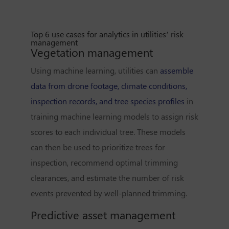
Top 6 use cases for analytics in utilities’ risk
management
Vegetation management
Using machine learning, utilities can
assemble
data from drone footage, climate conditions,
inspection records, and tree species profiles
in
training machine learning models to assign risk
scores to each individual tree. These models
can then be used to prioritize trees for
inspection, recommend optimal trimming
clearances, and estimate the number of risk
events prevented by well-planned trimming.
Predictive asset management