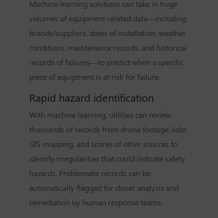
Machine learning solutions can take in huge
volumes of equipment-related data—including
brands/suppliers, dates of installation, weather
conditions, maintenance records, and historical
records of failures—to predict when a specific
piece of equipment is at risk for failure.
Rapid hazard identification
With machine learning, utilities can review
thousands of records from drone footage, lidar,
GIS mapping, and scores of other sources to
identify irregularities that could indicate safety
hazards. Problematic records can be
automatically flagged for closer analysis and
remediation by human response teams.