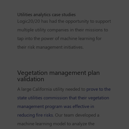
Utilities analytics case studies
Logic20/20 has had the opportunity to support
multiple utility companies in their missions to
tap into the power of machine learning for
their risk management initiatives.
Vegetation management plan
validation
A large California utility needed to
prove to the
state utilities commission that their vegetation
management program was effective in
reducing fire risks
. Our team developed a
machine learning model to analyze the