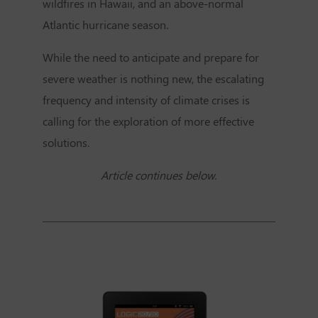
wildfires in Hawaii, and an above-normal
Atlantic hurricane season.
While the need to anticipate and prepare for
severe weather is nothing new, the escalating
frequency and intensity of climate crises is
calling for the exploration of more effective
solutions.
Article continues below.