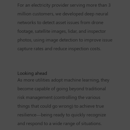
For an electricity provider serving more than 3
million customers, we developed deep neural
networks to detect asset issues from drone
footage, satellite images, lidar, and inspector
photos, using image detection to improve issue
capture rates and reduce inspection costs.
Looking ahead
As more utilities adopt machine learning, they
become capable of going beyond traditional
risk management (controlling the various
things that could go wrong) to achieve true
resilience—being ready to quickly recognize
and respond to a wide range of situations.