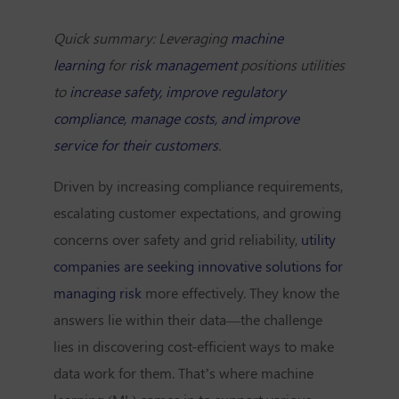
Quick summary: Leveraging
machine
learning
for
risk management
positions utilities
to
increase safety, improve regulatory
compliance, manage costs, and improve
service for their customers
.
Driven by increasing compliance requirements,
escalating customer expectations, and growing
concerns over safety and grid reliability,
utility
companies are seeking innovative solutions for
managing risk
more effectively. They know the
answers lie within their data—the challenge
lies in discovering
cost-efficient ways to make
data work for them. That’s where machine