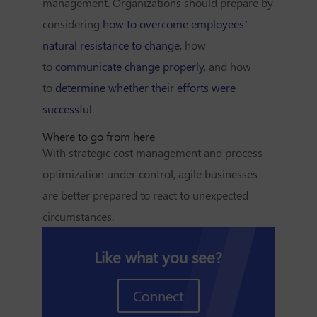
management. Organizations should prepare by
considering
how to overcome employees’
natural resistance to change
, how
to
communicate change properly
, and how
to
determine whether their efforts were
successful
.
Where to go from here
With strategic cost management and process
optimization under control, agile businesses
are better prepared to react to unexpected
circumstances.
Like what you see?
Connect