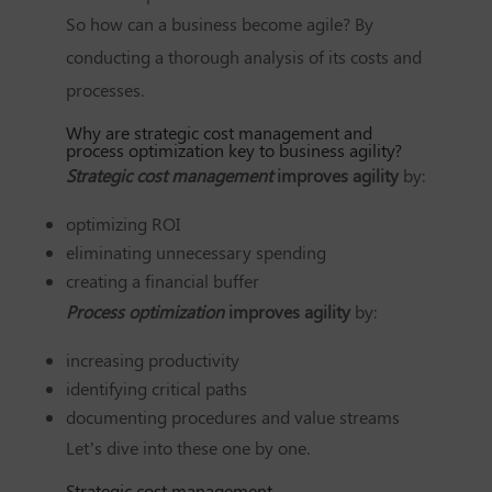
So how can a business become agile? By
conducting a thorough analysis of its costs and
processes.
Why are strategic cost management and
process optimization key to business agility?
Strategic cost management
improves agility
by:
optimizing ROI
eliminating unnecessary spending
creating a financial buffer
Process optimization
improves agility
by:
increasing productivity
identifying critical paths
documenting procedures and value streams
Let’s dive into these one by one.
Strategic cost management