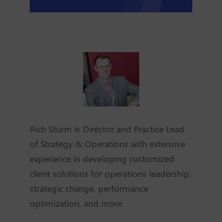
Rich Sturm is Director and Practice Lead
of Strategy & Operations with extensive
experience in developing customized
client solutions for operations leadership,
strategic change, performance
optimization, and more.