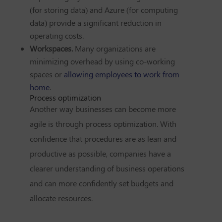
(for storing data) and Azure (for computing
data) provide a significant reduction in
operating costs.
Workspaces.
Many organizations are
minimizing overhead by using co-working
spaces or
allowing employees to work from
home
.
Process optimization
Another way businesses can become more
agile is through process optimization. With
confidence that procedures are as lean and
productive as possible, companies have a
clearer understanding of business operations
and can more confidently set budgets and
allocate resources.