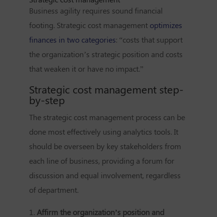
Business agility requires sound financial
footing. Strategic cost management
optimizes
finances in two categories
: “costs that support
the organization’s strategic position and costs
that weaken it or have no impact.”
Strategic cost management step-
by-step
The strategic cost management process can be
done most effectively using analytics tools. It
should be overseen by key stakeholders from
each line of business, providing a forum for
discussion and equal involvement, regardless
of department.
1.
Affirm the organization’s position and