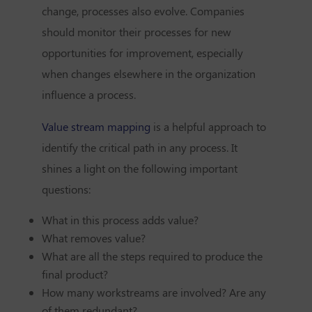
change, processes also evolve. Companies
should monitor their processes for new
opportunities for improvement, especially
when changes elsewhere in the organization
influence a process.
Value stream mapping
is a helpful approach to
identify the critical path in any process. It
shines a light on the following important
questions:
What in this process adds value?
What removes value?
What are all the steps required to produce the
final product?
How many workstreams are involved? Are any
of them redundant?