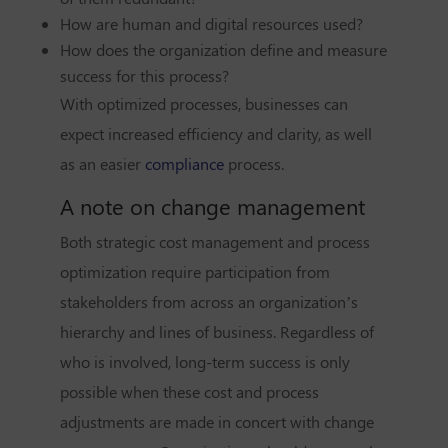
How are human and digital resources used?
How does the organization define and measure
success for this process?
With optimized processes,
businesses can
expect
increased efficiency and clarity, as well
as an easier
compliance
process.
A note on change management
Both strategic cost management and process
optimization require participation from
stakeholders from across an organization’s
hierarchy and lines of business. Regardless of
who is involved, long-term success is only
possible when these cost and process
adjustments are made in concert with change