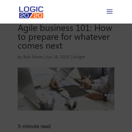
Agile business 101: How
to prepare for whatever
comes next
by
Rich Sturm
|
Jun 16, 2020
|
Insight
5-minute read