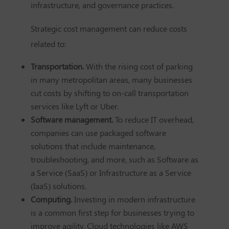
infrastructure, and governance practices.
Strategic cost management can reduce costs
related to:
Transportation.
With the rising cost of parking
in many metropolitan areas, many businesses
cut costs by shifting to on-call transportation
services like Lyft or Uber.
Software management.
To reduce IT overhead,
companies can use packaged software
solutions that include maintenance,
troubleshooting, and more, such as Software as
a Service (SaaS) or Infrastructure as a Service
(IaaS) solutions.
Computing.
Investing in modern infrastructure
is a common first step for businesses trying to
improve agility. Cloud technologies like AWS