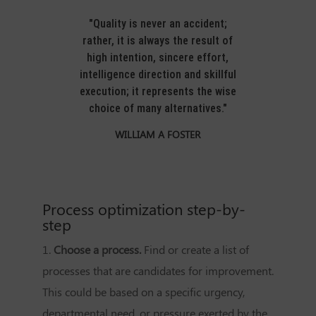
"Quality is never an accident;
rather, it is always the result of
high intention, sincere effort,
intelligence direction and skillful
execution; it represents the wise
choice of many alternatives."
WILLIAM A FOSTER
Process optimization step-by-
step
1.
Choose a process.
Find or create a list of
processes that are candidates for improvement.
This could be based on a specific urgency,
departmental need, or pressure exerted by the