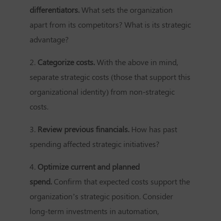
differentiators.
What sets the organization
apart from its competitors? What is its strategic
advantage?
2.
Categorize costs.
With the above in mind,
separate strategic costs (those that support this
organizational identity) from non-strategic
costs.
3.
Review previous financials.
How has past
spending affected strategic initiatives?
4.
Optimize current and planned
spend.
Confirm that expected costs support the
organization’s strategic position. Consider
long-term investments in automation,