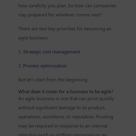
how carefully you plan. So how can companies
stay prepared for whatever comes next?
There are two key priorities for becoming an
agile business:
1.
Strategic cost management
2.
Process optimization
But let's start from the beginning.
What does it mean for a business to be agile?
An agile business is one that can pivot quickly
without significant damage to its product,
operations, workforce, or reputation. Pivoting
may be required in response to an internal
stimulus (such as shifting resources) or an