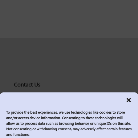
Contact Us
solutions@logic2020.com
(206)-576-0400
To provide the best experiences, we use technologies like cookies to store
Services
and/or access device information. Consenting to these technologies will
allow us to process data such as browsing behavior or unique IDs on this site.
Industries
Not consenting or withdrawing consent, may adversely affect certain features
Who We Are
and functions.