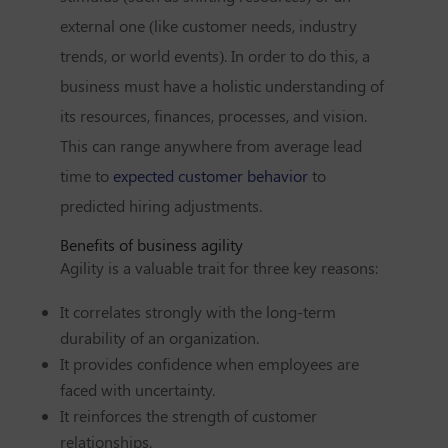
external one (like customer needs, industry
trends, or world events). In order to do this, a
business must have a holistic understanding of
its resources, finances, processes, and vision.
This can range anywhere from average lead
time to
expected customer behavior
to
predicted hiring adjustments.
Benefits of business agility
Agility is a valuable trait for three key reasons:
It correlates strongly with the long-term
durability of an organization.
It provides confidence when employees are
faced with uncertainty.
It reinforces the strength of customer
relationships.