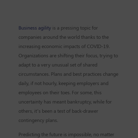
Business agility
is a pressing topic for
companies around the world thanks to the
increasing economic impacts of COVID-19.
Organizations are shifting their focus, trying to
adapt to a very unusual set of shared
circumstances. Plans and best practices change
daily, if not hourly, keeping employers and
employees on their toes. For some, this
uncertainty has meant bankruptcy, while for
others, it’s been a test of back-drawer
contingency plans.
Predicting the future is impossible, no matter