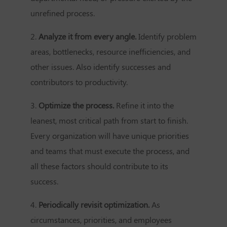
unrefined process.
2.
Analyze it from every angle.
Identify problem
areas, bottlenecks, resource inefficiencies, and
other issues. Also identify successes and
contributors to productivity.
3.
Optimize the process.
Refine it into the
leanest, most critical path from start to finish.
Every organization will have unique priorities
and teams that must execute the process, and
all these factors should contribute to its
success.
4.
Periodically revisit optimization.
As
circumstances, priorities, and employees