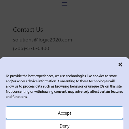
Contact Us
solutions@logic2020.com
(206)-576-0400
Services
Industries
To provide the best experiences, we use technologies like cookies to store
Who We Are
and/or access device information. Consenting to these technologies will
allow us to process data such as browsing behavior or unique IDs on this site.
Insights
Not consenting or withdrawing consent, may adversely affect certain features
Join Us
and functions.
Sitemap
Accept
Privacy Policy
Corporate Responsibility
Deny