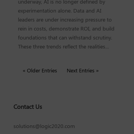
underway, AI is no longer defined by
experimentation alone. Data and AI
leaders are under increasing pressure to
rein in costs, demonstrate ROI, and build
foundations that can withstand scrutiny.
These three trends reflect the realities...
« Older Entries
Next Entries »
Contact Us
solutions@logic2020.com