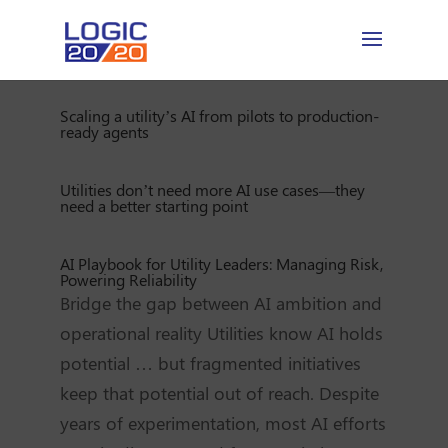
Scaling a utility’s AI from pilots to production-
ready agents
Utilities don’t need more AI use cases—they
need a better starting point
AI Playbook for Utility Leaders: Managing Risk,
Powering Reliability
Bridge the gap between AI ambition and
operational reality Utilities know AI holds
potential … but fragmented initiatives
keep that potential out of reach. Despite
years of experimentation, most AI efforts