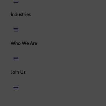
Industries
Who We Are
Join Us