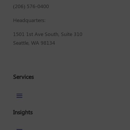
(206) 576-0400
Headquarters:
1501 1st Ave South, Suite 310
Seattle, WA 98134
Services
Insights