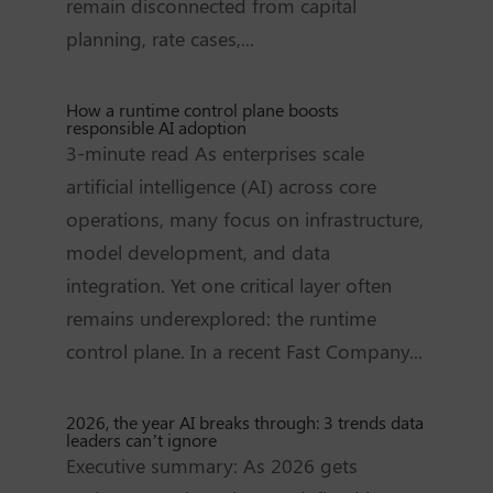
remain disconnected from capital
planning, rate cases,...
How a runtime control plane boosts
responsible AI adoption
3-minute read As enterprises scale
artificial intelligence (AI) across core
operations, many focus on infrastructure,
model development, and data
integration. Yet one critical layer often
remains underexplored: the runtime
control plane. In a recent Fast Company...
2026, the year AI breaks through: 3 trends data
leaders can’t ignore
Executive summary: As 2026 gets